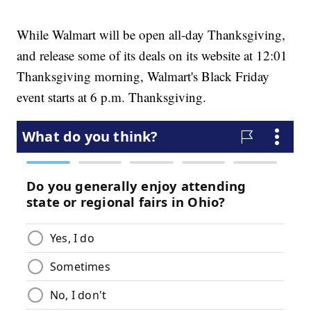
While Walmart will be open all-day Thanksgiving,
and release some of its deals on its website at 12:01
Thanksgiving morning, Walmart's Black Friday
event starts at 6 p.m. Thanksgiving.