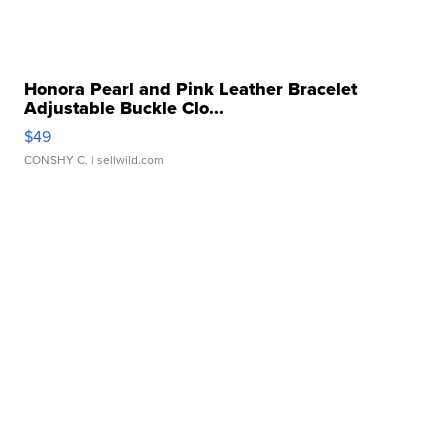
Honora Pearl and Pink Leather Bracelet
Adjustable Buckle Clo...
$49
CONSHY C.
| sellwild.com