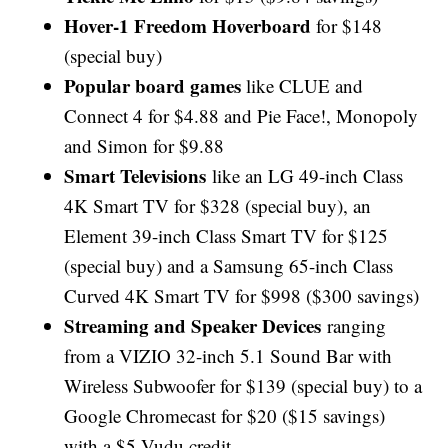
Hover-1 Freedom Hoverboard
for $148
(special buy)
Popular board games
like CLUE and
Connect 4 for $4.88 and Pie Face!, Monopoly
and Simon for $9.88
Smart Televisions
like an LG 49-inch Class
4K Smart TV for $328 (special buy), an
Element 39-inch Class Smart TV for $125
(special buy) and a Samsung 65-inch Class
Curved 4K Smart TV for $998 ($300 savings)
Streaming and Speaker Devices
ranging
from a VIZIO 32-inch 5.1 Sound Bar with
Wireless Subwoofer for $139 (special buy) to a
Google Chromecast for $20 ($15 savings)
with a $5 Vudu credit