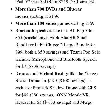
iPad 5
Gen 32GB for $249 ($80 savings)
More than 700 DVDs and Blu-ray
movies
starting at $1.96
More than 100 video games
starting at $9
Bluetooth speakers
like the JBL Flip 3 for
$55 (special buy), Fitbit Alta HR Small
Bundle or Fitbit Charge 2 Large Bundle for
$99 (both a $50 savings) and Tzumi Pop Solo
Karaoke Microphone and Bluetooth Speaker
for $7 ($7.96 savings)
Drones and Virtual Reality
like the Yuneec
Breeze Drone for $199 ($100 savings), an
exclusive Promark Shadow Drone with GPS
for $99 ($80 savings), ONN Mobile VR
Headset for $5 ($4.88 savings) and Merge