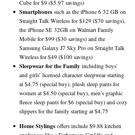
Cube for $9 ($5.97 savings)
Smartphones
such as the iPhone 6 32 GB on
Straight Talk Wireless for $129 ($70 savings),
the iPhone SE 32GB on Walmart Family
Mobile for $99 ($30 savings) and the
Samsung Galaxy J7 Sky Pro on Straight Talk
Wireless for $49 ($100 savings)
Sleepwear for the Family
including boys’
and girls’ licensed character sleepwear starting
at $4.75 (special buy), plush sleep pants for
women at $4.50 (special buy), men’s graphic
fleece sleep pants for $6 (special buy) and cozy
slippers for the family starting at $4.75
Home Stylings
offers include $9.88 kitchen
appliances like a Farberware Griddle and