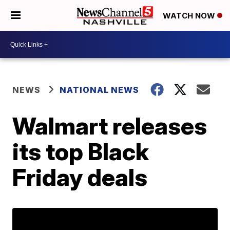
WATCH NOW
NEWS
NATIONAL NEWS
Walmart releases
its top Black
Friday deals