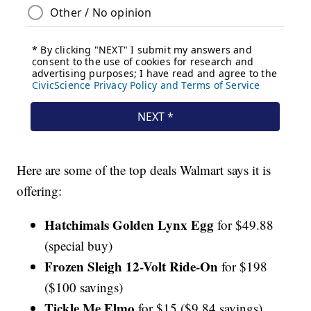
Here are some of the top deals Walmart says it is
offering:
Hatchimals Golden Lynx Egg
for $49.88
(special buy)
Frozen Sleigh 12-Volt Ride-On
for $198
($100 savings)
Tickle Me Elmo
for $15 ($9.84 savings)