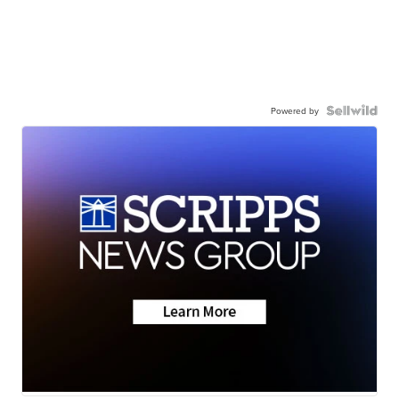
Powered by