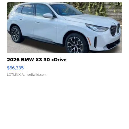
2026 BMW X3 30 xDrive
$56,335
LOTLINX A.
| sellwild.com