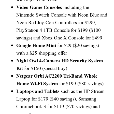
Video Game Consoles
including the
Nintendo Switch Console with Neon Blue and
Neon Red Joy-Con Controllers for $299,
PlayStation 4 1TB Console for $199 ($100
savings) and Xbox One X Console for $499
Google Home Mini
for $29 ($20 savings)
with a $25 shopping offer
Night Owl 4-Camera HD Security System
Kit
for $150 (special buy)
Netgear Orbi AC2200 Tri-Band Whole
Home Wi-Fi System
for $199 ($80 savings)
Laptops and Tablets
such as
the HP Stream
Laptop for $179 ($40 savings), Samsung
Chromebook 3 for $119 ($70 savings) and
th