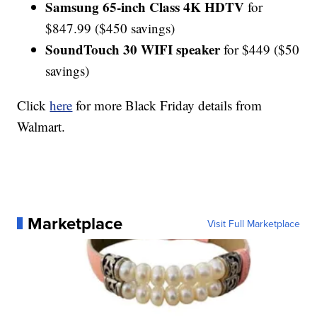
Samsung 65-inch Class 4K HDTV
for
$847.99 ($450 savings)
SoundTouch 30 WIFI speaker
for $449 ($50
savings)
Click
here
for more Black Friday details from
Walmart.
Marketplace
Visit Full Marketplace