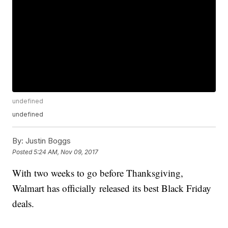
undefined
undefined
By:
Justin Boggs
Posted
5:24 AM, Nov 09, 2017
With two weeks to go before Thanksgiving,
Walmart has officially released its best Black Friday
deals.