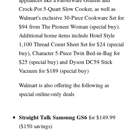
Crock-Pot 5-Quart Slow Cooker, as well as
Walmart’s exclusive 30-Piece Cookware Set for
$94 from The Pioneer Woman (special buy).
Additional home items include Hotel Style
1,100 Thread Count Sheet Set for $24 (special
buy), Character 5-Piece Twin Bed-in-Bag for
$25 (special buy) and Dyson DC59 Stick
Vacuum for $189 (special buy)
Walmart is also offering the following as
special online-only deals
Straight Talk Samsung GS6
for $149.99
($150 savings)