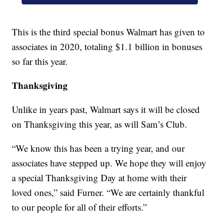
This is the third special bonus Walmart has given to
associates in 2020, totaling $1.1 billion in bonuses
so far this year.
Thanksgiving
Unlike in years past, Walmart says it will be closed
on Thanksgiving this year, as will Sam’s Club.
“We know this has been a trying year, and our
associates have stepped up. We hope they will enjoy
a special Thanksgiving Day at home with their
loved ones,” said Furner. “We are certainly thankful
to our people for all of their efforts.”