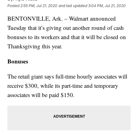
Posted
2:55 PM, Jul 21, 2020
and last updated
3:04 PM, Jul 21, 2020
BENTONVILLE, Ark. – Walmart announced
Tuesday that it’s giving out another round of cash
bonuses to its workers and that it will be closed on
Thanksgiving this year.
Bonuses
The retail giant says full-time hourly associates will
receive $300, while its part-time and temporary
associates will be paid $150.