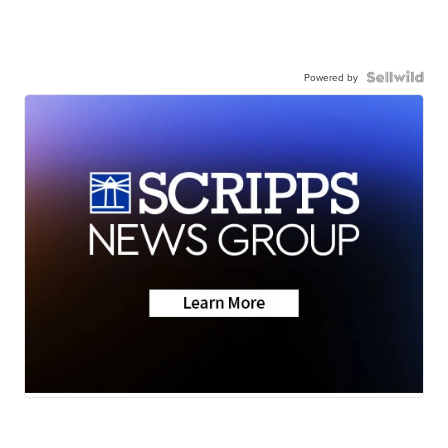
Powered by