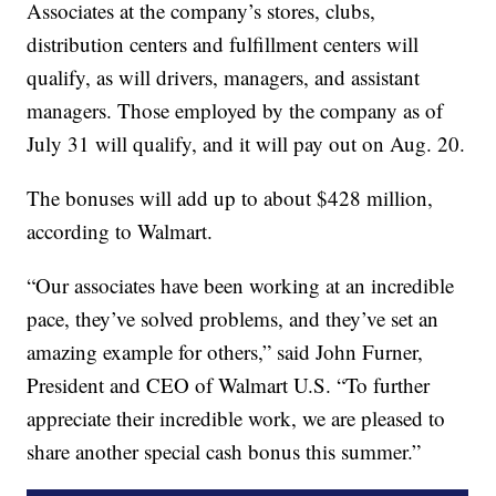
Associates at the company’s stores, clubs,
distribution centers and fulfillment centers will
qualify, as will drivers, managers, and assistant
managers. Those employed by the company as of
July 31 will qualify, and it will pay out on Aug. 20.
The bonuses will add up to about $428 million,
according to Walmart.
“Our associates have been working at an incredible
pace, they’ve solved problems, and they’ve set an
amazing example for others,” said John Furner,
President and CEO of Walmart U.S. “To further
appreciate their incredible work, we are pleased to
share another special cash bonus this summer.”