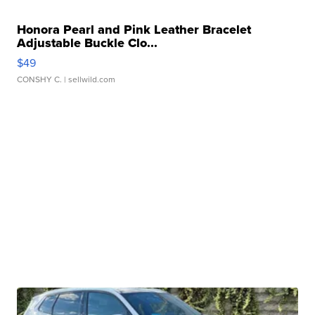
Honora Pearl and Pink Leather Bracelet
Adjustable Buckle Clo...
$49
CONSHY C.
| sellwild.com