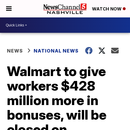
WATCH NOW
NEWS
NATIONAL NEWS
Walmart to give
workers $428
million more in
bonuses, will be
closed on