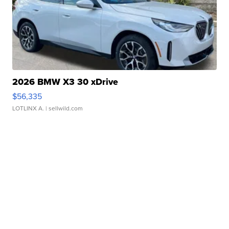
2026 BMW X3 30 xDrive
$56,335
LOTLINX A.
| sellwild.com