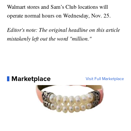
Walmart stores and Sam’s Club locations will
operate normal hours on Wednesday, Nov. 25.
Editor's note: The original headline on this article
mistakenly left out the word "million."
Marketplace
Visit Full Marketplace