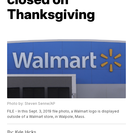
Thanksgiving
Photo by: Steven Senne/AP
FILE - In this Sept. 3, 2019 file photo, a Walmart logo is displayed
outside of a Walmart store, in Walpole, Mass.
By:
Kyle Hicks