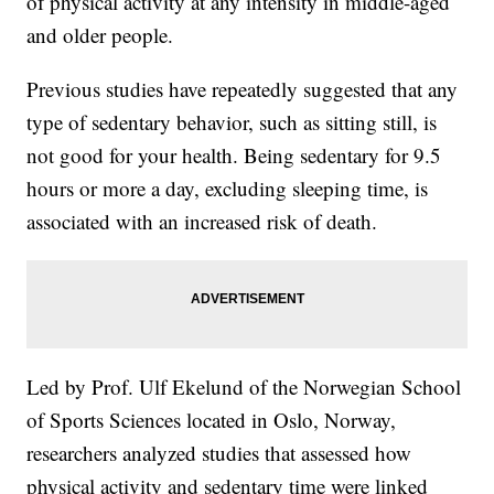
of physical activity at any intensity in middle-aged
and older people.
Previous studies have repeatedly suggested that any
type of sedentary behavior, such as sitting still, is
not good for your health. Being sedentary for 9.5
hours or more a day, excluding sleeping time, is
associated with an increased risk of death.
Led by Prof. Ulf Ekelund of the Norwegian School
of Sports Sciences located in Oslo, Norway,
researchers analyzed studies that assessed how
physical activity and sedentary time were linked