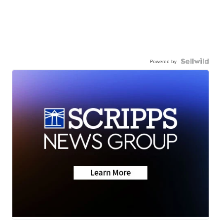
Powered by