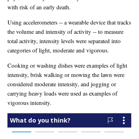
with risk of an early death.
Using accelerometers -- a wearable device that tracks
the volume and intensity of activity -- to measure
total activity, intensity levels were separated into
categories of light, moderate and vigorous.
Cooking or washing dishes were examples of light
intensity, brisk walking or mowing the lawn were
considered moderate intensity, and jogging or
carrying heavy loads were used as examples of
vigorous intensity.