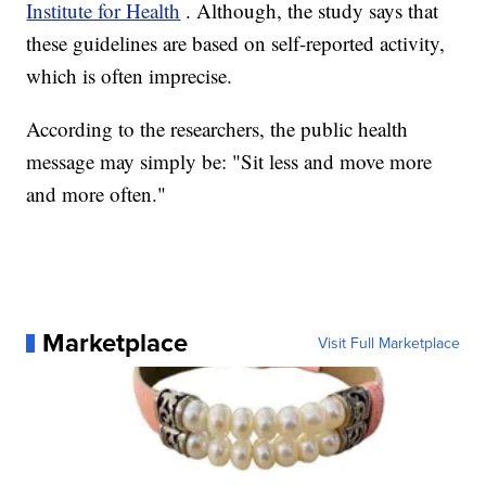
Institute for Health
. Although, the study says that
these guidelines are based on self-reported activity,
which is often imprecise.
According to the researchers, the public health
message may simply be: "Sit less and move more
and more often."
Marketplace
Visit Full Marketplace