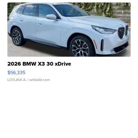
2026 BMW X3 30 xDrive
$56,335
LOTLINX A.
| sellwild.com