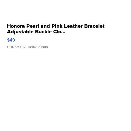
Honora Pearl and Pink Leather Bracelet
Adjustable Buckle Clo...
$49
CONSHY C.
| sellwild.com