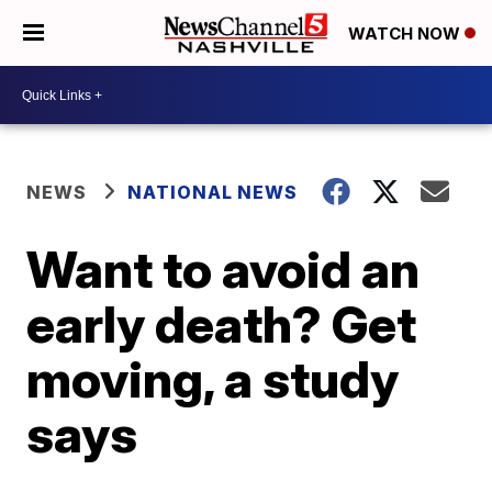
WATCH NOW
NEWS
NATIONAL NEWS
Want to avoid an
early death? Get
moving, a study
says