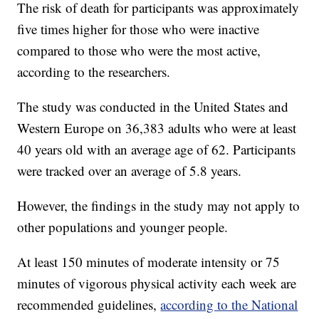
The risk of death for participants was approximately
five times higher for those who were inactive
compared to those who were the most active,
according to the researchers.
The study was conducted in the United States and
Western Europe on 36,383 adults who were at least
40 years old with an average age of 62. Participants
were tracked over an average of 5.8 years.
However, the findings in the study may not apply to
other populations and younger people.
At least 150 minutes of moderate intensity or 75
minutes of vigorous physical activity each week are
recommended guidelines,
according to the National