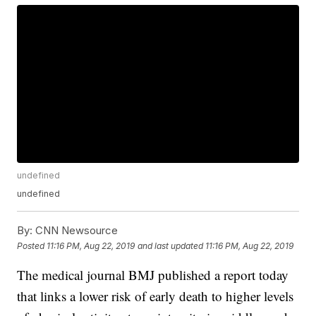
undefined
undefined
By:
CNN Newsource
Posted
11:16 PM, Aug 22, 2019
and last updated
11:16 PM, Aug 22, 2019
The medical journal BMJ published a report today
that links a lower risk of early death to higher levels