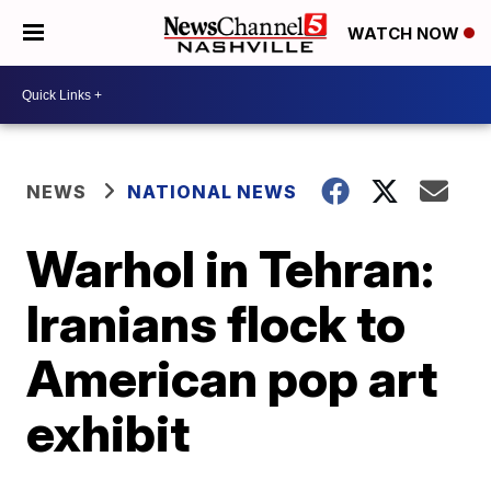
WATCH NOW
NEWS
NATIONAL NEWS
Warhol in Tehran:
Iranians flock to
American pop art
exhibit