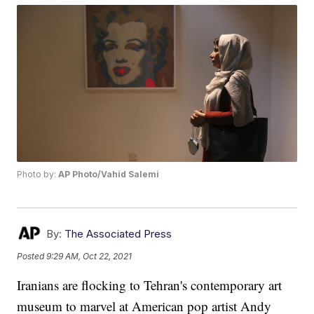
Photo by:
AP Photo/Vahid Salemi
By:
The Associated Press
Posted
9:29 AM, Oct 22, 2021
Iranians are flocking to Tehran's contemporary art
museum to marvel at American pop artist Andy