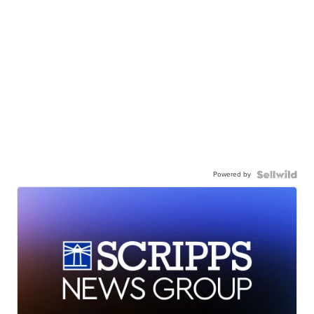
Powered by