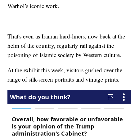
Warhol’s iconic work.
That's even as Iranian hard-liners, now back at the
helm of the country, regularly rail against the
poisoning of Islamic society by Western culture.
At the exhibit this week, visitors gushed over the
range of silk-screen portraits and vintage prints.