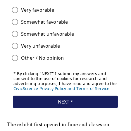
The exhibit first opened in June and closes on