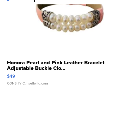
Honora Pearl and Pink Leather Bracelet
Adjustable Buckle Clo...
$49
CONSHY C.
| sellwild.com