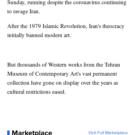
Sunday, running despite the coronavirus continuing
to ravage Iran.
After the 1979 Islamic Revolution, Iran's theocracy
initially banned modern art.
But thousands of Western works from the Tehran
Museum of Contemporary Art's vast permanent
collection have gone on display over the years as
cultural restrictions eased.
Marketplace
Visit Full Marketplace