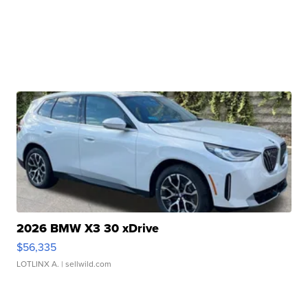
2026 BMW X3 30 xDrive
$56,335
LOTLINX A.
| sellwild.com