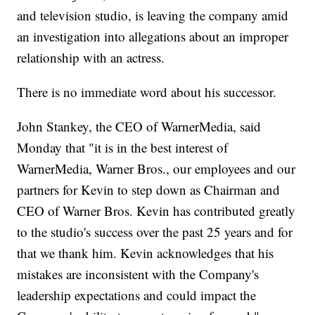
and television studio, is leaving the company amid
an investigation into allegations about an improper
relationship with an actress.
There is no immediate word about his successor.
John Stankey, the CEO of WarnerMedia, said
Monday that "it is in the best interest of
WarnerMedia, Warner Bros., our employees and our
partners for Kevin to step down as Chairman and
CEO of Warner Bros. Kevin has contributed greatly
to the studio's success over the past 25 years and for
that we thank him. Kevin acknowledges that his
mistakes are inconsistent with the Company's
leadership expectations and could impact the