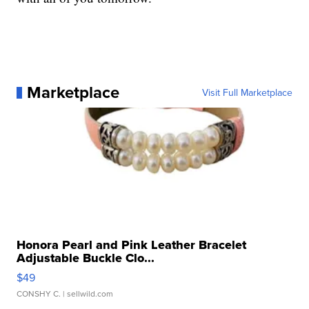
Marketplace
Visit Full Marketplace
Honora Pearl and Pink Leather Bracelet
Adjustable Buckle Clo...
$49
CONSHY C.
| sellwild.com