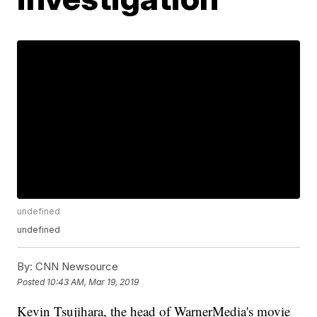
undefined
undefined
By:
CNN Newsource
Posted
10:43 AM, Mar 19, 2019
Kevin Tsujihara, the head of WarnerMedia's movie