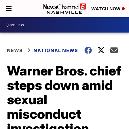
WATCH NOW
NEWS
NATIONAL NEWS
Warner Bros. chief
steps down amid
sexual
misconduct
investigation