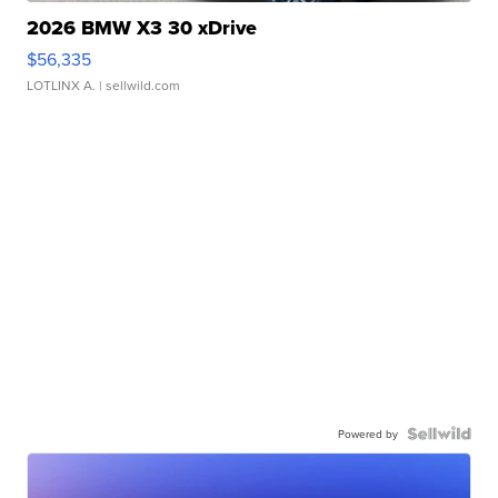
2026 BMW X3 30 xDrive
$56,335
LOTLINX A.
| sellwild.com
Powered by