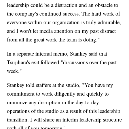
leadership could be a distraction and an obstacle to
the company's continued success. The hard work of
everyone within our organization is truly admirable,
and I won't let media attention on my past distract
from all the great work the team is doing."
In a separate internal memo, Stankey said that
Tsujihara's exit followed "discussions over the past
week."
Stankey told staffers at the studio, "You have my
commitment to work diligently and quickly to
minimize any disruption in the day-to-day
operations of the studio as a result of this leadership
transition. I will share an interim leadership structure
with all of you tomorrow."