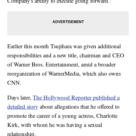
Company's ability to execute going forward."
Earlier this month Tsujihara was given additional
responsibilities and a new title, chairman and CEO
of Warner Bros. Entertainment, amid a broader
reorganization of WarnerMedia, which also owns
CNN.
Days later,
The Hollywood Reporter published a
detailed story
about allegations that he offered to
promote the career of a young actress, Charlotte
Kirk, with whom he was having a sexual
relationship.