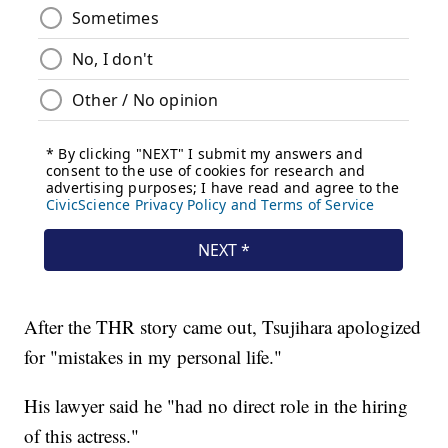
After the THR story came out, Tsujihara apologized
for "mistakes in my personal life."
His lawyer said he "had no direct role in the hiring
of this actress."