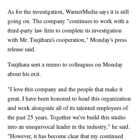
As for the investigation, WarnerMedia says it is still
going on. The company "continues to work with a
third-party law firm to complete its investigation
with Mr. Tsujihara's cooperation," Monday's press
release said.
Tsujihara sent a memo to colleagues on Monday
about his exit.
"I love this company and the people that make it
great. I have been honored to head this organization
and work alongside all of its talented employees of
the past 25 years. Together we've build this studio
into an unequivocal leader in the industry," he said.
"However, it has become clear that my continued