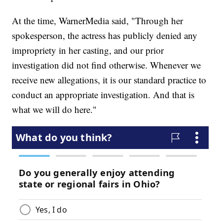
At the time, WarnerMedia said, "Through her
spokesperson, the actress has publicly denied any
impropriety in her casting, and our prior
investigation did not find otherwise. Whenever we
receive new allegations, it is our standard practice to
conduct an appropriate investigation. And that is
what we will do here."