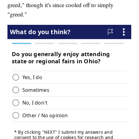
greed," though it's since cooled off to simply
"greed."