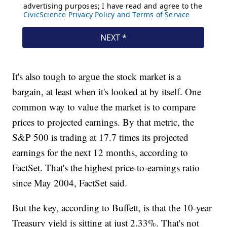
It's also tough to argue the stock market is a
bargain, at least when it's looked at by itself. One
common way to value the market is to compare
prices to projected earnings. By that metric, the
S&P 500 is trading at 17.7 times its projected
earnings for the next 12 months, according to
FactSet. That's the highest price-to-earnings ratio
since May 2004, FactSet said.
But the key, according to Buffett, is that the 10-year
Treasury yield is sitting at just 2.33%. That's not