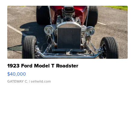
1923 Ford Model T Roadster
$40,000
GATEWAY C.
| sellwild.com