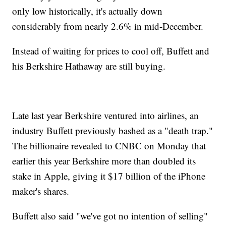
only low historically, it's actually down
considerably from nearly 2.6% in mid-December.
Instead of waiting for prices to cool off, Buffett and
his Berkshire Hathaway are still buying.
Late last year Berkshire ventured into airlines, an
industry Buffett previously bashed as a "death trap."
The billionaire revealed to CNBC on Monday that
earlier this year Berkshire more than doubled its
stake in Apple, giving it $17 billion of the iPhone
maker's shares.
Buffett also said "we've got no intention of selling"