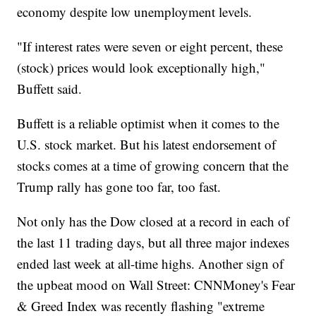
economy despite low unemployment levels.
"If interest rates were seven or eight percent, these
(stock) prices would look exceptionally high,"
Buffett said.
Buffett is a reliable optimist when it comes to the
U.S. stock market. But his latest endorsement of
stocks comes at a time of growing concern that the
Trump rally has gone too far, too fast.
Not only has the Dow closed at a record in each of
the last 11 trading days, but all three major indexes
ended last week at all-time highs. Another sign of
the upbeat mood on Wall Street: CNNMoney's Fear
& Greed Index was recently flashing "extreme