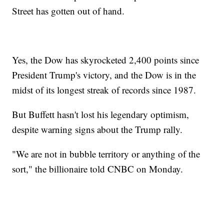
Street has gotten out of hand.
Yes, the Dow has skyrocketed 2,400 points since
President Trump's victory, and the Dow is in the
midst of its longest streak of records since 1987.
But Buffett hasn't lost his legendary optimism,
despite warning signs about the Trump rally.
"We are not in bubble territory or anything of the
sort," the billionaire told CNBC on Monday.