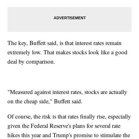
The key, Buffett said, is that interest rates remain
extremely low. That makes stocks look like a good
deal by comparison.
"Measured against interest rates, stocks are actually
on the cheap side," Buffett said.
Of course, the risk is that rates finally rise, especially
given the Federal Reserve's plans for several rate
hikes this year and Trump's promise to stimulate the