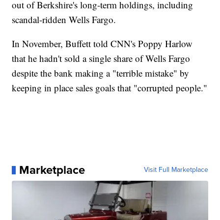
out of Berkshire's long-term holdings, including
scandal-ridden Wells Fargo.
In November, Buffett told CNN's Poppy Harlow
that he hadn't sold a single share of Wells Fargo
despite the bank making a "terrible mistake" by
keeping in place sales goals that "corrupted people."
Marketplace
Visit Full Marketplace