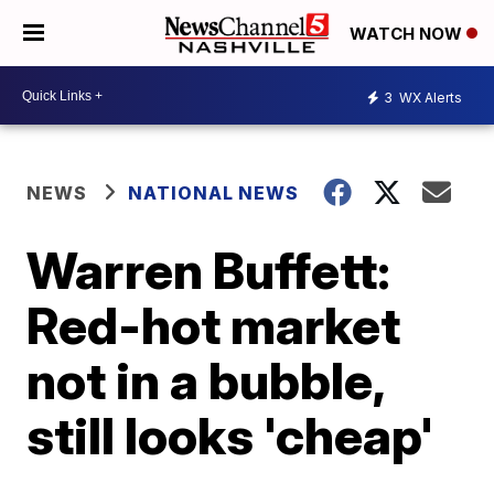
WATCH NOW
3
WX Alerts
NEWS
NATIONAL NEWS
Warren Buffett:
Red-hot market
not in a bubble,
still looks 'cheap'