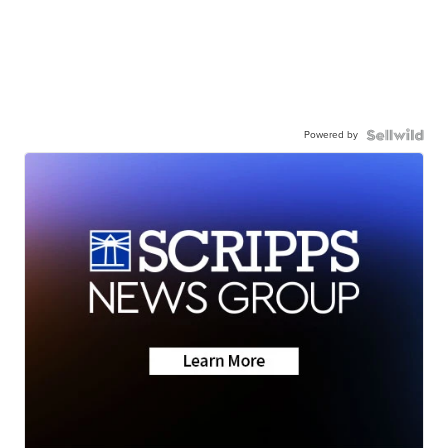
Powered by