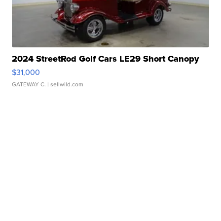
2024 StreetRod Golf Cars LE29 Short Canopy
$31,000
GATEWAY C.
| sellwild.com