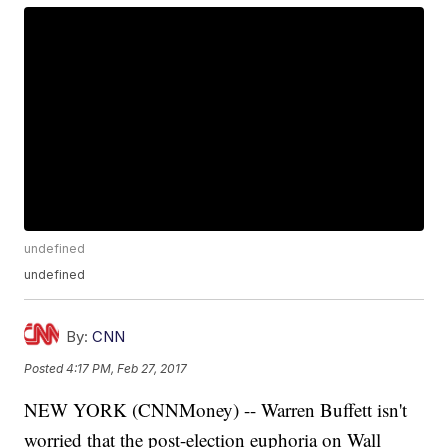
undefined
undefined
By:
CNN
Posted
4:17 PM, Feb 27, 2017
NEW YORK (CNNMoney) -- Warren Buffett isn't
worried that the post-election euphoria on Wall