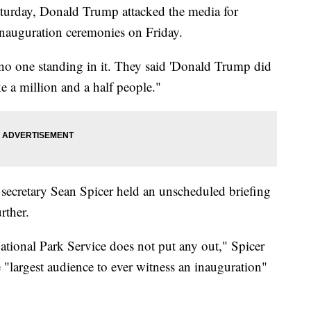
aturday, Donald Trump attacked the media for
 inauguration ceremonies on Friday.
 no one standing in it. They said 'Donald Trump did
ke a million and a half people."
secretary Sean Spicer held an unscheduled briefing
rther.
ional Park Service does not put any out," Spicer
e "largest audience to ever witness an inauguration"