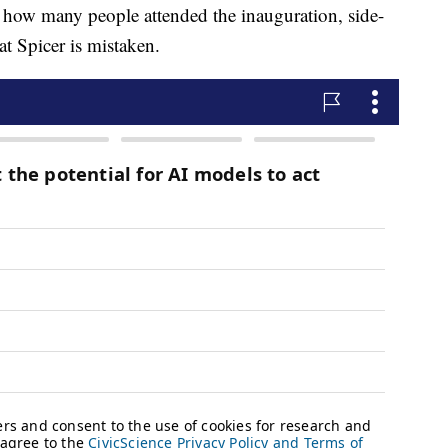
e how many people attended the inauguration, side-
t Spicer is mistaken.