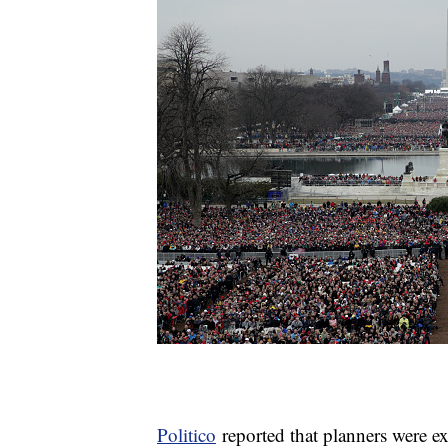
Politico
reported that planners were 