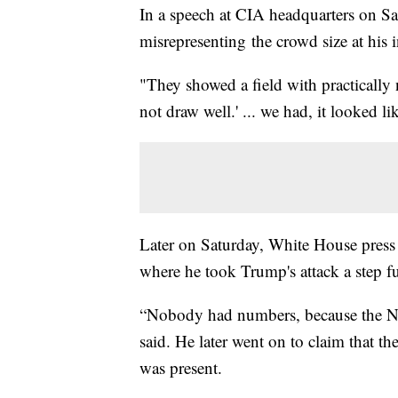
In a speech at CIA headquarters on S
misrepresenting the crowd size at his
"They showed a field with practically
not draw well.' ... we had, it looked li
Later on Saturday, White House press 
where he took Trump's attack a step fu
“Nobody had numbers, because the Nat
said. He later went on to claim that th
was present.