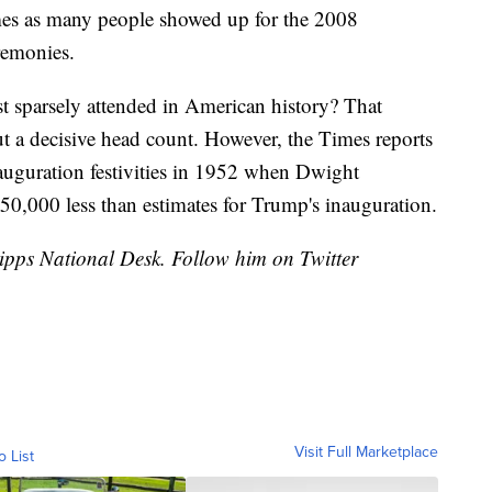
imes as many people showed up for the 2008
remonies.
t sparsely attended in American history? That
ut a decisive head count. However, the Times reports
auguration festivities in 1952 when Dwight
50,000 less than estimates for Trump's inauguration.
cripps National Desk. Follow him on Twitter
Visit Full Marketplace
o List