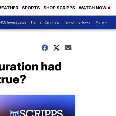
EATHER
SPORTS
SHOP SCRIPPS
WATCH NOW
NC5 Investigates
Hannah Can Help
Talk of the Town
More +
uration had
 true?