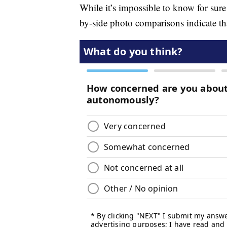
While it’s impossible to know for sur
by-side photo comparisons indicate tha