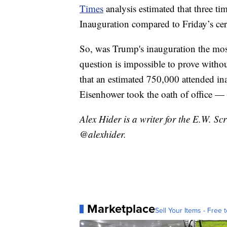
Times
analysis estimated that three t
Inauguration compared to Friday’s ce
So, was Trump's inauguration the mos
question is impossible to prove witho
that an estimated 750,000 attended in
Eisenhower took the oath of office — 
Alex Hider is a writer for the E.W. S
@alexhider.
Marketplace
Sell Your Items - Free t