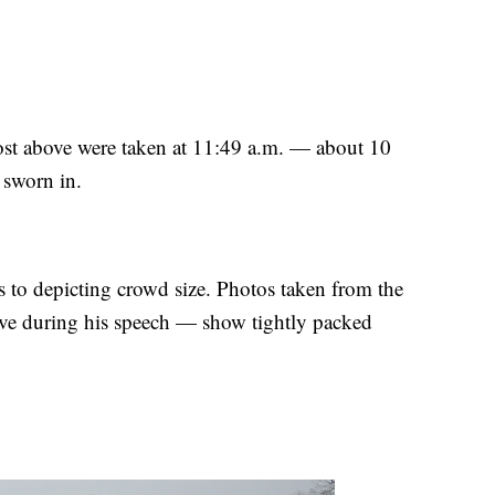
post above were taken at 11:49 a.m. — about 10
 sworn in.
s to depicting crowd size. Photos taken from the
ve during his speech — show tightly packed