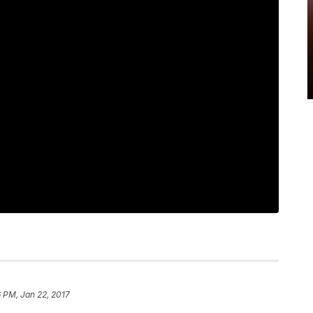
 PM, Jan 22, 2017