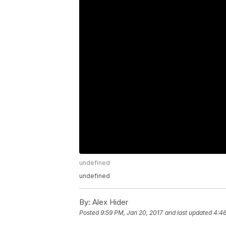
undefined
undefined
By:
Alex Hider
Posted
9:59 PM, Jan 20, 2017
and last updated
4:46