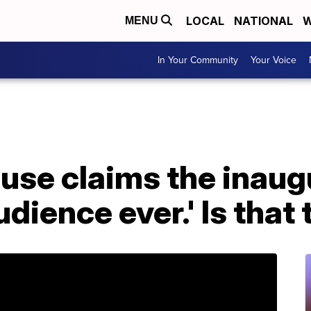
LOCAL
NATIONAL
W
MENU
In Your Community
Your Voice
use claims the inaug
udience ever.' Is that