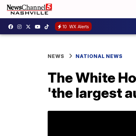
10
WX Alerts
NEWS
NATIONAL NEWS
The White Ho
'the largest a