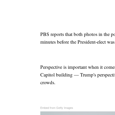
PBS reports that both photos in the 
minutes before the President-elect was
Perspective is important when it come
Capitol building — Trump's perspecti
crowds.
Embed from Getty Images