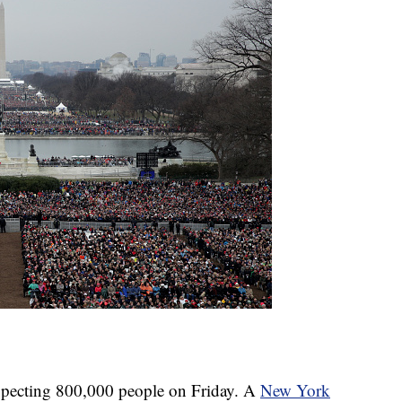
expecting 800,000 people on Friday. A
New York