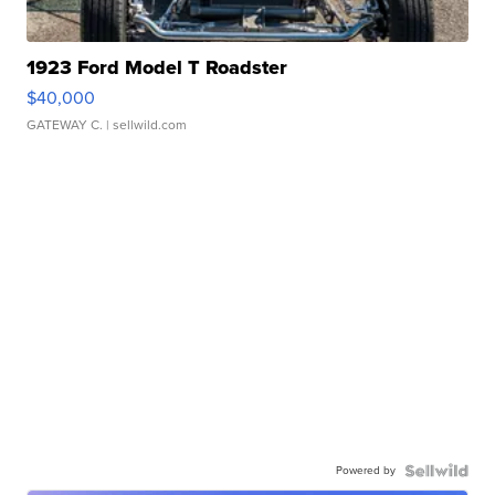
1923 Ford Model T Roadster
$40,000
GATEWAY C.
| sellwild.com
Powered by