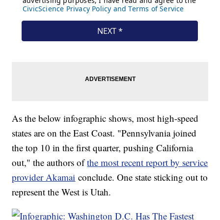
As the below infographic shows, most high-speed
states are on the East Coast. "Pennsylvania joined
the top 10 in the first quarter, pushing California
out," the authors of
the most recent report by service
provider Akamai
conclude. One state sticking out to
represent the West is Utah.