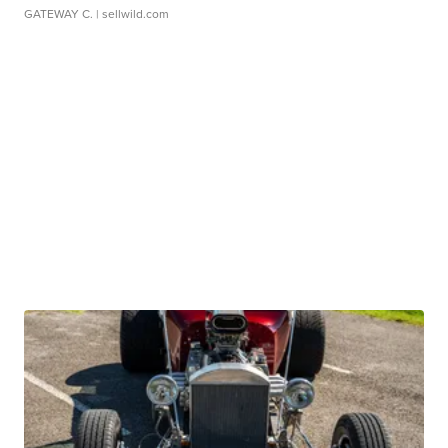
GATEWAY C.
| sellwild.com