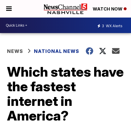
WATCH NOW
3
WX Alerts
NEWS
NATIONAL NEWS
Which states have
the fastest
internet in
America?