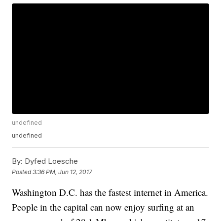
undefined
undefined
By:
Dyfed Loesche
Posted
3:36 PM, Jun 12, 2017
Washington D.C. has the fastest internet in America.
People in the capital can now enjoy surfing at an