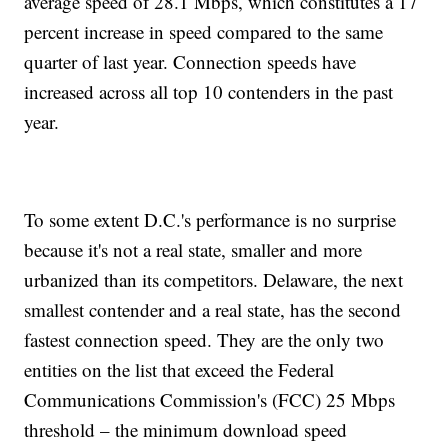
average speed of 28.1 Mbps, which constitutes a 17
percent increase in speed compared to the same
quarter of last year. Connection speeds have
increased across all top 10 contenders in the past
year.
To some extent D.C.'s performance is no surprise
because it's not a real state, smaller and more
urbanized than its competitors. Delaware, the next
smallest contender and a real state, has the second
fastest connection speed. They are the only two
entities on the list that exceed the Federal
Communications Commission's (FCC) 25 Mbps
threshold – the minimum download speed