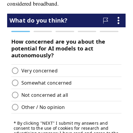
considered broadband.