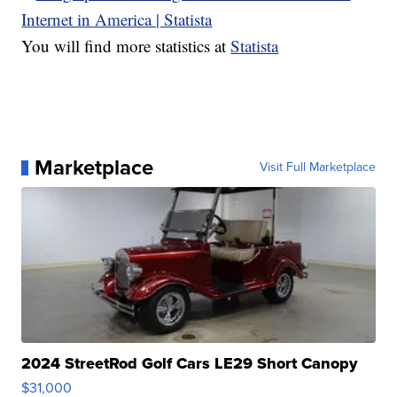
You will find more statistics at
Statista
Marketplace
Visit Full Marketplace
2024 StreetRod Golf Cars LE29 Short Canopy
$31,000