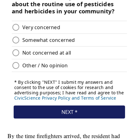
By the time firefighters arrived, the resident had