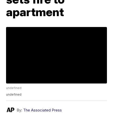
apartment
undefined
undefined
By:
The Associated Press