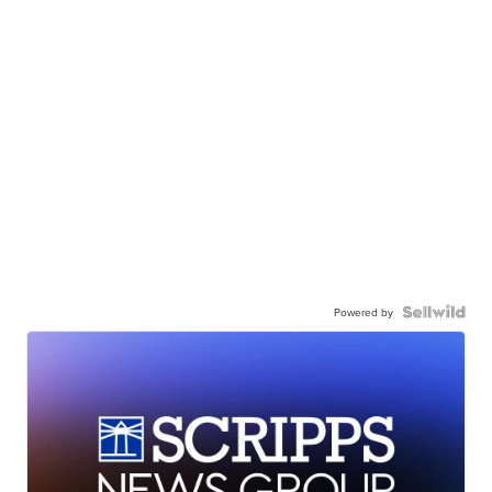
Powered by