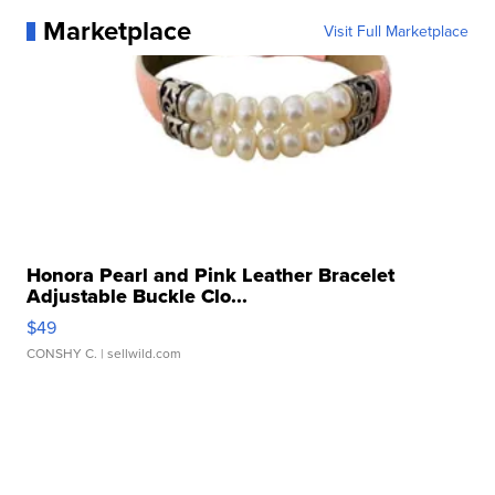
Marketplace
Visit Full Marketplace
Honora Pearl and Pink Leather Bracelet
Adjustable Buckle Clo...
$49
CONSHY C.
| sellwild.com