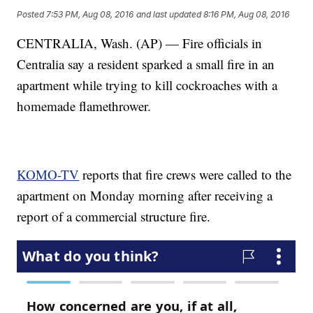
Posted
7:53 PM, Aug 08, 2016
and last updated
8:16 PM, Aug 08, 2016
CENTRALIA, Wash. (AP) — Fire officials in
Centralia say a resident sparked a small fire in an
apartment while trying to kill cockroaches with a
homemade flamethrower.
KOMO-TV
reports that fire crews were called to the
apartment on Monday morning after receiving a
report of a commercial structure fire.