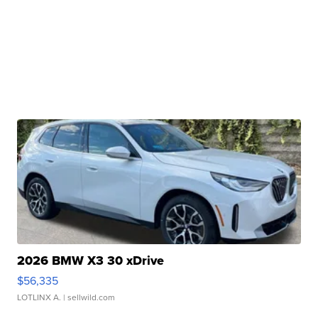
2026 BMW X3 30 xDrive
$56,335
LOTLINX A.
| sellwild.com