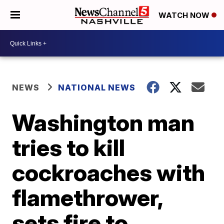
WATCH NOW
NEWS
NATIONAL NEWS
Washington man
tries to kill
cockroaches with
flamethrower,
sets fire to