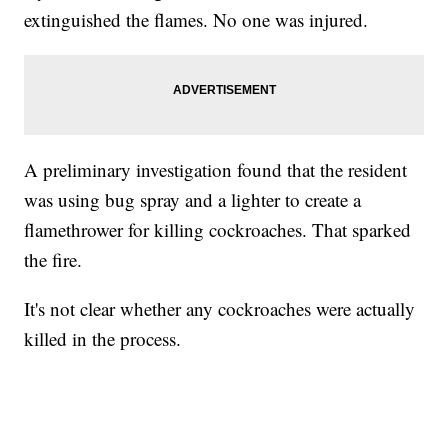
extinguished the flames. No one was injured.
A preliminary investigation found that the resident
was using bug spray and a lighter to create a
flamethrower for killing cockroaches. That sparked
the fire.
It's not clear whether any cockroaches were actually
killed in the process.