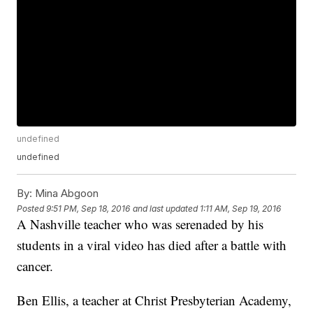
undefined
undefined
By:
Mina Abgoon
Posted
9:51 PM, Sep 18, 2016
and last updated
1:11 AM, Sep 19, 2016
A Nashville teacher who was serenaded by his
students in a viral video has died after a battle with
cancer.
Ben Ellis, a teacher at Christ Presbyterian Academy,