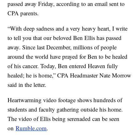
passed away Friday, according to an email sent to
CPA parents.
“With deep sadness and a very heavy heart, I write
to tell you that our beloved Ben Ellis has passed
away. Since last December, millions of people
around the world have prayed for Ben to be healed
of his cancer. Today, Ben entered Heaven fully
healed; he is home,” CPA Headmaster Nate Morrow
said in the letter.
Heartwarming video footage shows hundreds of
students and faculty gathering outside his home.
The video of Ellis being serenaded can be seen
on
Rumble.com
.