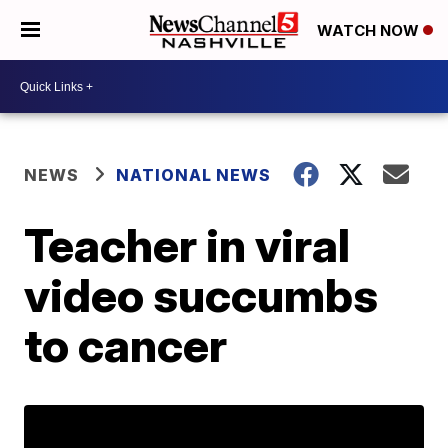
WATCH NOW
NEWS
NATIONAL NEWS
Teacher in viral
video succumbs
to cancer