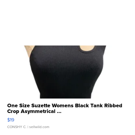
One Size Suzette Womens Black Tank Ribbed
Crop Asymmetrical ...
$19
CONSHY C.
| sellwild.com