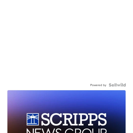
Powered by