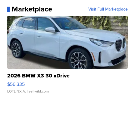
Marketplace
Visit Full Marketplace
2026 BMW X3 30 xDrive
$56,335
LOTLINX A.
| sellwild.com