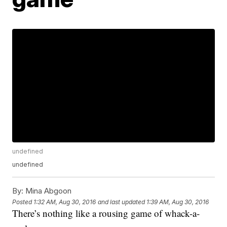
undefined
undefined
By:
Mina Abgoon
Posted
1:32 AM, Aug 30, 2016
and last updated
1:39 AM, Aug 30, 2016
There’s nothing like a rousing game of whack-a-