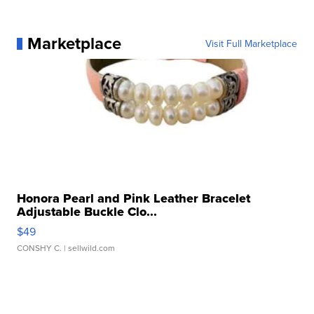
Marketplace
Visit Full Marketplace
Honora Pearl and Pink Leather Bracelet
Adjustable Buckle Clo...
$49
CONSHY C.
| sellwild.com