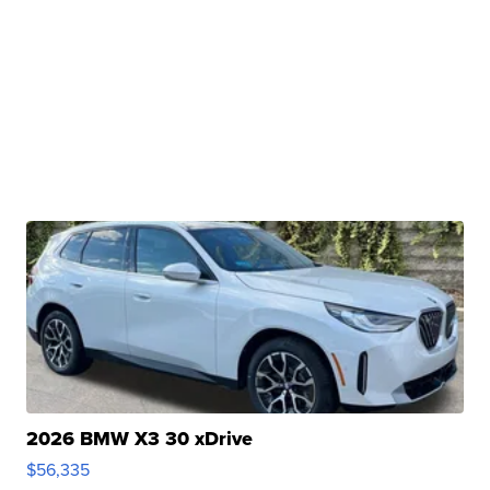
2026 BMW X3 30 xDrive
$56,335