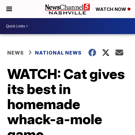
WATCH NOW
NEWS
NATIONAL NEWS
WATCH: Cat gives
its best in
homemade
whack-a-mole
game