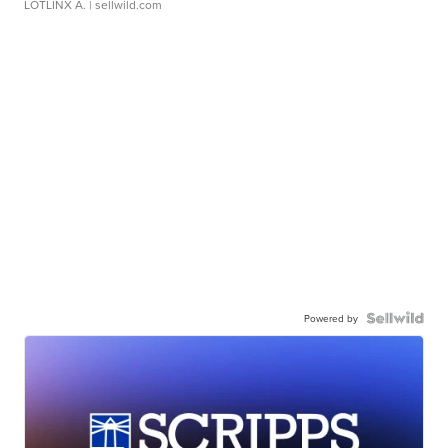
LOTLINX A.
| sellwild.com
Powered by