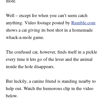
mole.
Well – except for when you can’t seem catch
anything. Video footage posted by
Rumble.com
shows a cat giving its best shot in a homemade
whack-a-mole game.
The confused cat, however, finds itself in a pickle
every time it lets go of the lever and the animal
inside the hole disappears.
But luckily, a canine friend is standing nearby to
help out. Watch the humorous clip in the video
below.