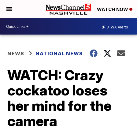
WATCH NOW
3
WX Alerts
NEWS
NATIONAL NEWS
WATCH: Crazy
cockatoo loses
her mind for the
camera