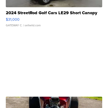
2024 StreetRod Golf Cars LE29 Short Canopy
$31,000
GATEWAY C.
| sellwild.com