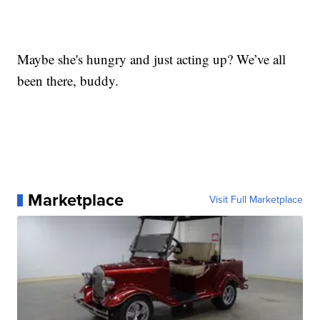
Maybe she's hungry and just acting up? We’ve all
been there, buddy.
Marketplace
Visit Full Marketplace