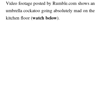
Video footage posted by Rumble.com shows an
umbrella cockatoo going absolutely mad on the
watch below
kitchen floor (
).