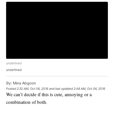
undefined
undefined
By:
Mina Abgoon
Posted
2:32 AM, Oct 06, 2016
and last updated
2:48 AM, Oct 06, 2016
We can’t decide if this is cute, annoying or a
combination of both.