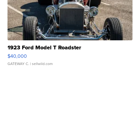
1923 Ford Model T Roadster
$40,000
GATEWAY C.
| sellwild.com