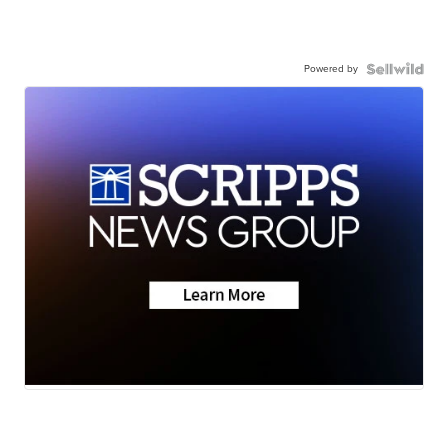
Powered by