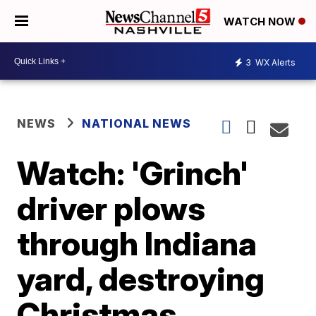
WATCH NOW
3
WX Alerts
NEWS
NATIONAL NEWS
Watch: 'Grinch'
driver plows
through Indiana
yard, destroying
Christmas