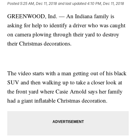
Posted
5:25 AM, Dec 11, 2018
and last updated
4:10 PM, Dec 11, 2018
GREENWOOD, Ind. — An Indiana family is
asking for help to identify a driver who was caught
on camera plowing through their yard to destroy
their Christmas decorations.
The video starts with a man getting out of his black
SUV and then walking up to take a closer look at
the front yard where Casie Arnold says her family
had a giant inflatable Christmas decoration.