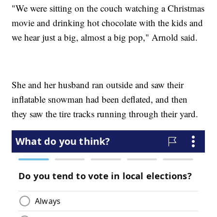
"We were sitting on the couch watching a Christmas
movie and drinking hot chocolate with the kids and
we hear just a big, almost a big pop," Arnold said.
She and her husband ran outside and saw their
inflatable snowman had been deflated, and then
they saw the tire tracks running through their yard.