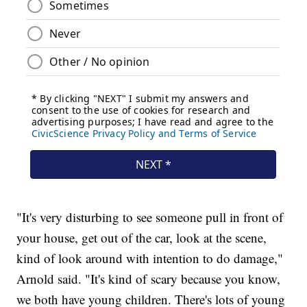
"It's very disturbing to see someone pull in front of
your house, get out of the car, look at the scene,
kind of look around with intention to do damage,"
Arnold said. "It's kind of scary because you know,
we both have young children. There's lots of young