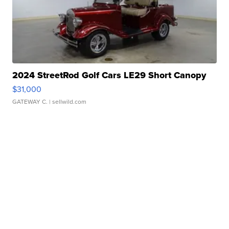
2024 StreetRod Golf Cars LE29 Short Canopy
$31,000
GATEWAY C.
| sellwild.com