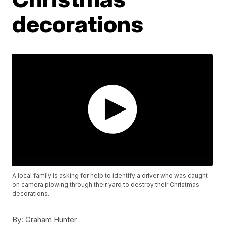
decorations
A local family is asking for help to identify a driver who was caught
on camera plowing through their yard to destroy their Christmas
decorations.
By:
Graham Hunter