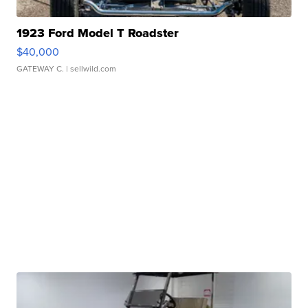
1923 Ford Model T Roadster
$40,000
GATEWAY C.
| sellwild.com