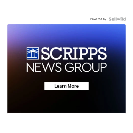
Powered by