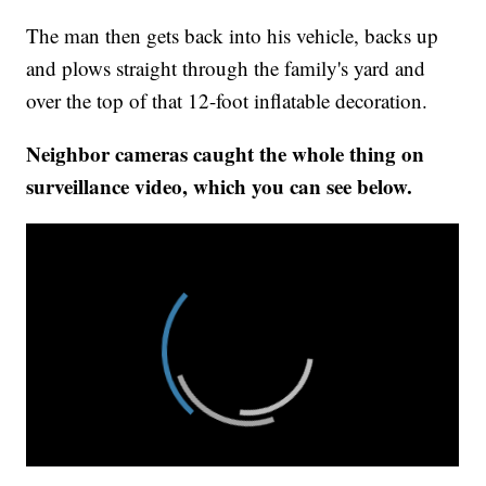
The man then gets back into his vehicle, backs up
and plows straight through the family's yard and
over the top of that 12-foot inflatable decoration.
Neighbor cameras caught the whole thing on
surveillance video, which you can see below.