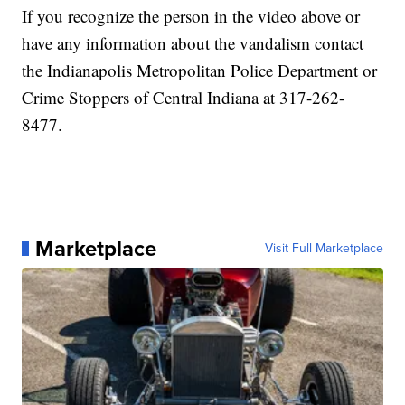
If you recognize the person in the video above or
have any information about the vandalism contact
the Indianapolis Metropolitan Police Department or
Crime Stoppers of Central Indiana at 317-262-
8477.
Marketplace
Visit Full Marketplace