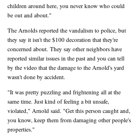
children around here, you never know who could
be out and about."
The Arnolds reported the vandalism to police, but
they say it isn't the $100 decoration that they're
concerned about. They say other neighbors have
reported similar issues in the past and you can tell
by the video that the damage to the Arnold's yard
wasn't done by accident.
"It was pretty puzzling and frightening all at the
same time. Just kind of feeling a bit unsafe,
violated," Arnold said. "Get this person caught and,
you know, keep them from damaging other people's
properties."