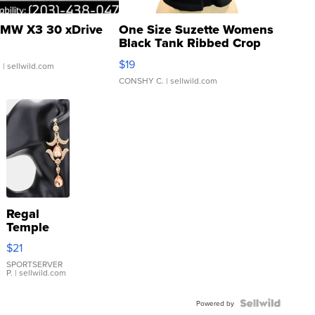
MW X3 30 xDrive
One Size Suzette Womens
Black Tank Ribbed Crop
Asymmetrical ...
$19
.
| sellwild.com
CONSHY C.
| sellwild.com
Regal
Temple
Droplet
$21
Earrings
SPORTSERVER
P.
| sellwild.com
Powered by