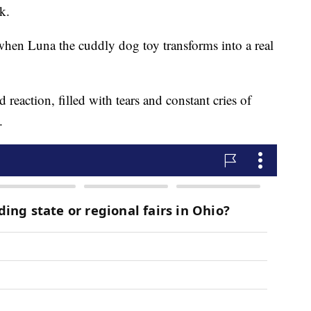
k.
when Luna the cuddly dog toy transforms into a real
reaction, filled with tears and constant cries of
.