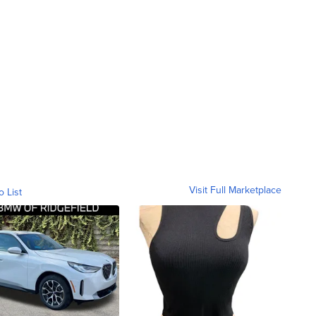
Visit Full Marketplace
o List