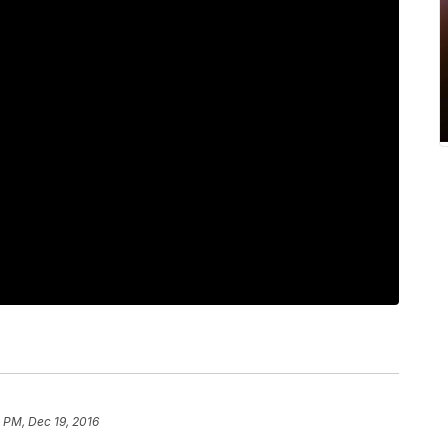
 PM, Dec 19, 2016