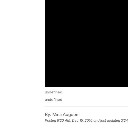
undefined
undefined
By:
Mina Abgoon
Posted
6:20 AM, Dec 15, 2016
and last updated
3:24