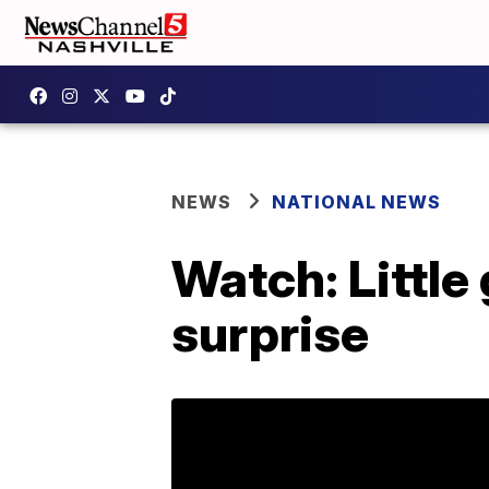
NEWS
NATIONAL NEWS
Watch: Littl
surprise