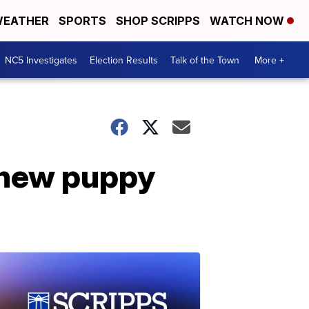
EATHER
SPORTS
SHOP SCRIPPS
WATCH NOW
NC5 Investigates
Election Results
Talk of the Town
More +
y new puppy