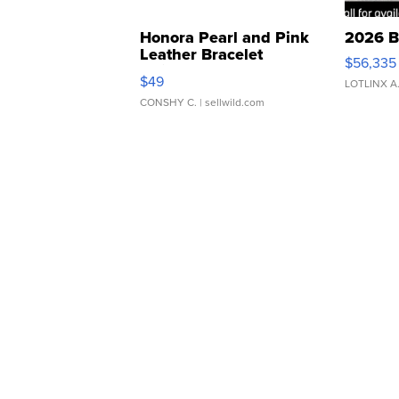
Honora Pearl and Pink
2026 B
Leather Bracelet
$56,335
Adjustable Buckle Clo...
$49
LOTLINX A
CONSHY C.
| sellwild.com