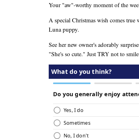
Your "aw"-worthy moment of the wee
A special Christmas wish comes true 
Luna puppy.
See her new owner's adorably surprised 
"She's so cute." Just TRY not to smile