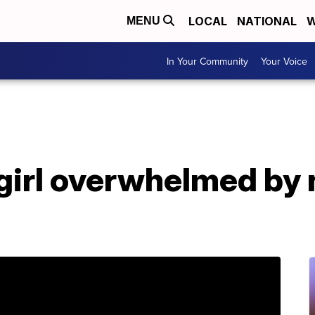
LOCAL
NATIONAL
W
MENU
In Your Community
Your Voice
e girl overwhelmed b