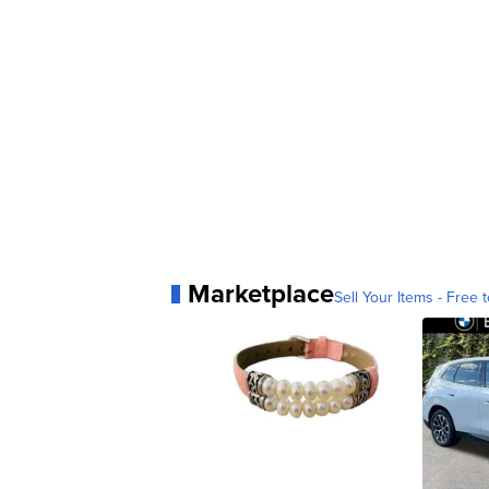
Marketplace
Sell Your Items - Free t