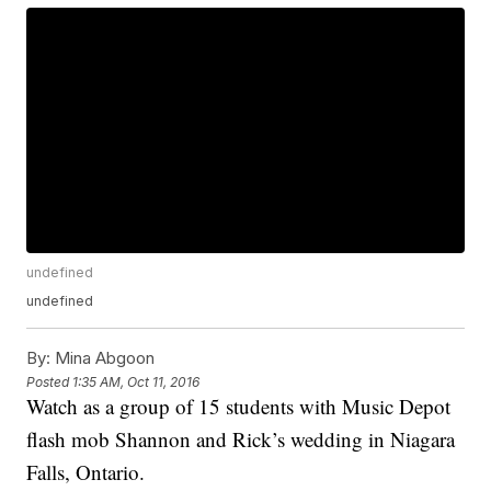
undefined
undefined
By:
Mina Abgoon
Posted
1:35 AM, Oct 11, 2016
Watch as a group of 15 students with Music Depot
flash mob Shannon and Rick’s wedding in Niagara
Falls, Ontario.