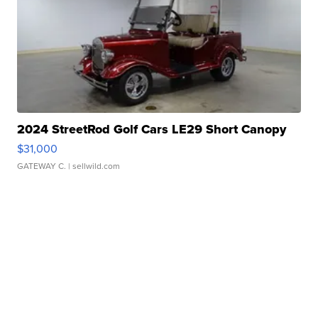
2024 StreetRod Golf Cars LE29 Short Canopy
$31,000
GATEWAY C.
| sellwild.com