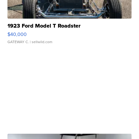
1923 Ford Model T Roadster
$40,000
GATEWAY C.
| sellwild.com