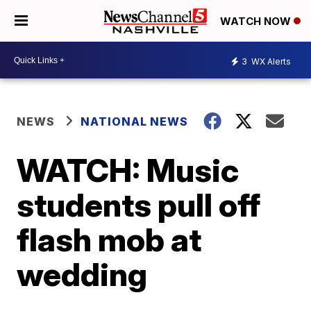
WATCH NOW
3
WX Alerts
NEWS
NATIONAL NEWS
WATCH: Music
students pull off
flash mob at
wedding