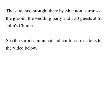
The students, brought there by Shannon, surprised
the groom, the wedding party and 130 guests at St.
John's Church.
See the surprise moment and confused reactions in
the video below.