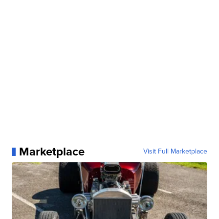
Marketplace
Visit Full Marketplace