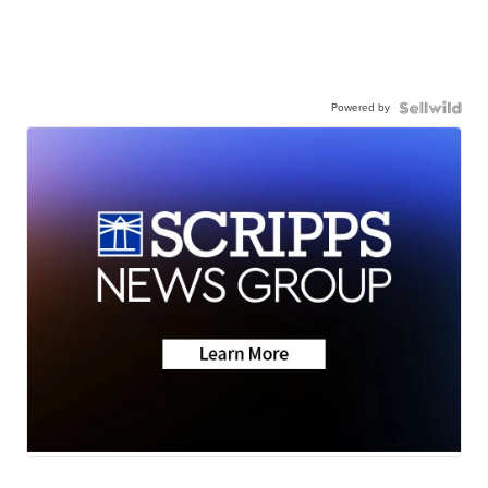
Powered by