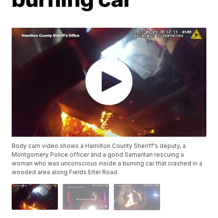
Body cam video shows a Hamilton County Sheriff's deputy, a
Montgomery Police officer and a good Samaritan rescuing a
woman who was unconscious inside a burning car that crashed in a
wooded area along Fields Ertel Road.