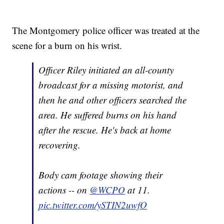
The Montgomery police officer was treated at the
scene for a burn on his wrist.
Officer Riley initiated an all-county
broadcast for a missing motorist, and
then he and other officers searched the
area. He suffered burns on his hand
after the rescue. He's back at home
recovering.
Body cam footage showing their
actions -- on
@WCPO
at 11.
pic.twitter.com/ySTIN2uwfO