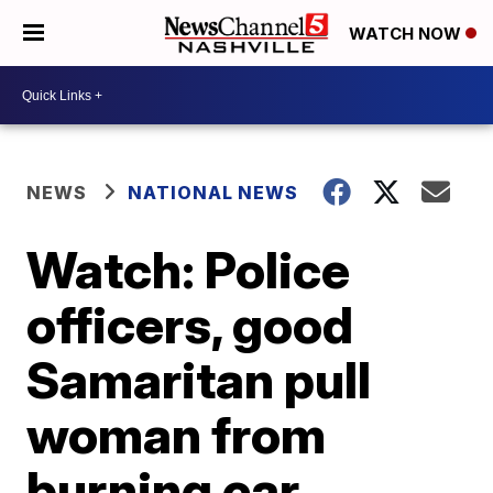
WATCH NOW
NEWS
NATIONAL NEWS
Watch: Police
officers, good
Samaritan pull
woman from
burning car