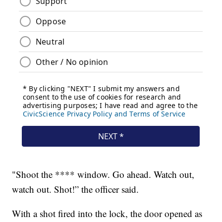
"Shoot the **** window. Go ahead. Watch out,
watch out. Shot!” the officer said.
With a shot fired into the lock, the door opened as