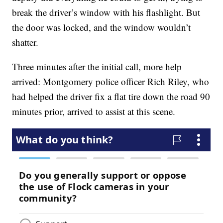
break the driver’s window with his flashlight. But
the door was locked, and the window wouldn’t
shatter.
Three minutes after the initial call, more help
arrived: Montgomery police officer Rich Riley, who
had helped the driver fix a flat tire down the road 90
minutes prior, arrived to assist at this scene.