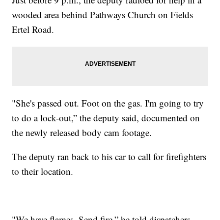
wooded area behind Pathways Church on Fields
Ertel Road.
"She's passed out. Foot on the gas. I'm going to try
to do a lock-out,” the deputy said, documented on
the newly released body cam footage.
The deputy ran back to his car to call for firefighters
to their location.
"We have flames. Send fire,” he told dispatchers.