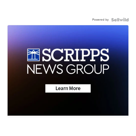
Powered by