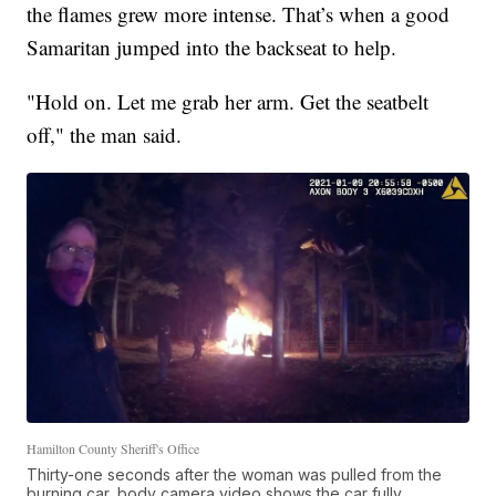
the flames grew more intense. That’s when a good
Samaritan jumped into the backseat to help.
"Hold on. Let me grab her arm. Get the seatbelt
off," the man said.
Hamilton County Sheriff's Office
Thirty-one seconds after the woman was pulled from the
burning car, body camera video shows the car fully