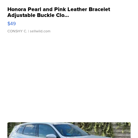
Honora Pearl and Pink Leather Bracelet
Adjustable Buckle Clo...
$49
CONSHY C.
| sellwild.com