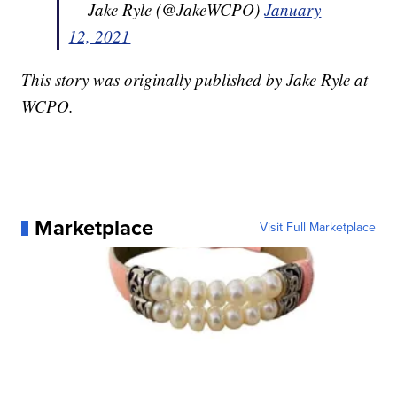
— Jake Ryle (@JakeWCPO)
January
12, 2021
This story was originally published by Jake Ryle at
WCPO.
Marketplace
Visit Full Marketplace