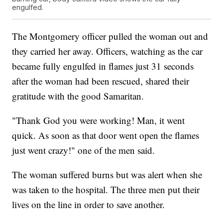
engulfed.
The Montgomery officer pulled the woman out and
they carried her away. Officers, watching as the car
became fully engulfed in flames just 31 seconds
after the woman had been rescued, shared their
gratitude with the good Samaritan.
"Thank God you were working! Man, it went
quick. As soon as that door went open the flames
just went crazy!" one of the men said.
The woman suffered burns but was alert when she
was taken to the hospital. The three men put their
lives on the line in order to save another.