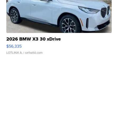
2026 BMW X3 30 xDrive
$56,335
LOTLINX A.
| sellwild.com