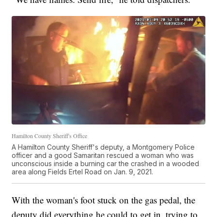
Hamilton County Sheriff's Office
A Hamilton County Sheriff's deputy, a Montgomery Police
officer and a good Samaritan rescued a woman who was
unconscious inside a burning car the crashed in a wooded
area along Fields Ertel Road on Jan. 9, 2021.
With the woman's foot stuck on the gas pedal, the
deputy did everything he could to get in, trying to