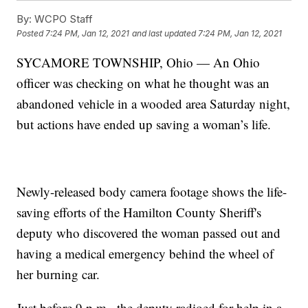
By:
WCPO Staff
Posted
7:24 PM, Jan 12, 2021
and last updated
7:24 PM, Jan 12, 2021
SYCAMORE TOWNSHIP, Ohio — An Ohio
officer was checking on what he thought was an
abandoned vehicle in a wooded area Saturday night,
but actions have ended up saving a woman’s life.
Newly-released body camera footage shows the life-
saving efforts of the Hamilton County Sheriff's
deputy who discovered the woman passed out and
having a medical emergency behind the wheel of
her burning car.
Just before 9 p.m., the deputy radioed for help in a