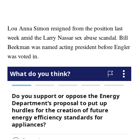
Lou Anna Simon resigned from the position last
week amid the Larry Nassar sex abuse scandal. Bill
Beekman was named acting president before Engler
was voted in.