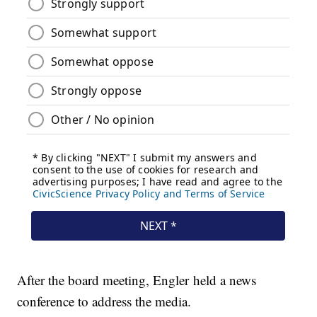
After the board meeting, Engler held a news
conference to address the media.