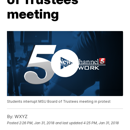
meeting
Students interrupt MSU Board of Trustees meeting in protest
By:
WXYZ
Posted
2:26 PM, Jan 31, 2018
and last updated
4:25 PM, Jan 31, 2018