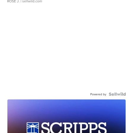
ROSE J.
| sellwild.com
Powered by