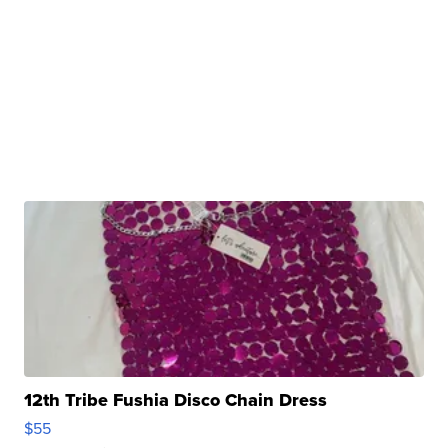
12th Tribe Fushia Disco Chain Dress
$55