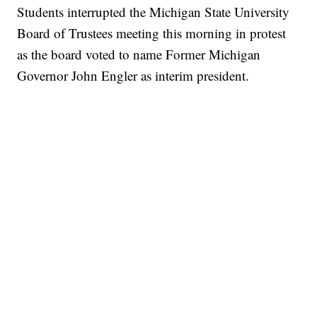
Students interrupted the Michigan State University
Board of Trustees meeting this morning in protest
as the board voted to name Former Michigan
Governor John Engler as interim president.