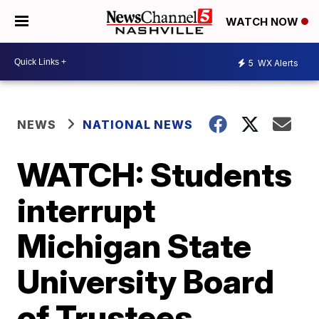
WATCH NOW
5
WX Alerts
NEWS
NATIONAL NEWS
WATCH: Students
interrupt
Michigan State
University Board
of Trustees