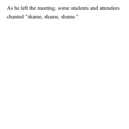
As he left the meeting, some students and attendees
chanted "shame, shame, shame."