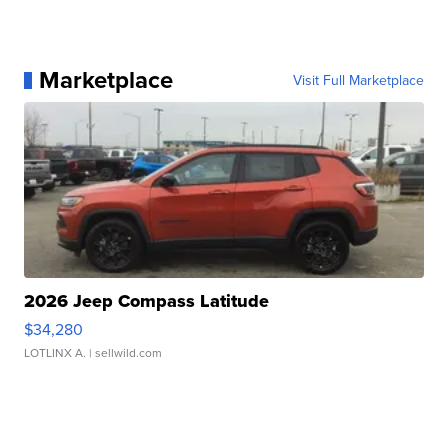
Marketplace
Visit Full Marketplace
2026 Jeep Compass Latitude
$34,280
LOTLINX A.
| sellwild.com