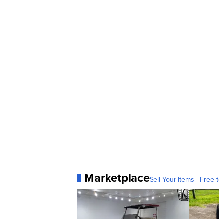
Marketplace
Sell Your Items - Free t