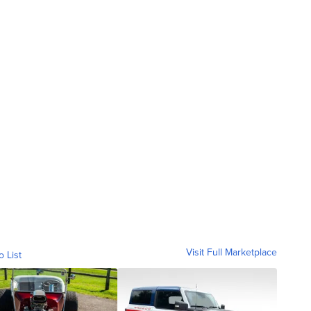
Visit Full Marketplace
o List