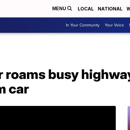
LOCAL
NATIONAL
W
MENU
In Your Community
Your Voice
 roams busy highway
m car