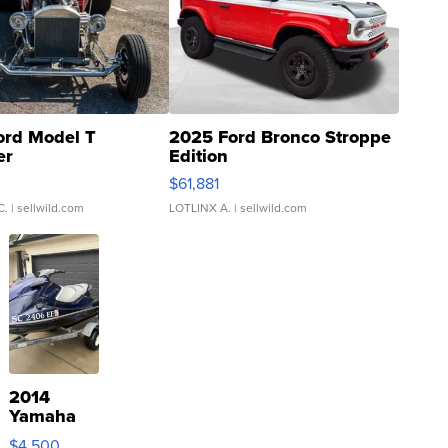
ord Model T
2025 Ford Bronco Stroppe
er
Edition
0
$61,881
C.
| sellwild.com
LOTLINX A.
| sellwild.com
2014
Yamaha
VX Deluxe
$4,500