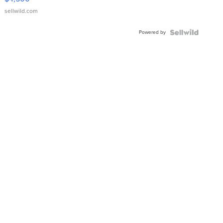
sellwild.com
Powered by