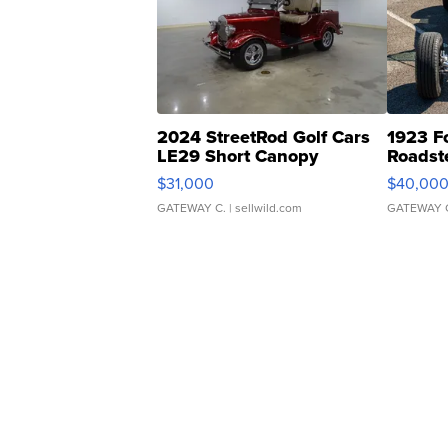
2024 StreetRod Golf Cars
1923 F
LE29 Short Canopy
Roadst
$31,000
$40,00
GATEWAY C.
| sellwild.com
GATEWAY 