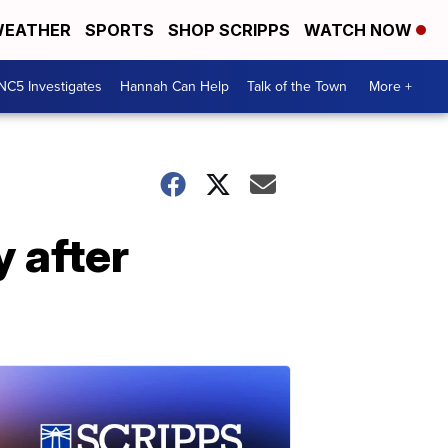
EATHER
SPORTS
SHOP SCRIPPS
WATCH NOW
NC5 Investigates
Hannah Can Help
Talk of the Town
More +
 after