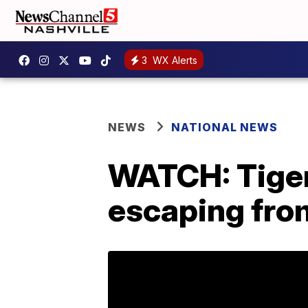
3
WX Alerts
NEWS
NATIONAL NEWS
WATCH: Tiger
escaping fro