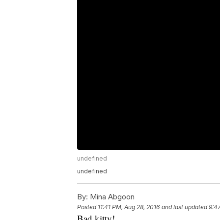
undefined
undefined
By:
Mina Abgoon
Posted
11:41 PM, Aug 28, 2016
and last updated
9:4
Bad kitty!