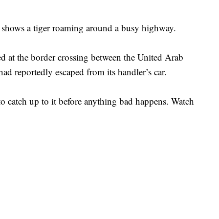
 shows a tiger roaming around a busy highway.
 at the border crossing between the United Arab
ad reportedly escaped from its handler’s car.
to catch up to it before anything bad happens. Watch