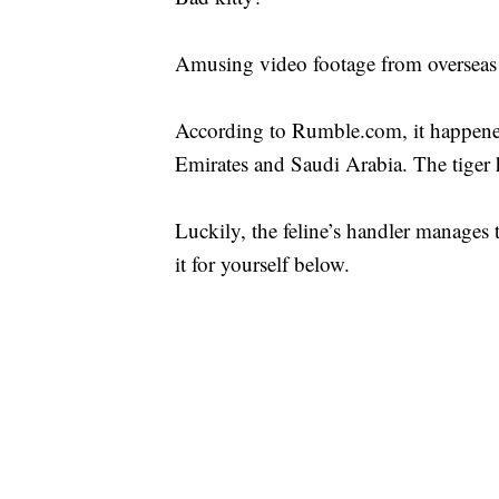
Amusing video footage from overseas
According to Rumble.com, it happened
Emirates and Saudi Arabia. The tiger h
Luckily, the feline’s handler manages 
it for yourself below.