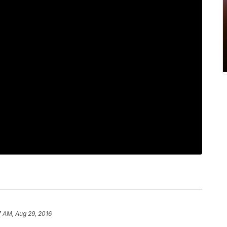
7 AM, Aug 29, 2016