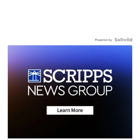
Powered by