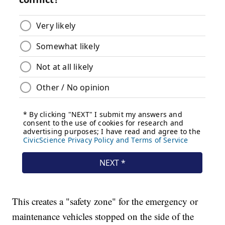
This creates a "safety zone" for the emergency or
maintenance vehicles stopped on the side of the