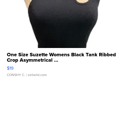
One Size Suzette Womens Black Tank Ribbed
Crop Asymmetrical ...
$19
CONSHY C.
| sellwild.com