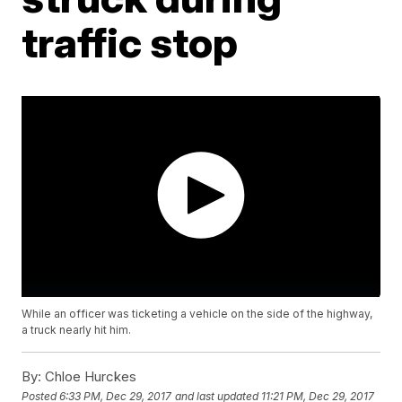
traffic stop
While an officer was ticketing a vehicle on the side of the highway,
a truck nearly hit him.
By:
Chloe Hurckes
Posted
6:33 PM, Dec 29, 2017
and last updated
11:21 PM, Dec 29, 2017