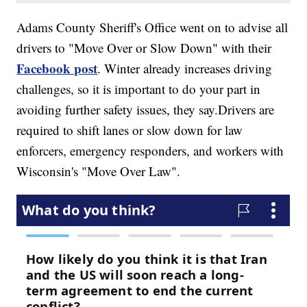
Adams County Sheriff's Office went on to advise all
drivers to "Move Over or Slow Down" with their
Facebook post
. Winter already increases driving
challenges, so it is important to do your part in
avoiding further safety issues, they say.Drivers are
required to shift lanes or slow down for law
enforcers, emergency responders, and workers with
Wisconsin's "Move Over Law".