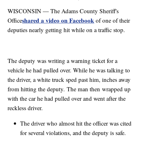
WISCONSIN — The Adams County Sheriff's
shared a video on Facebook
Office
of one of their
deputies nearly getting hit while on a traffic stop.
The deputy was writing a warning ticket for a
vehicle he had pulled over. While he was talking to
the driver, a white truck sped past him, inches away
from hitting the deputy. The man then wrapped up
with the car he had pulled over and went after the
reckless driver.
The driver who almost hit the officer was cited
for several violations, and the deputy is safe.