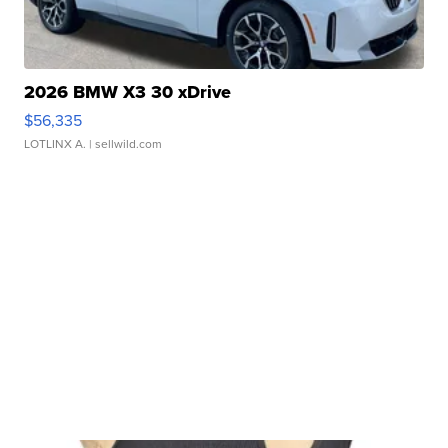
2026 BMW X3 30 xDrive
$56,335
LOTLINX A.
| sellwild.com