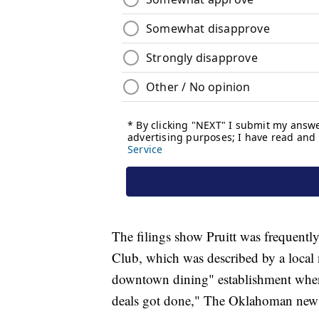
The filings show Pruitt was frequentl
Club, which was described by a local 
downtown dining" establishment when 
deals got done," The Oklahoman news