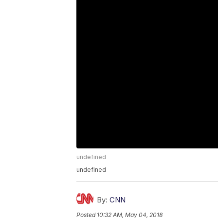
undefined
undefined
By:
CNN
Posted
10:32 AM, May 04, 2018