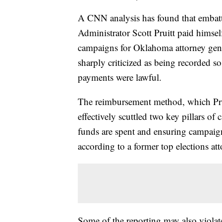
A CNN analysis has found that embat
Administrator Scott Pruitt paid himse
campaigns for Oklahoma attorney gene
sharply criticized as being recorded so
payments were lawful.
The reimbursement method, which Pru
effectively scuttled two key pillars 
funds are spent and ensuring campaign
according to a former top elections a
Some of the reporting may also viola