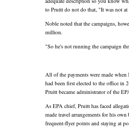
adequate description so you know wha
to Pruitt do not do that, "It was not at 
Noble noted that the campaigns, howev
million.
"So he's not running the campaign thr
All of the payments were made when Pru
had been first elected to the office i
Pruitt became administrator of the EPA
As EPA chief, Pruitt has faced allegat
made travel arrangements for his own b
frequent-flyer points and staying at p