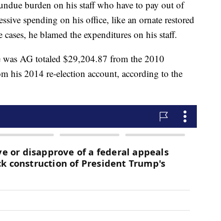
undue burden on his staff who have to pay out of
ssive spending on his office, like an ornate restored
cases, he blamed the expenditures on his staff.
e was AG totaled $29,204.87 from the 2010
 his 2014 re-election account, according to the