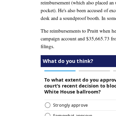
reimbursement (which also placed an 
pocket). He's also been accused of exce
desk and a soundproof booth. In some 
The reimbursements to Pruitt when h
campaign account and $35,665.73 from
filings.