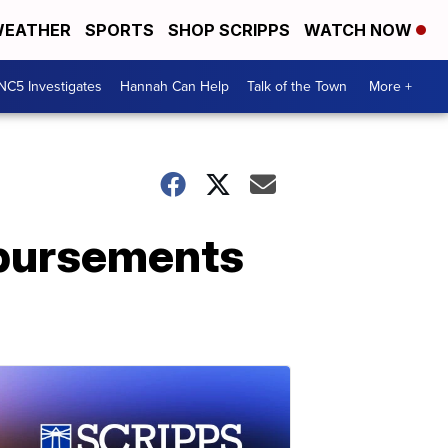
EATHER
SPORTS
SHOP SCRIPPS
WATCH NOW
NC5 Investigates
Hannah Can Help
Talk of the Town
More +
mbursements