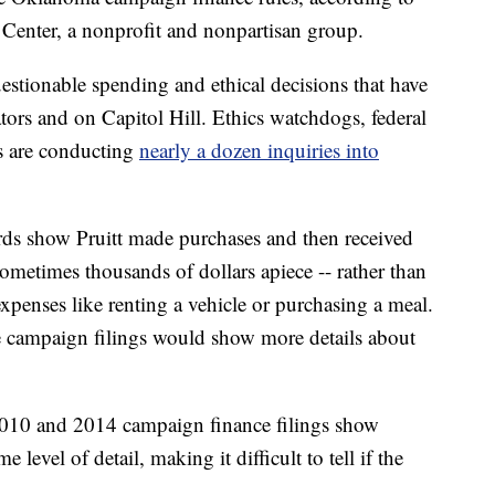
Center, a nonprofit and nonpartisan group.
uestionable spending and ethical decisions that have
tors and on Capitol Hill. Ethics watchdogs, federal
s are conducting
nearly a dozen inquiries into
ords show Pruitt made purchases and then received
metimes thousands of dollars apiece -- rather than
xpenses like renting a vehicle or purchasing a meal.
e campaign filings would show more details about
s 2010 and 2014 campaign finance filings show
level of detail, making it difficult to tell if the