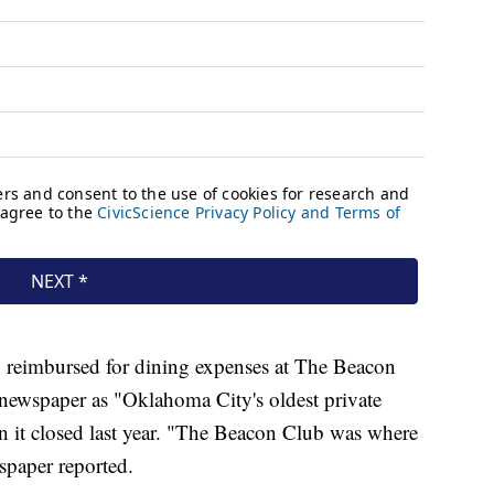
y reimbursed for dining expenses at The Beacon
newspaper as "Oklahoma City's oldest private
it closed last year. "The Beacon Club was where
paper reported.