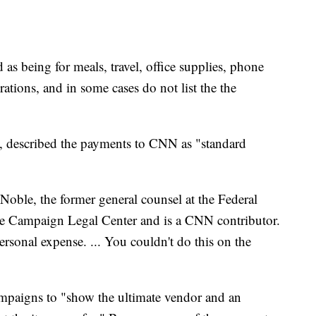
as being for meals, travel, office supplies, phone
orations, and in some cases do not list the the
, described the payments to CNN as "standard
 Noble, the former general counsel at the Federal
he Campaign Legal Center and is a CNN contributor.
personal expense. ... You couldn't do this on the
mpaigns to "show the ultimate vendor and an