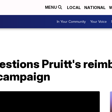
LOCAL
NATIONAL
W
MENU
In Your Community
Your Voice
stions Pruitt's rei
 campaign