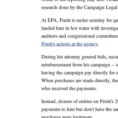
research done by the Campaign Legal 
At EPA, Pruitt is under scrutiny for q
landed him in hot water with investiga
auditors and congressional committee
Pruitt's actions at the agency
.
During his attorney general bids, rec
reimbursement from his campaign -- so
having the campaign pay directly for e
When purchases are made directly, th
who received the payments.
Instead, dozens of entries on Pruitt'
payments to him but don't have the same 
purchases were legitimate.