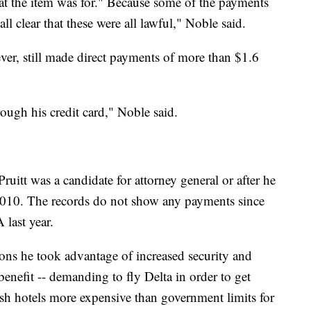
t the item was for." Because some of the payments
all clear that these were all lawful," Noble said.
er, still made direct payments of more than $1.6
ough his credit card," Noble said.
itt was a candidate for attorney general or after he
n 2010. The records do not show any payments since
 last year.
ions he took advantage of increased security and
enefit -- demanding to fly Delta in order to get
osh hotels more expensive than government limits for