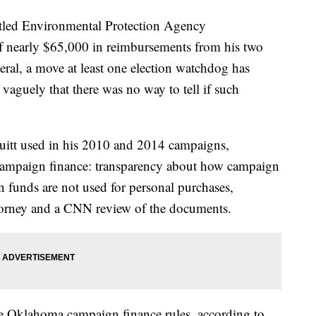
tled Environmental Protection Agency
lf nearly $65,000 in reimbursements from his two
ral, a move at least one election watchdog has
 vaguely that there was no way to tell if such
itt used in his 2010 and 2014 campaigns,
of campaign finance: transparency about how campaign
 funds are not used for personal purchases,
ttorney and a CNN review of the documents.
te Oklahoma campaign finance rules, according to