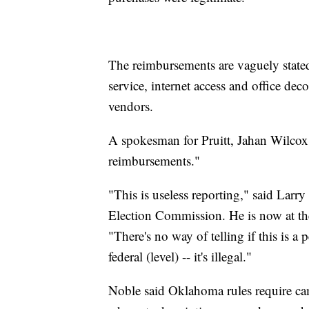
The reimbursements are vaguely stated 
service, internet access and office dec
vendors.
A spokesman for Pruitt, Jahan Wilcox
reimbursements."
"This is useless reporting," said Larry
Election Commission. He is now at t
"There's no way of telling if this is a 
federal (level) -- it's illegal."
Noble said Oklahoma rules require ca