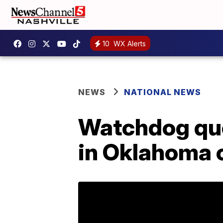
10
WX Alerts
NEWS
NATIONAL NEWS
Watchdog que
in Oklahoma