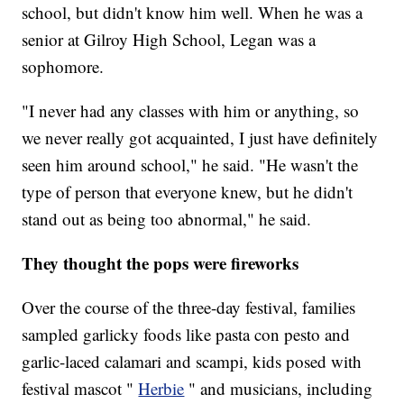
school, but didn't know him well. When he was a
senior at Gilroy High School, Legan was a
sophomore.
"I never had any classes with him or anything, so
we never really got acquainted, I just have definitely
seen him around school," he said. "He wasn't the
type of person that everyone knew, but he didn't
stand out as being too abnormal," he said.
They thought the pops were fireworks
Over the course of the three-day festival, families
sampled garlicky foods like pasta con pesto and
garlic-laced calamari and scampi, kids posed with
festival mascot "
Herbie
" and musicians, including