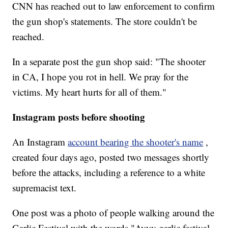
CNN has reached out to law enforcement to confirm
the gun shop's statements. The store couldn't be
reached.
In a separate post the gun shop said: "The shooter
in CA, I hope you rot in hell. We pray for the
victims. My heart hurts for all of them."
Instagram posts before shooting
An Instagram
account bearing the shooter's name
,
created four days ago, posted two messages shortly
before the attacks, including a reference to a white
supremacist text.
One post was a photo of people walking around the
Garlic Festival with the words "Ayyy garlic festival