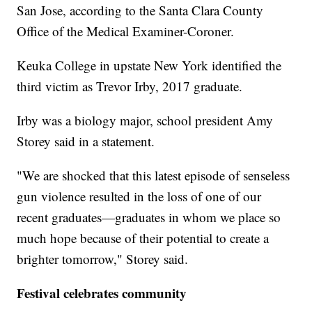
San Jose, according to the Santa Clara County
Office of the Medical Examiner-Coroner.
Keuka College in upstate New York identified the
third victim as Trevor Irby, 2017 graduate.
Irby was a biology major, school president Amy
Storey said in a statement.
"We are shocked that this latest episode of senseless
gun violence resulted in the loss of one of our
recent graduates—graduates in whom we place so
much hope because of their potential to create a
brighter tomorrow," Storey said.
Festival celebrates community