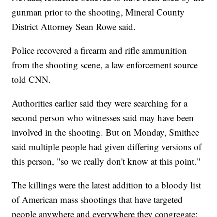
gunman prior to the shooting, Mineral County
District Attorney Sean Rowe said.
Police recovered a firearm and rifle ammunition
from the shooting scene, a law enforcement source
told CNN.
Authorities earlier said they were searching for a
second person who witnesses said may have been
involved in the shooting. But on Monday, Smithee
said multiple people had given differing versions of
this person, "so we really don't know at this point."
The killings were the latest addition to a bloody list
of American mass shootings that have targeted
people anywhere and everywhere they congregate: