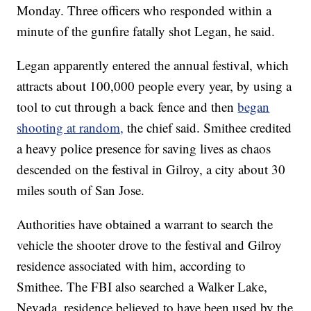
Monday. Three officers who responded within a
minute of the gunfire fatally shot Legan, he said.
Legan apparently entered the annual festival, which
attracts about 100,000 people every year, by using a
tool to cut through a back fence and then
began
shooting at random,
the chief said. Smithee credited
a heavy police presence for saving lives as chaos
descended on the festival
in Gilroy, a city about 30
miles south of San Jose.
Authorities have obtained a warrant to search the
vehicle the shooter drove to the festival and Gilroy
residence associated with him, according to
Smithee. The FBI also searched a Walker Lake,
Nevada, residence believed to have been used by the