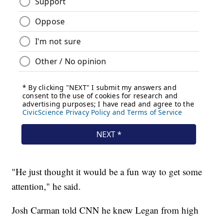
"He just thought it would be a fun way to get some
attention," he said.
Josh Carman told CNN he knew Legan from high