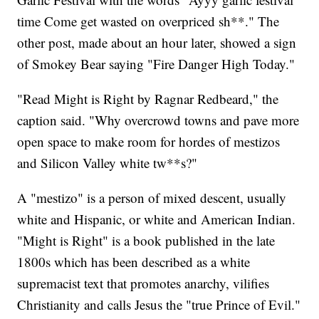
time Come get wasted on overpriced sh**." The
other post, made about an hour later, showed a sign
of Smokey Bear saying "Fire Danger High Today."
"Read Might is Right by Ragnar Redbeard," the
caption said. "Why overcrowd towns and pave more
open space to make room for hordes of mestizos
and Silicon Valley white tw**s?"
A "mestizo" is a person of mixed descent, usually
white and Hispanic, or white and American Indian.
"Might is Right" is a book published in the late
1800s which has been described as a white
supremacist text that promotes anarchy, vilifies
Christianity and calls Jesus the "true Prince of Evil."