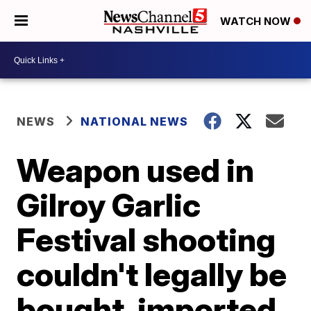
WATCH NOW
NEWS
NATIONAL NEWS
Weapon used in
Gilroy Garlic
Festival shooting
couldn't legally be
bought, imported