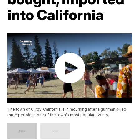
into California
The town of Gilroy, California is in mourning after a gunman killed
three people at one of the town's most popular events.