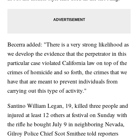
Becerra added: "There is a very strong likelihood as
we develop the evidence that the perpetrator in this
particular case violated California law on top of the
crimes of homicide and so forth, the crimes that we
have that are meant to prevent individuals from
carrying out this type of activity."
Santino William Legan, 19, killed three people and
injured at least 12 others at festival on Sunday with
the rifle he bought July 9 in neighboring Nevada,
Gilroy Police Chief Scot Smithee told reporters