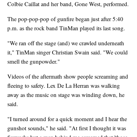
Colbie Caillat and her band, Gone West, performed.
The pop-pop-pop of gunfire began just after 5:40
p.m. as the rock band TinMan played its last song.
"We ran off the stage (and) we crawled underneath
it," TinMan singer Christian Swain said. "We could
smell the gunpowder."
Videos of the aftermath show people screaming and
fleeing to safety. Lex De La Herran was walking
away as the music on stage was winding down, he
said.
"I turned around for a quick moment and I hear the
gunshot sounds," he said. "At first I thought it was