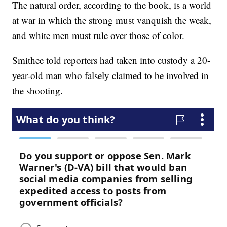
The natural order, according to the book, is a world
at war in which the strong must vanquish the weak,
and white men must rule over those of color.
Smithee told reporters had taken into custody a 20-
year-old man who falsely claimed to be involved in
the shooting.