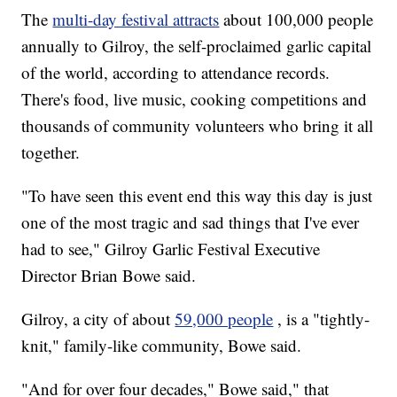
The
multi-day festival attracts
about 100,000 people
annually to Gilroy,
the self-proclaimed garlic capital
of the world, according to attendance records.
There's food, live music, cooking competitions and
thousands of community volunteers who bring it all
together.
"To have seen this event end this way this day is just
one of the most tragic and sad things that I've ever
had to see," Gilroy Garlic Festival Executive
Director Brian Bowe said.
Gilroy, a city of about
59,000 people
, is a "tightly-
knit," family-like community, Bowe said.
"And for over four decades," Bowe said," that