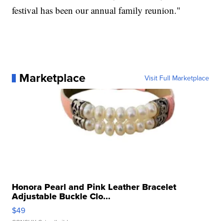
festival has been our annual family reunion."
Marketplace
Visit Full Marketplace
Honora Pearl and Pink Leather Bracelet
Adjustable Buckle Clo...
$49