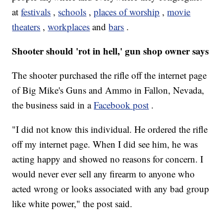
at
festivals
,
schools
,
places of worship
,
movie
theaters
,
workplaces
and
bars
.
Shooter should 'rot in hell,' gun shop owner says
The shooter purchased the rifle off the internet page
of Big Mike's Guns and Ammo in Fallon, Nevada,
the business said in a
Facebook post
.
"I did not know this individual. He ordered the rifle
off my internet page. When I did see him, he was
acting happy and showed no reasons for concern. I
would never ever sell any firearm to anyone who
acted wrong or looks associated with any bad group
like white power," the post said.