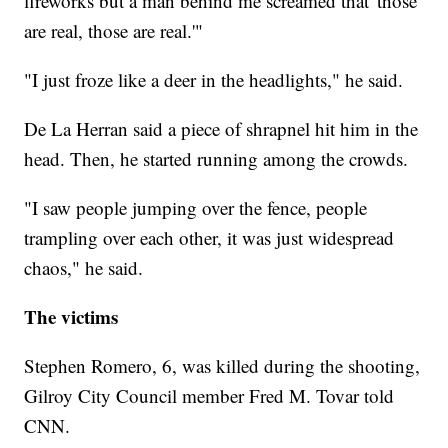
fireworks but a man behind me screamed that 'those
are real, those are real.'"
"I just froze like a deer in the headlights," he said.
De La Herran said a piece of shrapnel hit him in the
head. Then, he started running among the crowds.
"I saw people jumping over the fence, people
trampling over each other, it was just widespread
chaos," he said.
The victims
Stephen Romero, 6, was killed during the shooting,
Gilroy City Council member Fred M. Tovar told
CNN.