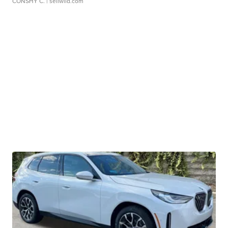
CONSHY C.
| sellwild.com