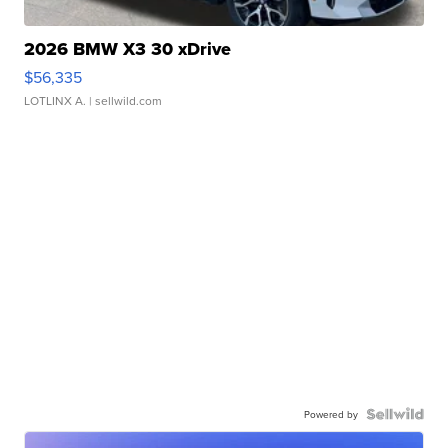
2026 BMW X3 30 xDrive
$56,335
LOTLINX A.
| sellwild.com
Powered by