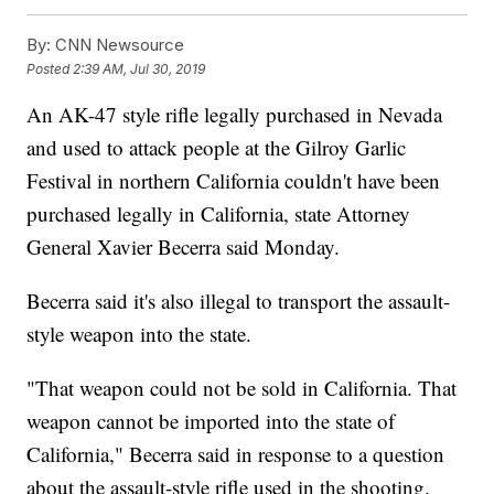
By:
CNN Newsource
Posted
2:39 AM, Jul 30, 2019
An AK-47 style rifle legally purchased in Nevada
and used to attack people at the Gilroy Garlic
Festival in northern California couldn't have been
purchased legally in California, state Attorney
General Xavier Becerra said Monday.
Becerra said it's also illegal to transport the assault-
style weapon into the state.
"That weapon could not be sold in California. That
weapon cannot be imported into the state of
California," Becerra said in response to a question
about the assault-style rifle used in the shooting.