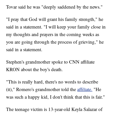
Tovar said he was "deeply saddened by the news."
"I pray that God will grant his family strength," he
said in a statement. "I will keep your family close in
my thoughts and prayers in the coming weeks as
you are going through the process of grieving," he
said in a statement.
Stephen's grandmother spoke to CNN affiliate
KRON about the boy's death.
"This is really hard, there's no words to describe
(it)," Romero's grandmother told the
affiliate.
"He
was such a happy kid, I don't think that this is fair."
The teenage victim is 13-year-old Keyla Salazar of