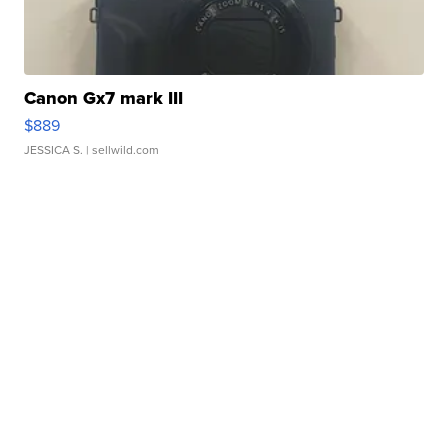
Canon Gx7 mark III
$889
JESSICA S.
| sellwild.com