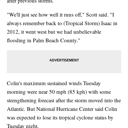
after previous storms.
"We'll just see how well it runs off," Scott said. "I
always remember back to (Tropical Storm) Isaac in
2012, it went west but we had unbelievable
flooding in Palm Beach County."
Colin's maximum sustained winds Tuesday
morning were near 50 mph (85 kph) with some
strengthening forecast after the storm moved into the
Atlantic. But National Hurricane Center said Colin
was expected to lose its tropical cyclone status by
Tuesday night.