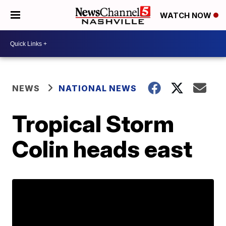
WATCH NOW
NEWS
NATIONAL NEWS
Tropical Storm
Colin heads east