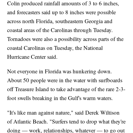
Colin produced rainfall amounts of 3 to 6 inches,
and forecasters said up to 8 inches were possible
across north Florida, southeastern Georgia and
coastal areas of the Carolinas through Tuesday.
Tornadoes were also a possibility across parts of the
coastal Carolinas on Tuesday, the National
Hurricane Center said.
Not everyone in Florida was hunkering down.
About 50 people were in the water with surfboards
off Treasure Island to take advantage of the rare 2-3-
foot swells breaking in the Gulf's warm waters.
"It's like man against nature," said Derek Wiltison
of Atlantic Beach. "Surfers tend to drop what they're
doing — work, relationships, whatever — to go out