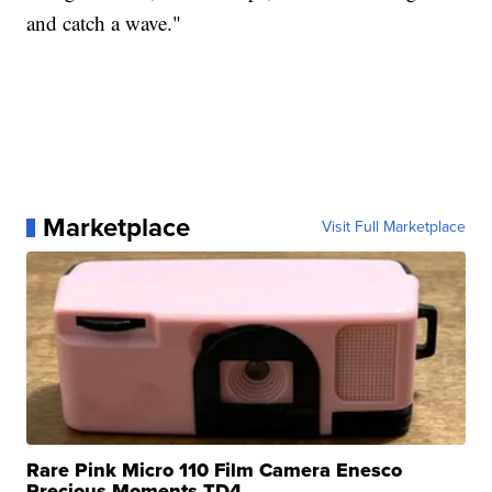
and catch a wave."
Marketplace
Visit Full Marketplace
Rare Pink Micro 110 Film Camera Enesco
Precious Moments TD4