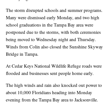
The storm disrupted schools and summer programs.
Many were dismissed early Monday, and two high
school graduations in the Tampa Bay area were
postponed due to the storms, with both ceremonies
being moved to Wednesday night and Thursday.
Winds from Colin also closed the Sunshine Skyway
Bridge in Tampa.
At Cedar Keys National Wildlife Refuge roads were
flooded and businesses sent people home early.
The high winds and rain also knocked out power to
about 10,000 Floridians heading into Monday
evening from the Tampa Bay area to Jacksonville.