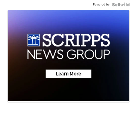
Powered by