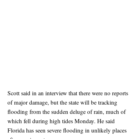
Scott said in an interview that there were no reports
of major damage, but the state will be tracking
flooding from the sudden deluge of rain, much of
which fell during high tides Monday. He said
Florida has seen severe flooding in unlikely places