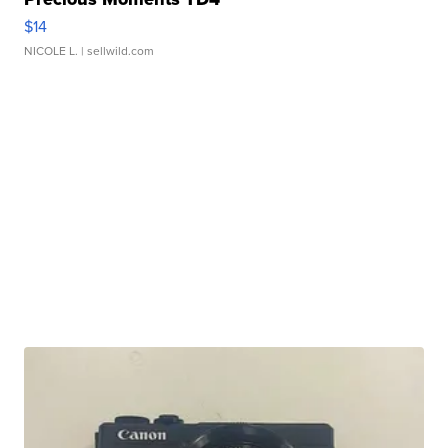
$14
NICOLE L.
| sellwild.com