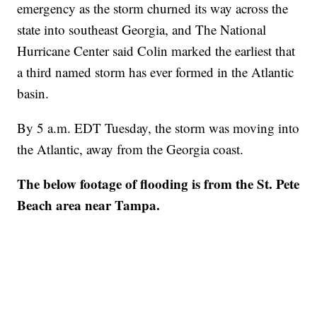
emergency as the storm churned its way across the
state into southeast Georgia, and The National
Hurricane Center said Colin marked the earliest that
a third named storm has ever formed in the Atlantic
basin.
By 5 a.m. EDT Tuesday, the storm was moving into
the Atlantic, away from the Georgia coast.
The below footage of flooding is from the St. Pete
Beach area near Tampa.