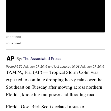
undefined
undefined
By:
The Associated Press
Posted
6:50 AM, Jun 07, 2016
and last updated
10:08 AM, Jun 07, 2016
TAMPA, Fla. (AP) — Tropical Storm Colin was
expected to continue dropping heavy rains over the
Southeast on Tuesday after moving across northern
Florida, knocking out power and flooding roads.
Florida Gov. Rick Scott declared a state of