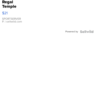
Regal
Temple
Droplet
$21
Earrings
SPORTSERVER
P.
| sellwild.com
Powered by