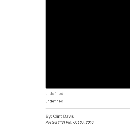
undefined
undefined
By:
Clint Davis
Posted
11:31 PM, Oct 07, 2016