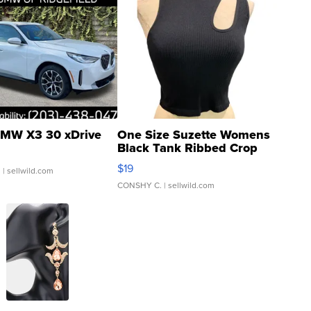
MW X3 30 xDrive
One Size Suzette Womens
Black Tank Ribbed Crop
Asymmetrical ...
$19
.
| sellwild.com
CONSHY C.
| sellwild.com