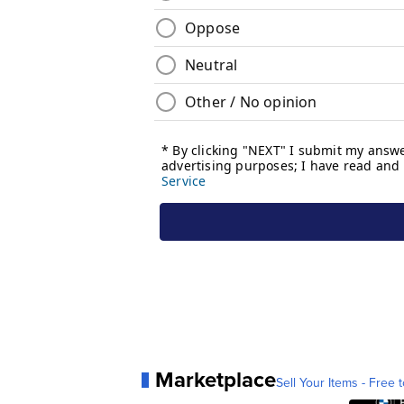
Marketplace
Sell Your Items - Free t