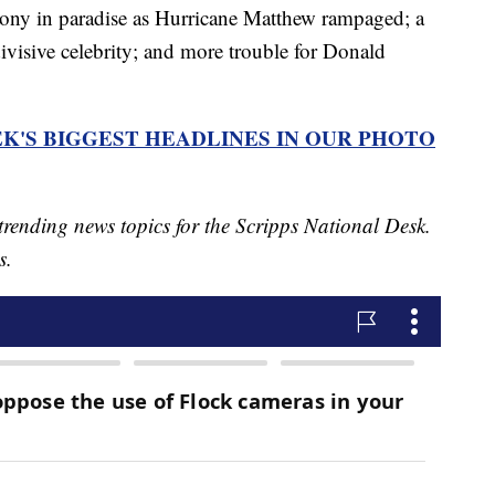
gony in paradise as Hurricane Matthew rampaged; a
visive celebrity; and more trouble for Donald
K'S BIGGEST HEADLINES IN OUR PHOTO
trending news topics for the Scripps National Desk.
s.