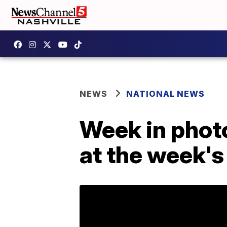
NEWS
NATIONAL NEWS
Week in photo
at the week's