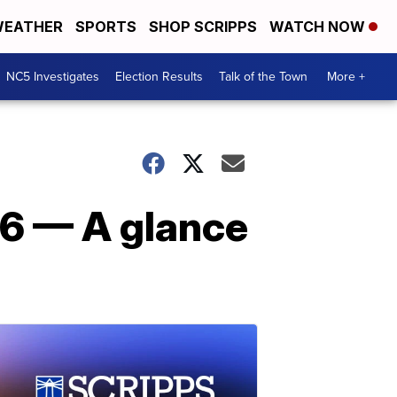
EATHER
SPORTS
SHOP SCRIPPS
WATCH NOW
NC5 Investigates
Election Results
Talk of the Town
More +
016 — A glance