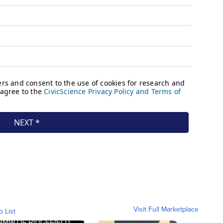
Visit Full Marketplace
o List