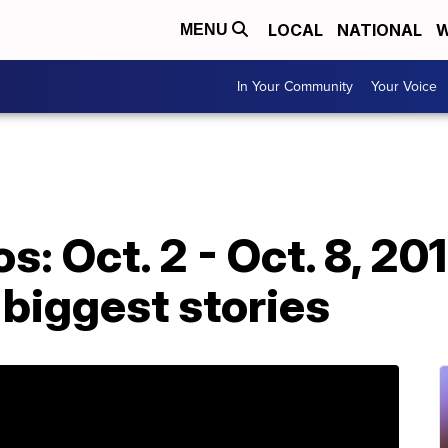
LOCAL
NATIONAL
W
MENU
In Your Community
Your Voice
s: Oct. 2 - Oct. 8, 2
 biggest stories