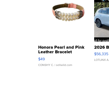
Honora Pearl and Pink
2026 B
Leather Bracelet
$56,335
Adjustable Buckle Clo...
$49
LOTLINX A
CONSHY C.
| sellwild.com