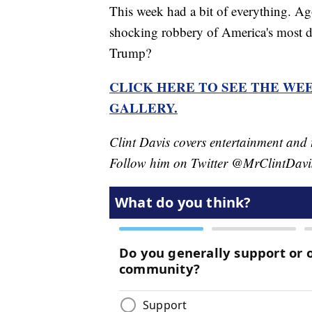
This week had a bit of everything. A
shocking robbery of America's most di
Trump?
CLICK HERE TO SEE THE WEE
GALLERY.
Clint Davis covers entertainment and 
Follow him on Twitter @MrClintDavi