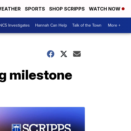
EATHER
SPORTS
SHOP SCRIPPS
WATCH NOW
NC5 Investigates
Hannah Can Help
Talk of the Town
More +
ng milestone