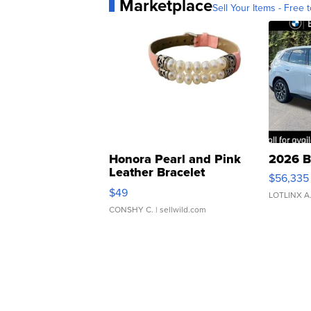
Marketplace
Sell Your Items - Free t
Honora Pearl and Pink
2026 B
Leather Bracelet
$56,335
Adjustable Buckle Clo...
$49
LOTLINX A
CONSHY C.
| sellwild.com