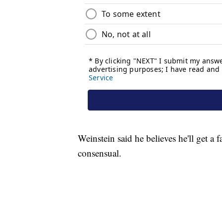
Weinstein said he believes he'll get a f
consensual.