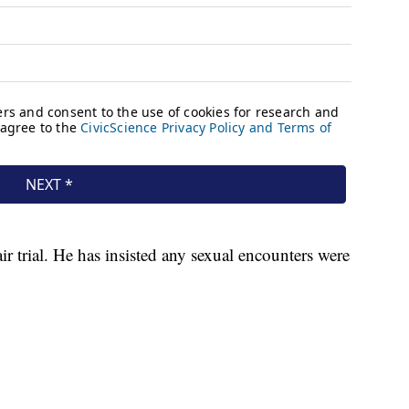
air trial. He has insisted any sexual encounters were