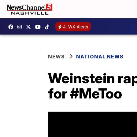
4
WX Alerts
NEWS
NATIONAL NEWS
Weinstein rap
for #MeToo