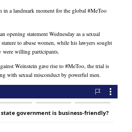
gun in a landmark moment for the global #MeToo
an opening statement Wednesday as a sexual
stature to abuse women, while his lawyers sought
y were willing participants.
gainst Weinstein gave rise to #MeToo, the trial is
ning with sexual misconduct by powerful men.