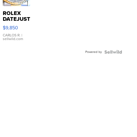
ROLEX
DATEJUST
16233
$9,850
WHITE
DIAL
CARLOS R.
|
sellwild.com
FLUTED
BEZEL
Powered by
TWO-
TONE
JUBILE...