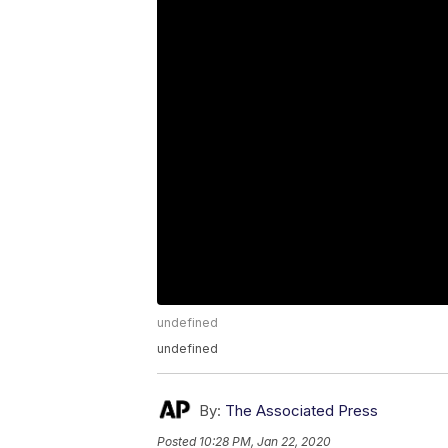
undefined
undefined
By:
The Associated Press
Posted
10:28 PM, Jan 22, 2020