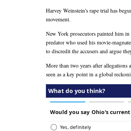
Harvey Weinstein's rape trial has be
movement.
New York prosecutors painted him in 
predator who used his movie-magnate 
to discredit the accusers and argue the
More than two years after allegations a
seen as a key point in a global recko