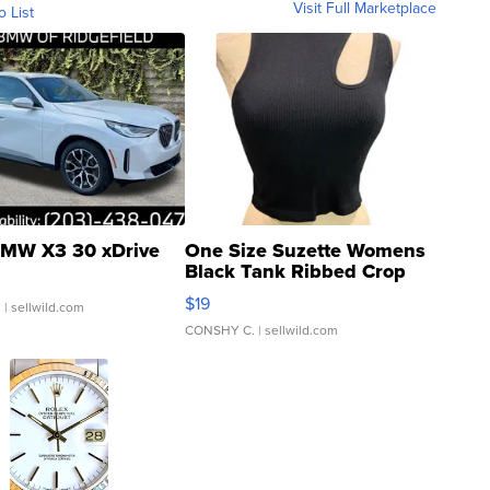
Visit Full Marketplace
o List
MW X3 30 xDrive
One Size Suzette Womens
Black Tank Ribbed Crop
Asymmetrical ...
$19
.
| sellwild.com
CONSHY C.
| sellwild.com