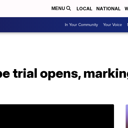
LOCAL
NATIONAL
W
MENU
In Your Community
Your Voice
e trial opens, marki