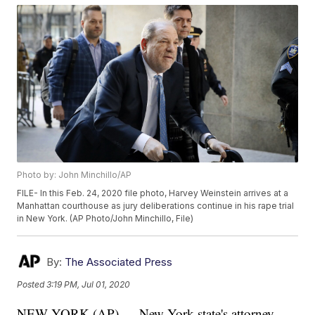
Photo by: John Minchillo/AP
FILE- In this Feb. 24, 2020 file photo, Harvey Weinstein arrives at a
Manhattan courthouse as jury deliberations continue in his rape trial
in New York. (AP Photo/John Minchillo, File)
By:
The Associated Press
Posted
3:19 PM, Jul 01, 2020
NEW YORK (AP) — New York state's attorney