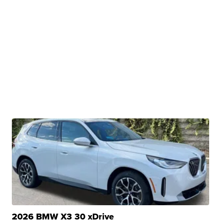
2026 BMW X3 30 xDrive