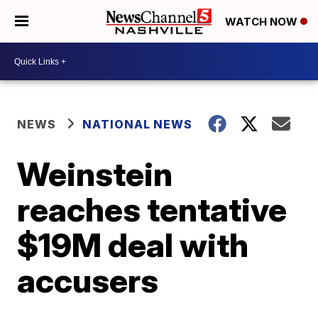
WATCH NOW
NEWS
NATIONAL NEWS
Weinstein
reaches tentative
$19M deal with
accusers