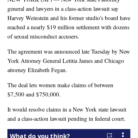
general and lawyers in a class-action lawsuit say
Harvey Weinstein and his former studio's board have
reached a nearly $19 million settlement with dozens
of sexual misconduct accusers.
The agreement was announced late Tuesday by New
York Attorney General Letitia James and Chicago
attorney Elizabeth Fegan.
The deal lets women make claims of between
$7,500 and $750,000.
It would resolve claims in a New York state lawsuit
and a class-action lawsuit pending in federal court.