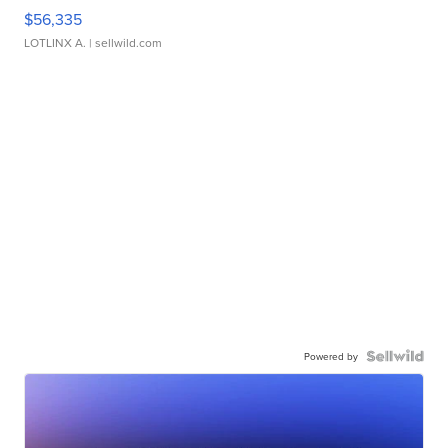
$56,335
LOTLINX A.
| sellwild.com
Powered by