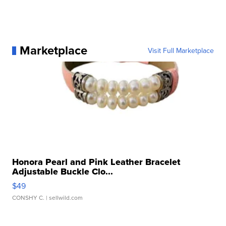
Marketplace
Visit Full Marketplace
Honora Pearl and Pink Leather Bracelet
Adjustable Buckle Clo...
$49
CONSHY C.
| sellwild.com