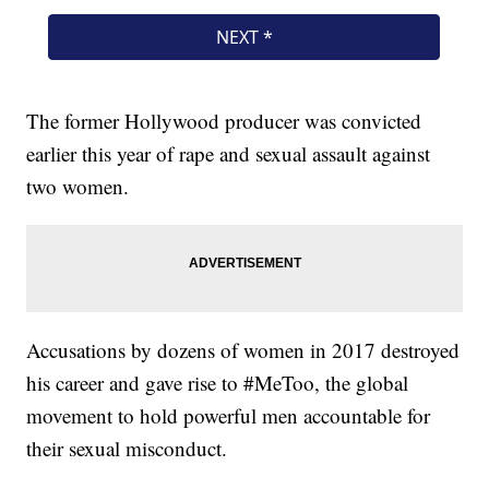
The former Hollywood producer was convicted
earlier this year of rape and sexual assault against
two women.
Accusations by dozens of women in 2017 destroyed
his career and gave rise to #MeToo, the global
movement to hold powerful men accountable for
their sexual misconduct.