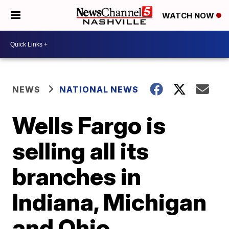
WATCH NOW
NEWS
NATIONAL NEWS
Wells Fargo is
selling all its
branches in
Indiana, Michigan
and Ohio