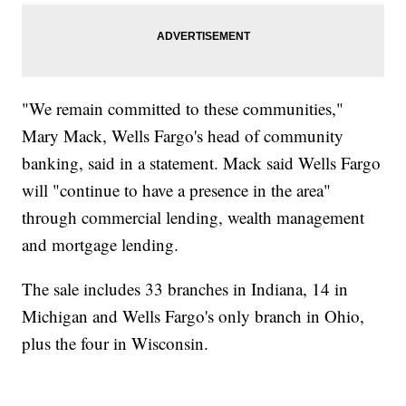
"We remain committed to these communities,"
Mary Mack, Wells Fargo's head of community
banking, said in a statement. Mack said Wells Fargo
will "continue to have a presence in the area"
through commercial lending, wealth management
and mortgage lending.
The sale includes 33 branches in Indiana, 14 in
Michigan and Wells Fargo's only branch in Ohio,
plus the four in Wisconsin.