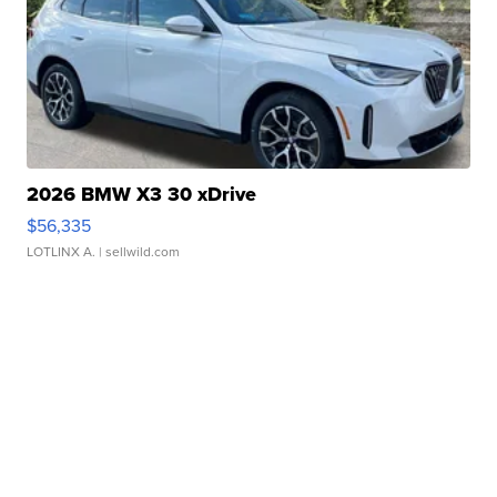
2026 BMW X3 30 xDrive
$56,335
LOTLINX A.
| sellwild.com