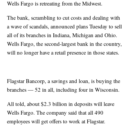
Wells Fargo is retreating from the Midwest.
The bank, scrambling to cut costs and dealing with
a wave of scandals, announced plans Tuesday to sell
all of its branches in Indiana, Michigan and Ohio.
Wells Fargo, the second-largest bank in the country,
will no longer have a retail presence in those states.
Flagstar Bancorp, a savings and loan, is buying the
branches — 52 in all, including four in Wisconsin.
All told, about $2.3 billion in deposits will leave
Wells Fargo. The company said that all 490
employees will get offers to work at Flagstar.