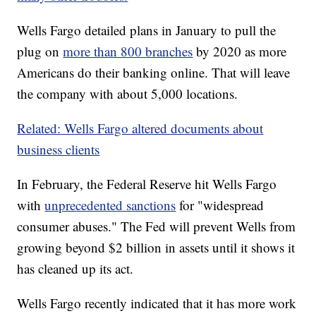
Wells Fargo detailed plans in January to pull the
plug on
more than 800 branches
by 2020 as more
Americans do their banking online. That will leave
the company with about 5,000 locations.
Related: Wells Fargo altered documents about
business clients
In February, the Federal Reserve hit Wells Fargo
with
unprecedented sanctions
for "widespread
consumer abuses." The Fed will prevent Wells from
growing beyond $2 billion in assets until it shows it
has cleaned up its act.
Wells Fargo recently indicated that it has more work