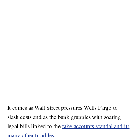
It comes as Wall Street pressures Wells Fargo to
slash costs and as the bank grapples with soaring
legal bills linked to the
fake-accounts scandal and its
many other troubles.