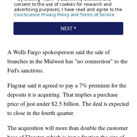
A Wells Fargo spokesperson said the sale of
branches in the Midwest has "no connection" to the
Fed's sanctions.
Flagstar said it agreed to pay a 7% premium for the
deposits it is acquiring. That implies a purchase
price of just under $2.5 billion. The deal is expected
to close in the fourth quarter.
The acquisition will more than double the customer
base of Flagstar, which is just a fraction the size of