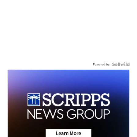
Powered by