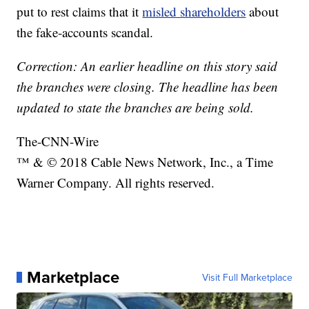
put to rest claims that it
misled shareholders
about
the fake-accounts scandal.
Correction: An earlier headline on this story said
the branches were closing. The headline has been
updated to state the branches are being sold.
The-CNN-Wire
™ & © 2018 Cable News Network, Inc., a Time
Warner Company. All rights reserved.
Marketplace
Visit Full Marketplace