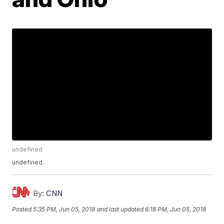
undefined
undefined
By:
CNN
Posted
5:35 PM, Jun 05, 2018
and last updated
6:18 PM, Jun 05, 2018