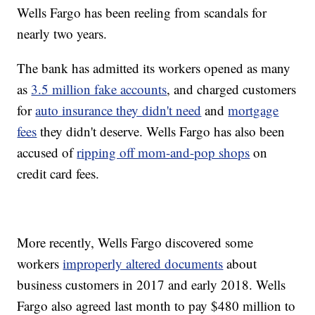
Wells Fargo has been reeling from scandals for
nearly two years.
The bank has admitted its workers opened as many
as
3.5 million fake accounts
, and charged customers
for
auto insurance they didn't need
and
mortgage
fees
they didn't deserve. Wells Fargo has also been
accused of
ripping off mom-and-pop shops
on
credit card fees.
More recently, Wells Fargo discovered some
workers
improperly altered documents
about
business customers in 2017 and early 2018. Wells
Fargo also agreed last month to pay $480 million to