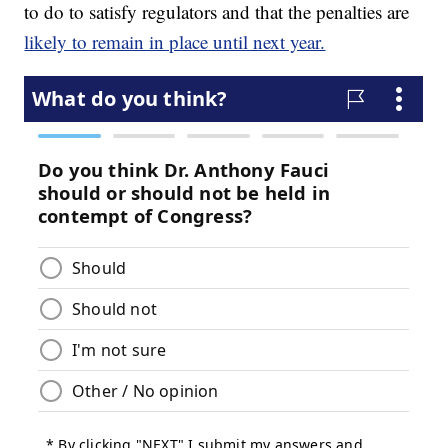
to do to satisfy regulators and that the penalties are
likely to remain in place until next year.