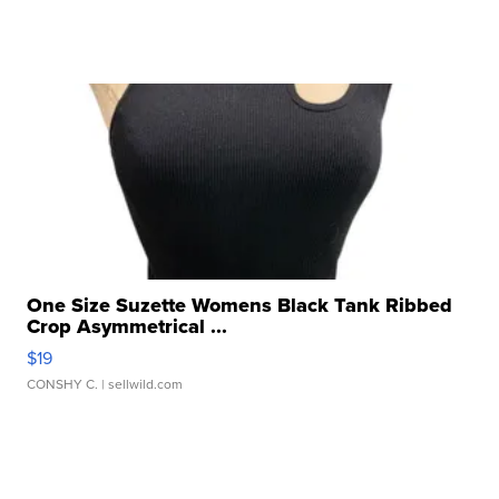
One Size Suzette Womens Black Tank Ribbed
Crop Asymmetrical ...
$19
CONSHY C.
| sellwild.com