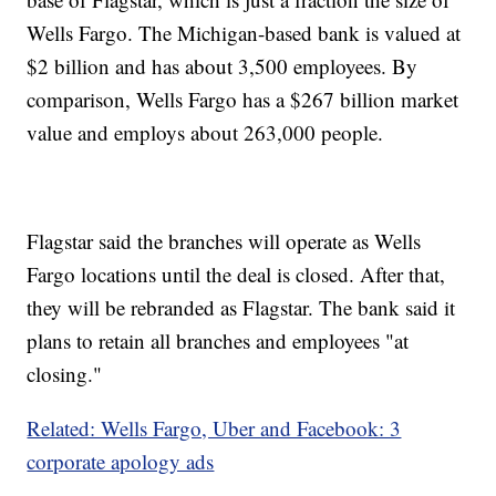
Wells Fargo. The Michigan-based bank is valued at
$2 billion and has about 3,500 employees. By
comparison, Wells Fargo has a $267 billion market
value and employs about 263,000 people.
Flagstar said the branches will operate as Wells
Fargo locations until the deal is closed. After that,
they will be rebranded as Flagstar. The bank said it
plans to retain all branches and employees "at
closing."
Related: Wells Fargo, Uber and Facebook: 3
corporate apology ads