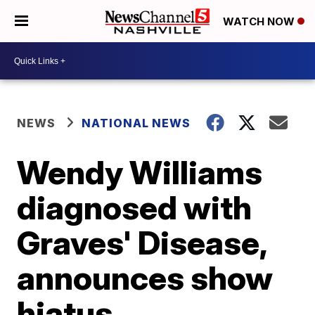
WATCH NOW
NEWS
NATIONAL NEWS
Wendy Williams
diagnosed with
Graves' Disease,
announces show
hiatus