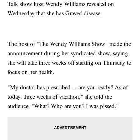
Talk show host Wendy Williams revealed on
Wednesday that she has Graves' disease.
The host of "The Wendy Williams Show" made the
announcement during her syndicated show, saying
she will take three weeks off starting on Thursday to
focus on her health.
"My doctor has prescribed ... are you ready? As of
today, three weeks of vacation," she told the
audience. "What? Who are you? I was pissed."