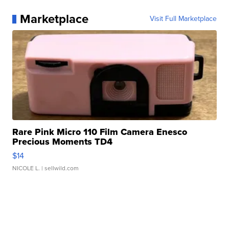
Marketplace
Visit Full Marketplace
Rare Pink Micro 110 Film Camera Enesco
Precious Moments TD4
$14
NICOLE L.
| sellwild.com