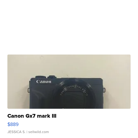
Canon Gx7 mark III
$889
JESSICA S.
| sellwild.com