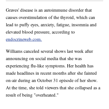
Graves' disease is an autoimmune disorder that
causes overstimulation of the thyroid, which can
lead to puffy eyes, anxiety, fatigue, insomnia and
elevated blood pressure, according to
endocrineweb.com.
Williams canceled several shows last week after
announcing on social media that she was
experiencing flu-like symptoms. Her health has
made headlines in recent months after she fainted
on-air during an October 31 episode of her show.
At the time, she told viewers that she collapsed as a
result of being "overheated."