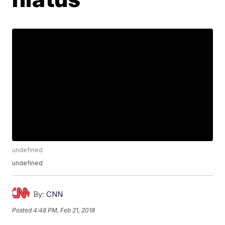
undefined
undefined
By:
CNN
Posted
4:48 PM, Feb 21, 2018