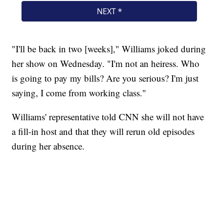
"I'll be back in two [weeks]," Williams joked during
her show on Wednesday. "I'm not an heiress. Who
is going to pay my bills? Are you serious? I'm just
saying, I come from working class."
Williams' representative told CNN she will not have
a fill-in host and that they will rerun old episodes
during her absence.