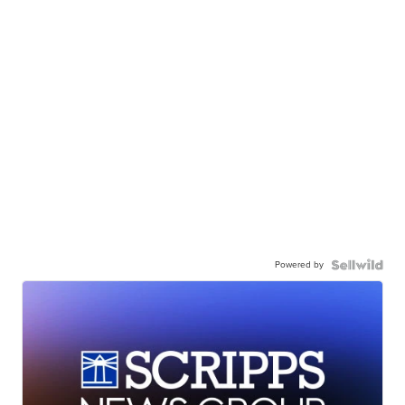
Powered by