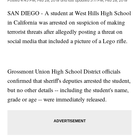
Posted
4:45 PM, Feb 28, 2018
and last updated
5:11 PM, Feb 28, 2018
SAN DIEGO - A student at West Hills High School
in California was arrested on suspicion of making
terrorist threats after allegedly posting a threat on
social media that included a picture of a Lego rifle.
Grossmont Union High School District officials
confirmed that sheriff's deputies arrested the student,
but no other details -- including the student's name,
grade or age -- were immediately released.