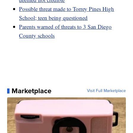
Possible threat made to Torrey Pines High
School; teen being questioned
Parents warned of threats to 3 San Diego
County schools
Marketplace
Visit Full Marketplace