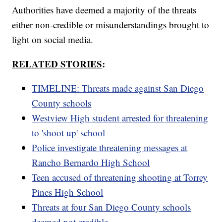
Authorities have deemed a majority of the threats
either non-credible or misunderstandings brought to
light on social media.
RELATED STORIES
:
TIMELINE: Threats made against San Diego
County schools
Westview High student arrested for threatening
to 'shoot up' school
Police investigate threatening messages at
Rancho Bernardo High School
Teen accused of threatening shooting at Torrey
Pines High School
Threats at four San Diego County schools
deemed not credible