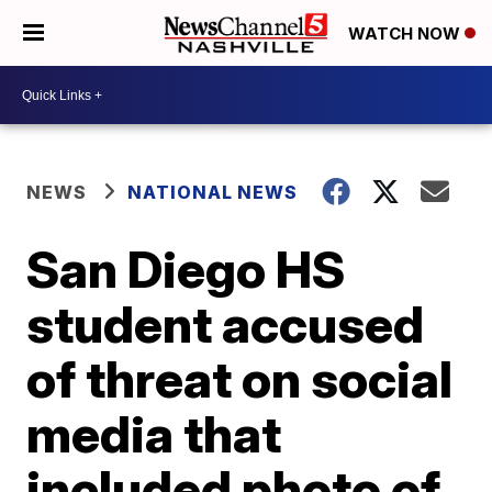
WATCH NOW
NEWS
NATIONAL NEWS
San Diego HS
student accused
of threat on social
media that
included photo of