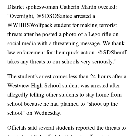
District spokeswoman Catherin Martin tweeted:
"Overnight, @SDSOSantee arrested a
@WHHSWolfpack student for making terrorist
threats after he posted a photo of a Lego rifle on
social media with a threatening message. We thank
law enforcement for their quick action. @SDSheriff
takes any threats to our schools very seriously."
The student's arrest comes less than 24 hours after a
Westview High School student was arrested after
allegedly telling other students to stay home from
school because he had planned to "shoot up the
school" on Wednesday.
Officials said several students reported the threats to