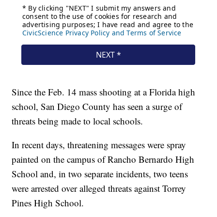
Since the Feb. 14 mass shooting at a Florida high
school, San Diego County has seen a surge of
threats being made to local schools.
In recent days, threatening messages were spray
painted on the campus of Rancho Bernardo High
School and, in two separate incidents, two teens
were arrested over alleged threats against Torrey
Pines High School.