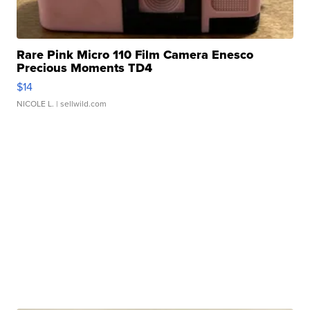
Rare Pink Micro 110 Film Camera Enesco
Precious Moments TD4
$14
NICOLE L.
| sellwild.com