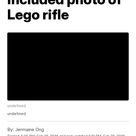
Lego rifle
undefined
undefined
By:
Jermaine Ong