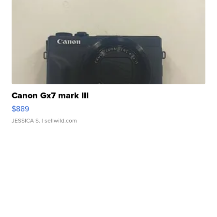
Canon Gx7 mark III
$889
JESSICA S.
| sellwild.com