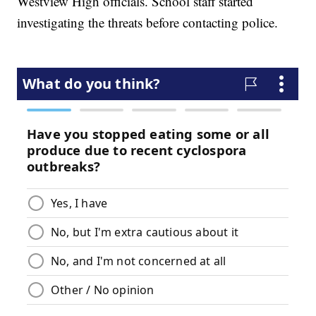
Westview High officials. School staff started
investigating the threats before contacting police.