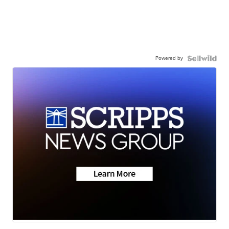
Powered by