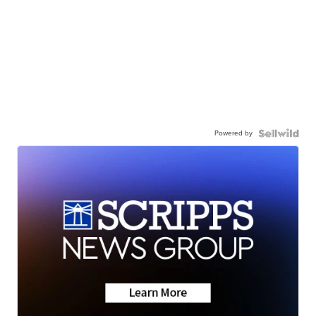
Powered by