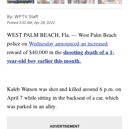
By:
WPTV Staff
Posted
3:32 AM, Apr 28, 2022
WEST PALM BEACH, Fla. — West Palm Beach
police on
Wednesday announced an increased
shooting death of a 1-
reward of $40,000 in the
year-old boy earlier this month.
Kaleb Watson was shot and killed around 6 p.m. on
April 7 while sitting in the backseat of a car, which
was parked in an alley.