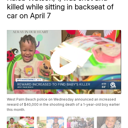
killed while sitting in backseat of
car on April 7
West Palm Beach police on Wednesday announced an increased
reward of $40,000 in the shooting death of a 1-year-old boy earlier
this month.