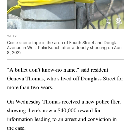
WPTV
Crime scene tape in the area of Fourth Street and Douglass
Avenue in West Palm Beach after a deadly shooting on April
8, 2022.
"A bullet don’t know-no name," said resident
Geneva Thomas, who's lived off Douglass Street for
more than two years.
On Wednesday Thomas received a new police flier,
showing there's now a $40,000 reward for
information leading to an arrest and conviction in
the case.