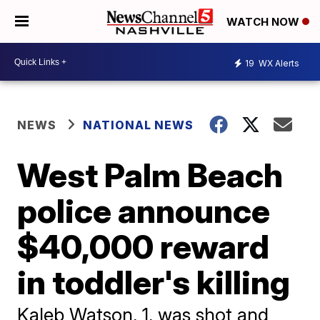
WATCH NOW
19
WX Alerts
NEWS
NATIONAL NEWS
West Palm Beach
police announce
$40,000 reward
in toddler's killing
Kaleb Watson, 1, was shot and