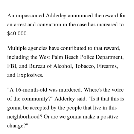
An impassioned Adderley announced the reward for
an arrest and conviction in the case has increased to
$40,000.
Multiple agencies have contributed to that reward,
including the West Palm Beach Police Department,
FBI, and Bureau of Alcohol, Tobacco, Firearms,
and Explosives.
"A 16-month-old was murdered. Where's the voice
of the community?" Adderley said. "Is it that this is
gonna be accepted by the people that live in this
neighborhood? Or are we gonna make a positive
change?"