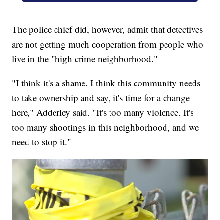
The police chief did, however, admit that detectives
are not getting much cooperation from people who
live in the "high crime neighborhood."
"I think it's a shame. I think this community needs
to take ownership and say, it's time for a change
here," Adderley said. "It's too many violence. It's
too many shootings in this neighborhood, and we
need to stop it."