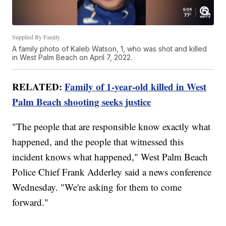
Supplied By Family
A family photo of Kaleb Watson, 1, who was shot and killed
in West Palm Beach on April 7, 2022.
RELATED:
Family of 1-year-old killed in West
Palm Beach shooting seeks justice
"The people that are responsible know exactly what
happened, and the people that witnessed this
incident knows what happened," West Palm Beach
Police Chief Frank Adderley said a news conference
Wednesday. "We're asking for them to come
forward."