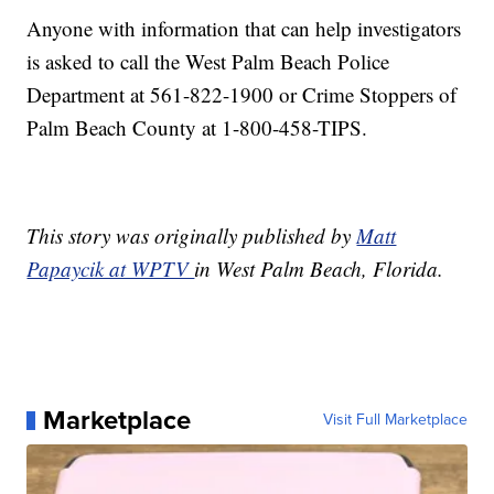
Anyone with information that can help investigators
is asked to call the West Palm Beach Police
Department at 561-822-1900 or Crime Stoppers of
Palm Beach County at 1-800-458-TIPS.
This story was originally published by
Matt
Papaycik at WPTV
in West Palm Beach, Florida.
Marketplace
Visit Full Marketplace