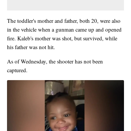
The toddler's mother and father, both 20, were also
in the vehicle when a gunman came up and opened
fire. Kaleb's mother was shot, but survived, while
his father was not hit.
As of Wednesday, the shooter has not been
captured.