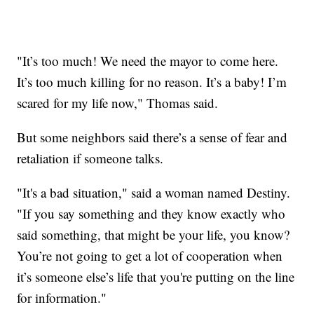
"It’s too much! We need the mayor to come here.
It’s too much killing for no reason. It’s a baby! I’m
scared for my life now," Thomas said.
But some neighbors said there’s a sense of fear and
retaliation if someone talks.
"It's a bad situation," said a woman named Destiny.
"If you say something and they know exactly who
said something, that might be your life, you know?
You’re not going to get a lot of cooperation when
it’s someone else’s life that you're putting on the line
for information."