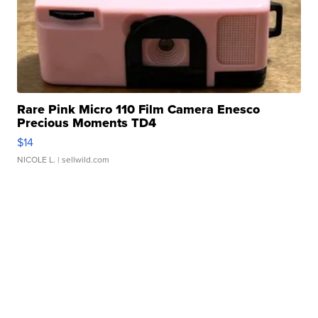
Rare Pink Micro 110 Film Camera Enesco
Precious Moments TD4
$14
NICOLE L.
| sellwild.com