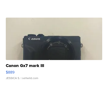
Canon Gx7 mark III
$889
JESSICA S.
| sellwild.com