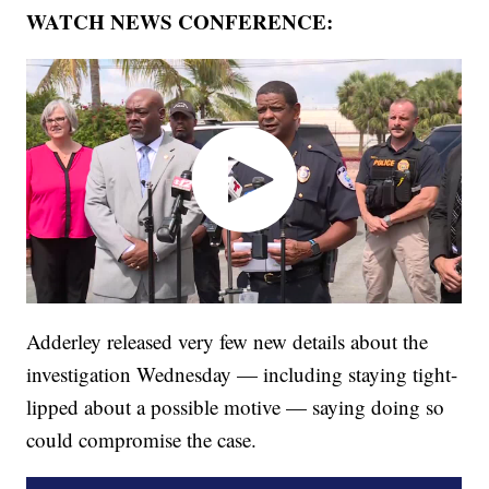
WATCH NEWS CONFERENCE:
Adderley released very few new details about the
investigation Wednesday — including staying tight-
lipped about a possible motive — saying doing so
could compromise the case.