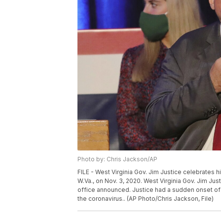
Photo by: Chris Jackson/AP
FILE - West Virginia Gov. Jim Justice celebrates h
W.Va., on Nov. 3, 2020. West Virginia Gov. Jim Jus
office announced. Justice had a sudden onset of
the coronavirus.. (AP Photo/Chris Jackson, File)