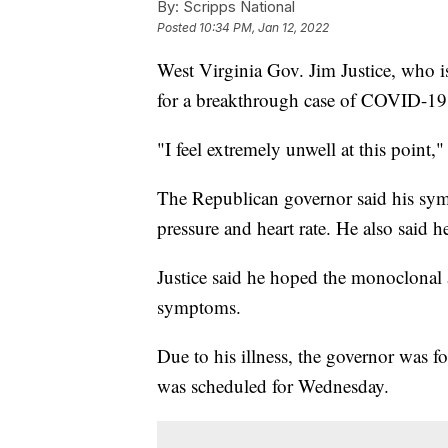
By:
Scripps National
Posted
10:34 PM, Jan 12, 2022
West Virginia Gov. Jim Justice, who is
for a breakthrough case of COVID-19
"I feel extremely unwell at this point,"
The Republican governor said his sy
pressure and heart rate. He also said h
Justice said he hoped the monoclonal 
symptoms.
Due to his illness, the governor was fo
was scheduled for Wednesday.