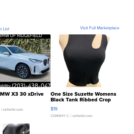
Visit Full Marketplace
o List
MW X3 30 xDrive
One Size Suzette Womens
Black Tank Ribbed Crop
Asymmetrical ...
$19
.
| sellwild.com
CONSHY C.
| sellwild.com