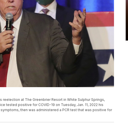
is reelection at The Greenbrier Resort in White Sulphur Springs,
tice tested positive for COVID-19 on Tuesday, Jan. 11, 2022 his
 symptoms, then was administered a PCR test that was positive for