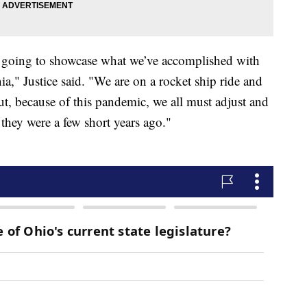
e going to showcase what we’ve accomplished with
," Justice said. "We are on a rocket ship ride and
But, because of this pandemic, we all must adjust and
s they were a few short years ago."