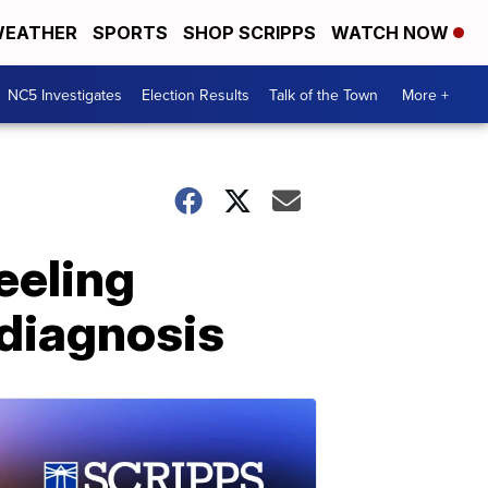
EATHER
SPORTS
SHOP SCRIPPS
WATCH NOW
NC5 Investigates
Election Results
Talk of the Town
More +
eeling
 diagnosis