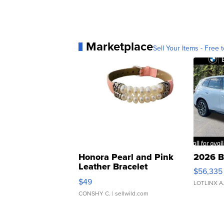
Marketplace
Sell Your Items - Free t
Honora Pearl and Pink
2026 B
Leather Bracelet
$56,335
Adjustable Buckle Clo...
$49
LOTLINX A
CONSHY C.
| sellwild.com