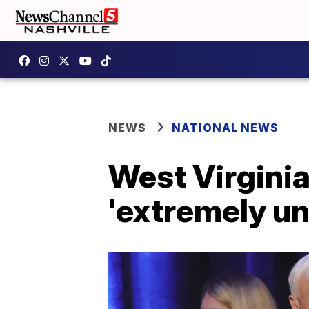
NEWS
NATIONAL NEWS
West Virginia
'extremely un