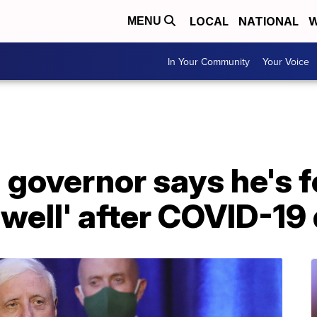
LOCAL
NATIONAL
W
MENU
In Your Community
Your Voice
 governor says he's f
well' after COVID-19