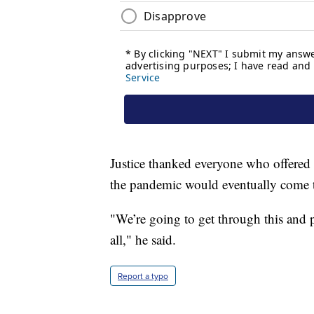
Justice thanked everyone who offered
the pandemic would eventually come 
"We’re going to get through this and p
all," he said.
Report a typo