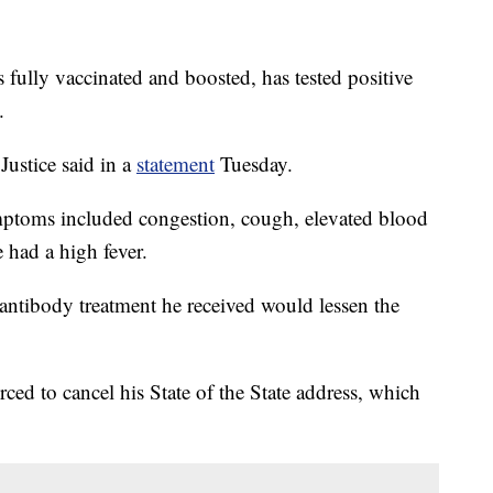
 fully vaccinated and boosted, has tested positive
.
 Justice said in a
statement
Tuesday.
mptoms included congestion, cough, elevated blood
e had a high fever.
antibody treatment he received would lessen the
rced to cancel his State of the State address, which