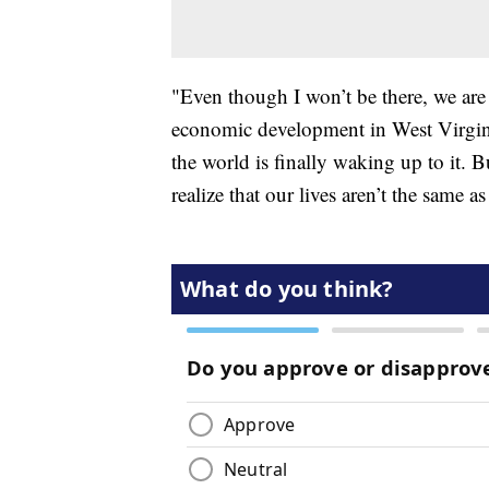
"Even though I won’t be there, we ar
economic development in West Virginia
the world is finally waking up to it. 
realize that our lives aren’t the same a