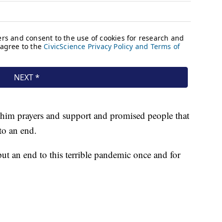
 him prayers and support and promised people that
to an end.
ut an end to this terrible pandemic once and for