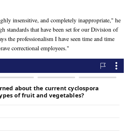
 highly insensitive, and completely inappropriate," he
igh standards that have been set for our Division of
rays the professionalism I have seen time and time
brave correctional employees."