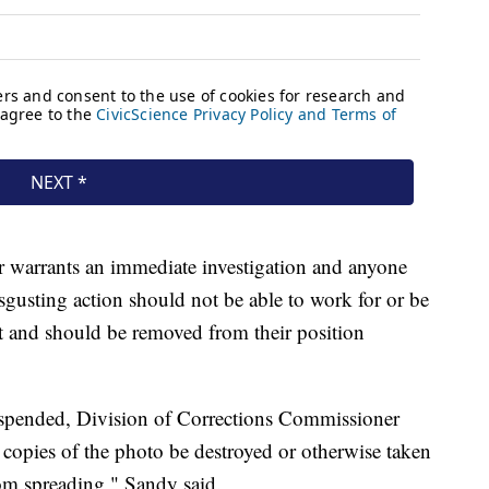
r warrants an immediate investigation and anyone
sgusting action should not be able to work for or be
nt and should be removed from their position
uspended, Division of Corrections Commissioner
l copies of the photo be destroyed or otherwise taken
rom spreading," Sandy said.