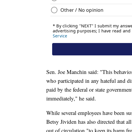
Sen. Joe Manchin said: "This behavio
who participated in any hateful and di
paid by the federal or state governme
immediately," he said.
While several employees have been s
Betsy Jividen has also directed that al
out of circulation "to keep its harm f