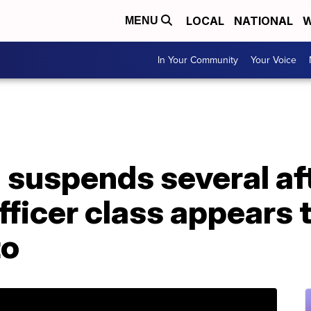
LOCAL
NATIONAL
W
MENU
In Your Community
Your Voice
 suspends several af
fficer class appears 
to