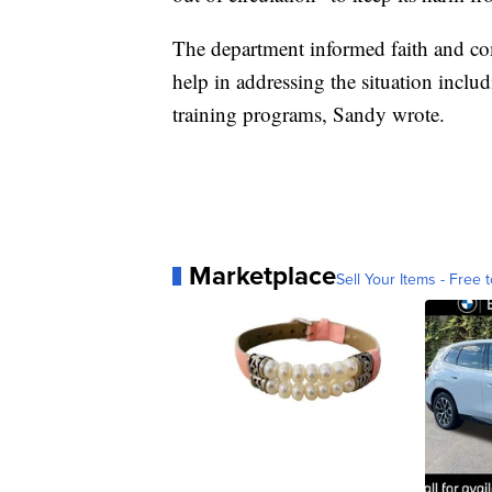
The department informed faith and com
help in addressing the situation incl
training programs, Sandy wrote.
Marketplace
Sell Your Items - Free t