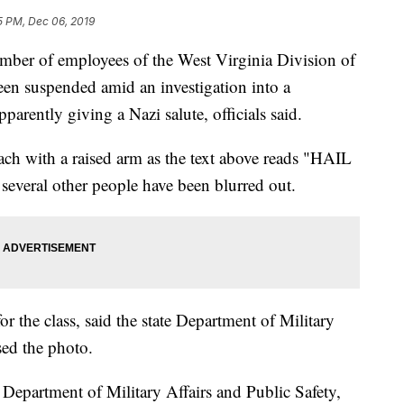
5 PM, Dec 06, 2019
of employees of the West Virginia Division of
een suspended amid an investigation into a
arently giving a Nazi salute, officials said.
ch with a raised arm as the text above reads "HAIL
several other people have been blurred out.
 for the class, said the state Department of Military
sed the photo.
e Department of Military Affairs and Public Safety,