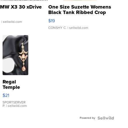
MW X3 30 xDrive
One Size Suzette Womens
Black Tank Ribbed Crop
Asymmetrical ...
$19
.
| sellwild.com
CONSHY C.
| sellwild.com
Regal
Temple
Droplet
$21
Earrings
SPORTSERVER
P.
| sellwild.com
Powered by