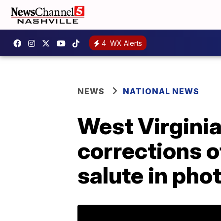
4
WX Alerts
NEWS
NATIONAL NEWS
West Virginia
corrections o
salute in pho