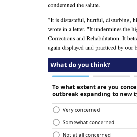
condemned the salute.
"It is distasteful, hurtful, disturbing,
wrote in a letter. "It undermines the h
Corrections and Rehabilitation. It bet
again displayed and practiced by our 