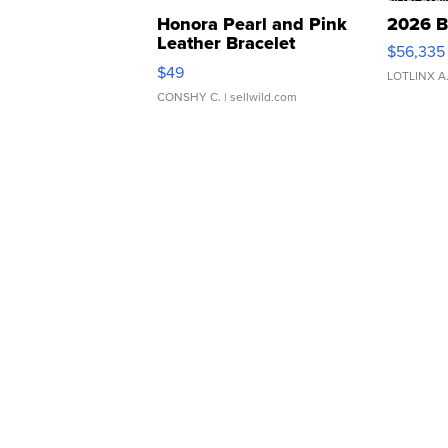
Honora Pearl and Pink
2026 B
Leather Bracelet
$56,335
Adjustable Buckle Clo...
$49
LOTLINX A
CONSHY C.
| sellwild.com