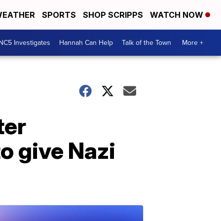
EATHER
SPORTS
SHOP SCRIPPS
WATCH NOW
NC5 Investigates
Hannah Can Help
Talk of the Town
More +
ter
to give Nazi