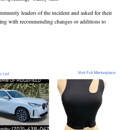
munity leaders of the incident and asked for their
uding with recommending changes or additions to
Visit Full Marketplace
o List