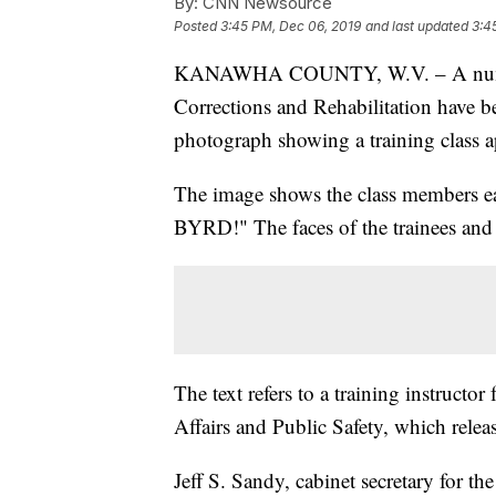
By:
CNN Newsource
Posted
3:45 PM, Dec 06, 2019
and last updated
3:4
KANAWHA COUNTY, W.V. – A number 
Corrections and Rehabilitation have b
photograph showing a training class app
The image shows the class members ea
BYRD!" The faces of the trainees and 
The text refers to a training instructor
Affairs and Public Safety, which relea
Jeff S. Sandy, cabinet secretary for th