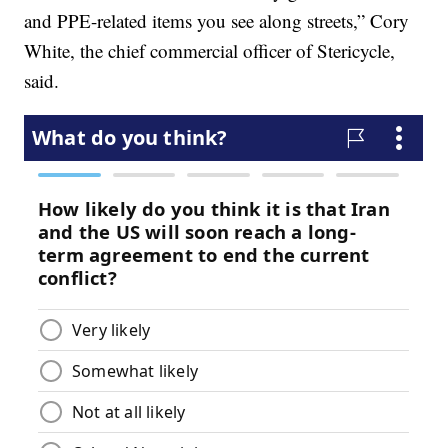
and PPE-related items you see along streets,” Cory
White, the chief commercial officer of Stericycle,
said.