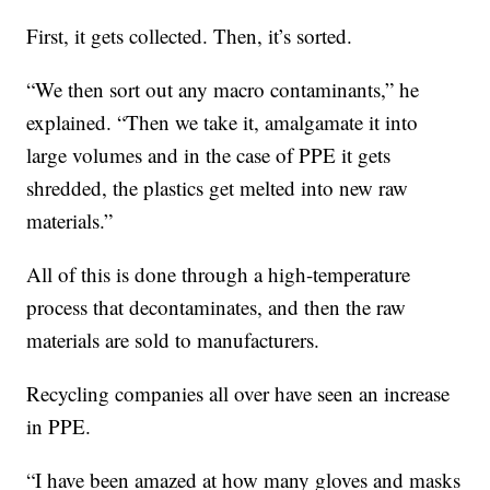
First, it gets collected. Then, it’s sorted.
“We then sort out any macro contaminants,” he
explained. “Then we take it, amalgamate it into
large volumes and in the case of PPE it gets
shredded, the plastics get melted into new raw
materials.”
All of this is done through a high-temperature
process that decontaminates, and then the raw
materials are sold to manufacturers.
Recycling companies all over have seen an increase
in PPE.
“I have been amazed at how many gloves and masks