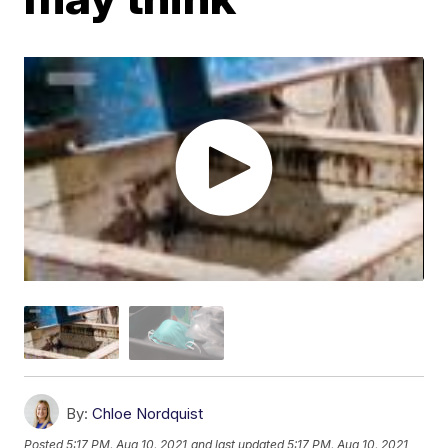
By:
Chloe Nordquist
Posted
5:17 PM, Aug 10, 2021
and last updated
5:17 PM, Aug 10, 2021