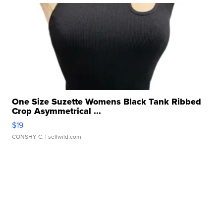
One Size Suzette Womens Black Tank Ribbed
Crop Asymmetrical ...
$19
CONSHY C.
| sellwild.com