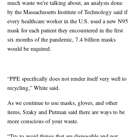
much waste we’re talking about, an analysis done
by the Massachusetts Institute of Technology said if
every healthcare worker in the U.S. used a new N95
mask for each patient they encountered in the first
six months of the pandemic, 7.4 billion masks
would be required.
“PPE specifically does not render itself very well to
recycling,” White said.
As we continue to use masks, gloves, and other
items, Szaky and Putman said there are ways to be
more conscious of your waste.
“Try to avoid things that are disposable and not