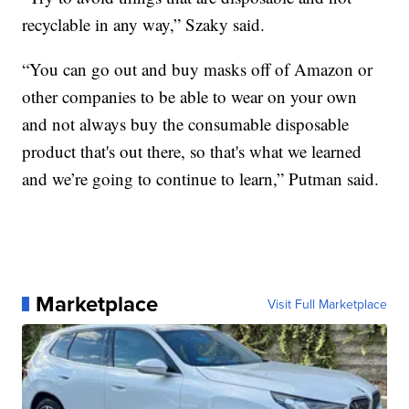
recyclable in any way,” Szaky said.
“You can go out and buy masks off of Amazon or
other companies to be able to wear on your own
and not always buy the consumable disposable
product that's out there, so that's what we learned
and we’re going to continue to learn,” Putman said.
Marketplace
Visit Full Marketplace