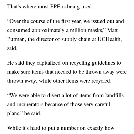
That’s where most PPE is being used.
“Over the course of the first year, we issued out and
consumed approximately a million masks,” Matt
Putman, the director of supply chain at UCHealth,
said.
He said they capitalized on recycling guidelines to
make sure items that needed to be thrown away were
thrown away, while other items were recycled.
“We were able to divert a lot of items from landfills
and incinerators because of those very careful
plans,” he said.
While it’s hard to put a number on exactly how