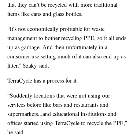
that they can’t be recycled with more traditional
items like cans and glass bottles.
“It’s not economically profitable for waste
management to bother recycling PPE, so it all ends
up as garbage. And then unfortunately in a
consumer use setting much of it can also end up as
litter,” Szaky said.
TerraCycle has a process for it.
“Suddenly locations that were not using our
services before like bars and restaurants and
supermarkets...and educational institutions and
offices started using TerraCycle to recycle the PPE,”
he said.