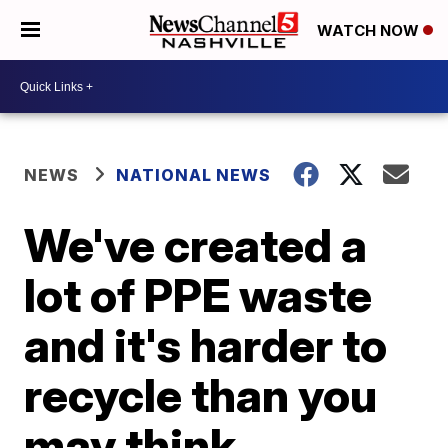
WATCH NOW
NEWS
NATIONAL NEWS
We've created a
lot of PPE waste
and it's harder to
recycle than you
may think