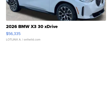
2026 BMW X3 30 xDrive
$56,335
LOTLINX A.
| sellwild.com