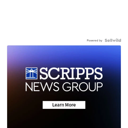
Powered by