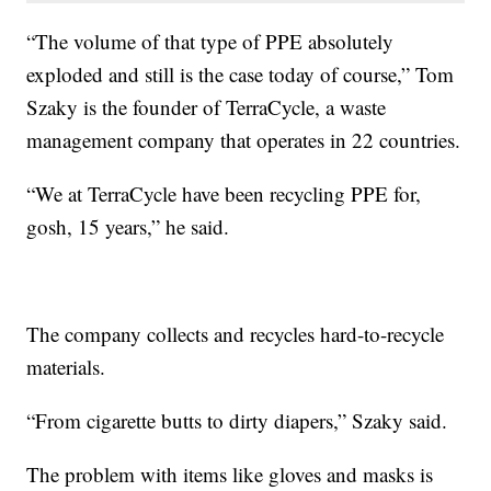
“The volume of that type of PPE absolutely
exploded and still is the case today of course,” Tom
Szaky is the founder of TerraCycle, a waste
management company that operates in 22 countries.
“We at TerraCycle have been recycling PPE for,
gosh, 15 years,” he said.
The company collects and recycles hard-to-recycle
materials.
“From cigarette butts to dirty diapers,” Szaky said.
The problem with items like gloves and masks is