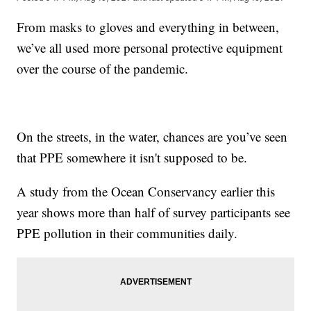
From masks to gloves and everything in between,
we’ve all used more personal protective equipment
over the course of the pandemic.
On the streets, in the water, chances are you’ve seen
that PPE somewhere it isn't supposed to be.
A study from the Ocean Conservancy earlier this
year shows more than half of survey participants see
PPE pollution in their communities daily.