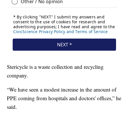
Stericycle is a waste collection and recycling
company.
“We have seen a modest increase in the amount of
PPE coming from hospitals and doctors' offices,” he
said.