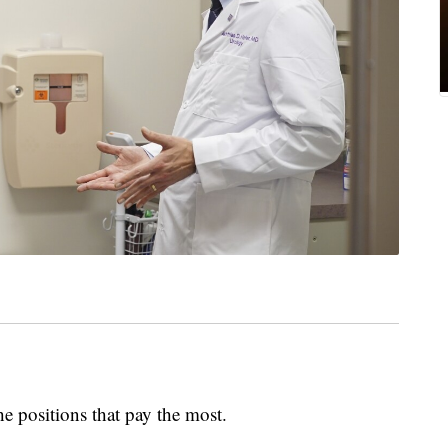
he positions that pay the most.