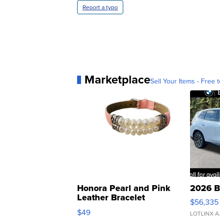
Report a typo
Marketplace
Sell Your Items - Free t
Honora Pearl and Pink
2026 B
Leather Bracelet
$56,335
Adjustable Buckle Clo...
$49
LOTLINX A