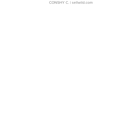
CONSHY C.
| sellwild.com