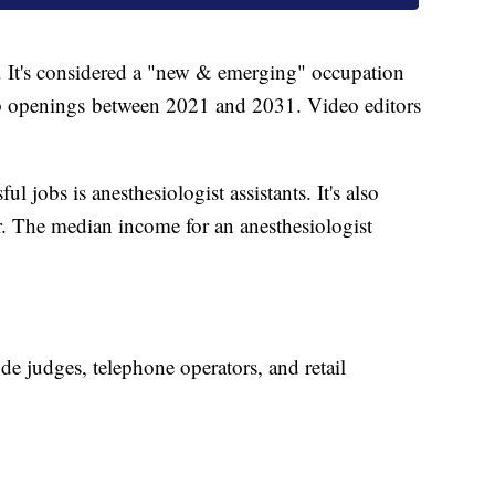
. It's considered a "new & emerging" occupation
b openings between 2021 and 2031. Video editors
l jobs is anesthesiologist assistants. It's also
. The median income for an anesthesiologist
ude judges, telephone operators, and retail