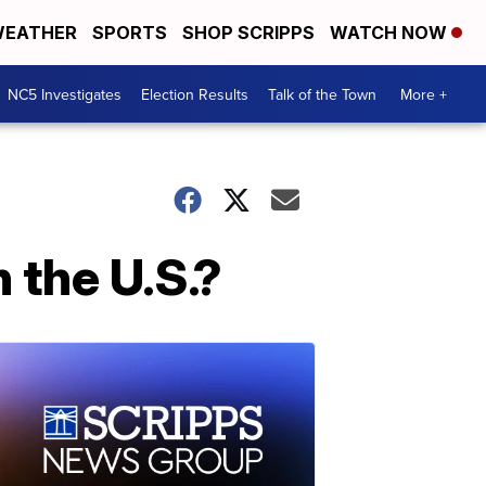
EATHER
SPORTS
SHOP SCRIPPS
WATCH NOW
NC5 Investigates
Election Results
Talk of the Town
More +
 the U.S.?