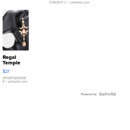
CONSHY C.
| sellwild.com
Regal
Temple
Droplet
$21
Earrings
SPORTSERVER
P.
| sellwild.com
Powered by