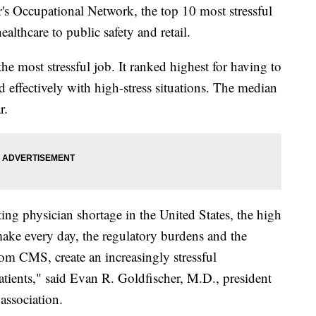
's Occupational Network, the top 10 most stressful
althcare to public safety and retail.
he most stressful job. It ranked highest for having to
d effectively with high-stress situations. The median
r.
ting physician shortage in the United States, the high
make every day, the regulatory burdens and the
rom CMS, create an increasingly stressful
atients," said Evan R. Goldfischer, M.D., president
association.