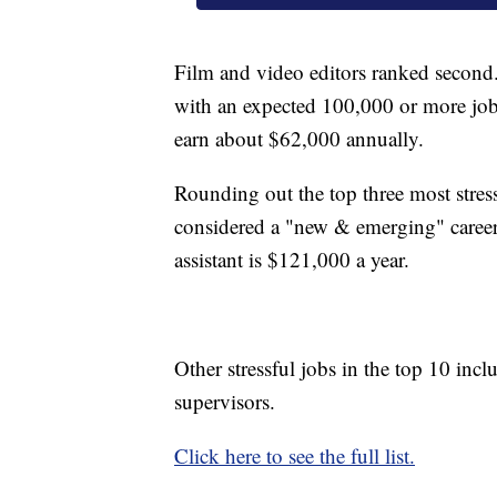
Film and video editors ranked second
with an expected 100,000 or more jo
earn about $62,000 annually.
Rounding out the top three most stressfu
considered a "new & emerging" career
assistant is $121,000 a year.
Other stressful jobs in the top 10 incl
supervisors.
Click here to see the full list.