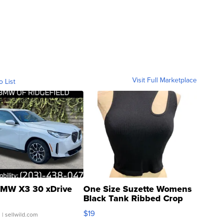
Visit Full Marketplace
o List
MW X3 30 xDrive
One Size Suzette Womens
Black Tank Ribbed Crop
Asymmetrical ...
$19
.
| sellwild.com