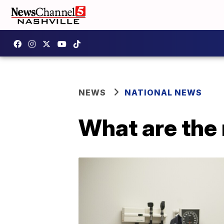
NEWS
NATIONAL NEWS
What are the 