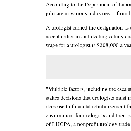
According to the Department of Labor
jobs are in various industries— from he
A urologist earned the designation as t
accept criticism and dealing calmly an
wage for a urologist is $208,000 a yea
"Multiple factors, including the escala
stakes decisions that urologists must 
decrease in financial reimbursement f
environment for urologists and their p
of LUGPA, a nonprofit urology trade 