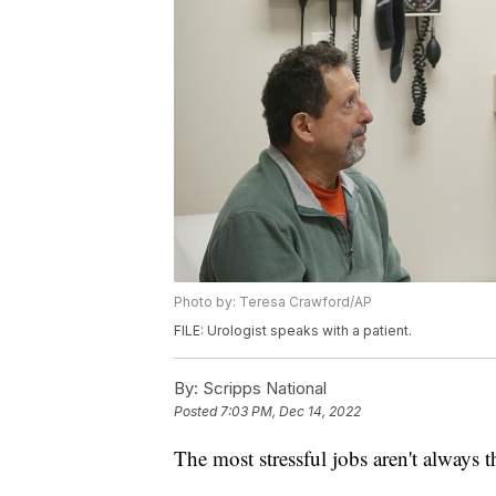
Photo by: Teresa Crawford/AP
FILE: Urologist speaks with a patient.
By:
Scripps National
Posted
7:03 PM, Dec 14, 2022
The most stressful jobs aren't always t