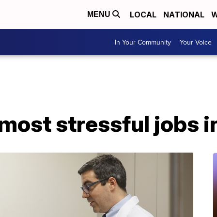
LOCAL
NATIONAL
W
MENU
In Your Community
Your Voice
most stressful jobs in