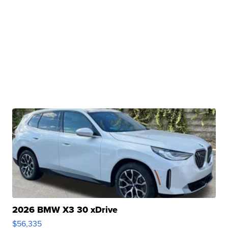
2026 BMW X3 30 xDrive
$56,335