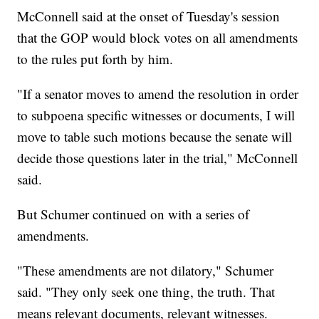
McConnell said at the onset of Tuesday's session
that the GOP would block votes on all amendments
to the rules put forth by him.
"If a senator moves to amend the resolution in order
to subpoena specific witnesses or documents, I will
move to table such motions because the senate will
decide those questions later in the trial," McConnell
said.
But Schumer continued on with a series of
amendments.
"These amendments are not dilatory," Schumer
said. "They only seek one thing, the truth. That
means relevant documents, relevant witnesses.