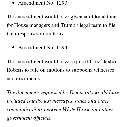
Amendment No. 1293
This amendment would have given additional time
for House managers and Trump's legal team to file
their responses to motions.
Amendment No. 1294
This amendment would have required Chief Justice
Roberts to rule on motions to subpoena witnesses
and documents.
The documents requested by Democrats would have
included emails, text messages, notes and other
communications between White House and other
government officials.