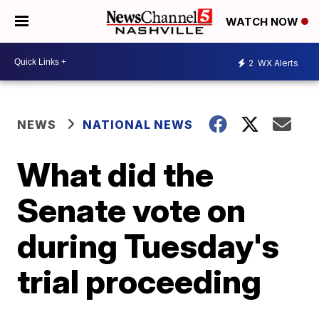
WATCH NOW
2
WX Alerts
NEWS
NATIONAL NEWS
What did the
Senate vote on
during Tuesday's
trial proceeding