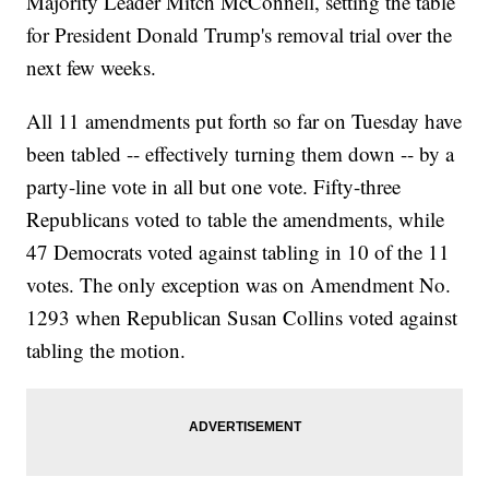
Majority Leader Mitch McConnell, setting the table
for President Donald Trump's removal trial over the
next few weeks.
All 11 amendments put forth so far on Tuesday have
been tabled -- effectively turning them down -- by a
party-line vote in all but one vote. Fifty-three
Republicans voted to table the amendments, while
47 Democrats voted against tabling in 10 of the 11
votes. The only exception was on Amendment No.
1293 when Republican Susan Collins voted against
tabling the motion.