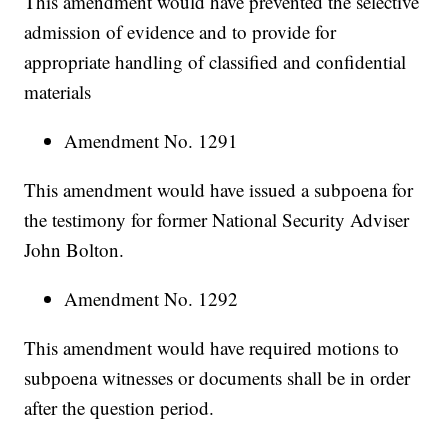
This amendment would have prevented the selective
admission of evidence and to provide for
appropriate handling of classified and confidential
materials
Amendment No. 1291
This amendment would have issued a subpoena for
the testimony for former National Security Adviser
John Bolton.
Amendment No. 1292
This amendment would have required motions to
subpoena witnesses or documents shall be in order
after the question period.