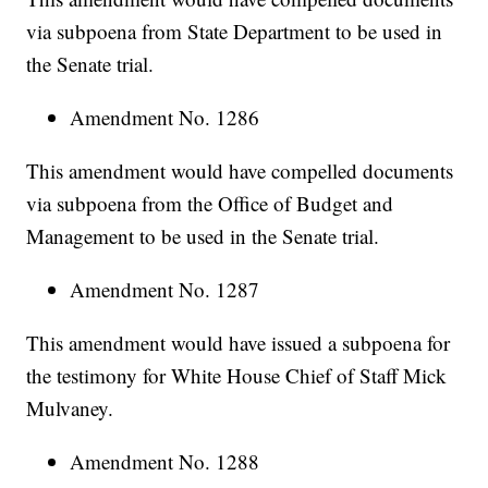
via subpoena from State Department to be used in
the Senate trial.
Amendment No. 1286
This amendment would have compelled documents
via subpoena from the Office of Budget and
Management to be used in the Senate trial.
Amendment No. 1287
This amendment would have issued a subpoena for
the testimony for White House Chief of Staff Mick
Mulvaney.
Amendment No. 1288