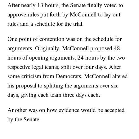
After nearly 13 hours, the Senate finally voted to
approve rules put forth by McConnell to lay out
rules and a schedule for the trial.
One point of contention was on the schedule for
arguments. Originally, McConnell proposed 48
hours of opening arguments, 24 hours by the two
respective legal teams, split over four days. After
some criticism from Democrats, McConnell altered
his proposal to splitting the arguments over six
days, giving each team three days each.
Another was on how evidence would be accepted
by the Senate.