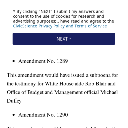
Amendment No. 1289
This amendment would have issued a subpoena for
the testimony for White House aide Rob Blair and
Office of Budget and Management official Michael
Duffey
Amendment No. 1290