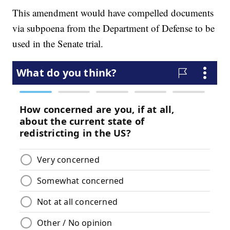
This amendment would have compelled documents
via subpoena from the Department of Defense to be
used in the Senate trial.