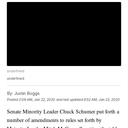
undefined
undefined
By:
Justin Boggs
Posted
2:06 AM, Jan 22, 2020
and last updated
6:52 AM, Jan 22, 2020
Senate Minority Leader Chuck Schumer put forth a
number of amendments to rules set forth by