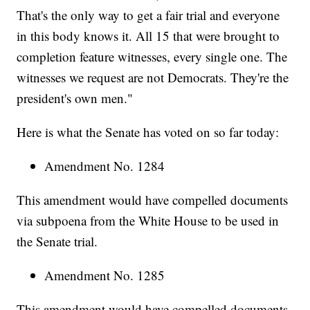
That's the only way to get a fair trial and everyone
in this body knows it. All 15 that were brought to
completion feature witnesses, every single one. The
witnesses we request are not Democrats. They're the
president's own men."
Here is what the Senate has voted on so far today:
Amendment No. 1284
This amendment would have compelled documents
via subpoena from the White House to be used in
the Senate trial.
Amendment No. 1285
This amendment would have compelled documents