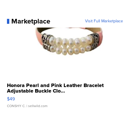
Marketplace
Visit Full Marketplace
Honora Pearl and Pink Leather Bracelet
Adjustable Buckle Clo...
$49
CONSHY C.
| sellwild.com