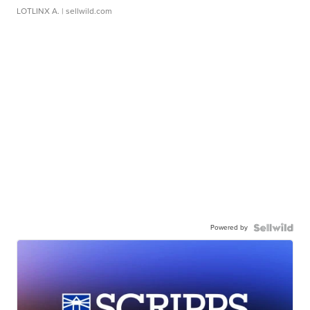
LOTLINX A.
| sellwild.com
Powered by