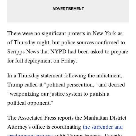
There were no significant protests in New York as
of Thursday night, but police sources confirmed to
Scripps News that NYPD had been asked to prepare
for full deployment on Friday.
In a Thursday statement following the indictment,
Trump called it "political persecution," and decried
"weaponizing our justice system to punish a
political opponent."
The Associated Press reports the Manhattan District
Attorney's office is coordinating
the surrender and
arraignment process
with Trump lawyers. Exactly