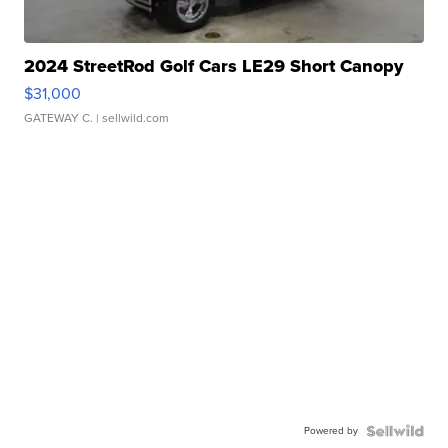
2024 StreetRod Golf Cars LE29 Short Canopy
$31,000
GATEWAY C.
| sellwild.com
Powered by