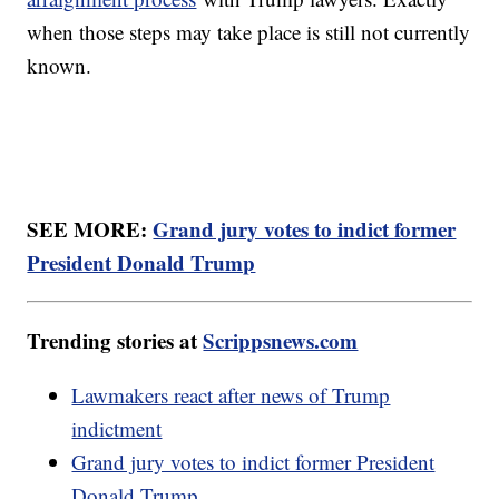
when those steps may take place is still not currently
known.
SEE MORE:
Grand jury votes to indict former
President Donald Trump
Trending stories at
Scrippsnews.com
Lawmakers react after news of Trump
indictment
Grand jury votes to indict former President
Donald Trump