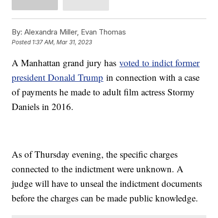
By:
Alexandra Miller, Evan Thomas
Posted
1:37 AM, Mar 31, 2023
A Manhattan grand jury has
voted to indict former
president Donald Trump
in connection with a case
of payments he made to adult film actress Stormy
Daniels in 2016.
As of Thursday evening, the specific charges
connected to the indictment were unknown. A
judge will have to unseal the indictment documents
before the charges can be made public knowledge.