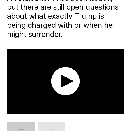
but there are still open questions
about what exactly Trump is
being charged with or when he
might surrender.