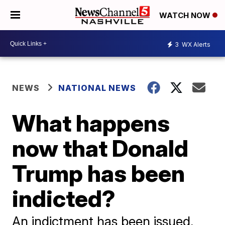
WATCH NOW
3
WX Alerts
NEWS
NATIONAL NEWS
What happens
now that Donald
Trump has been
indicted?
An indictment has been issued,