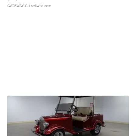
GATEWAY C.
| sellwild.com