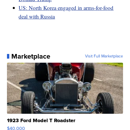
US: North Korea engaged in arms-for-food
deal with Russia
Marketplace
Visit Full Marketplace
1923 Ford Model T Roadster
$40,000