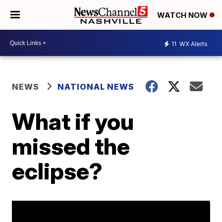
WATCH NOW
11
WX Alerts
NEWS
NATIONAL NEWS
What if you
missed the
eclipse?