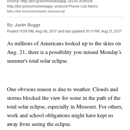
iPhone: http://bit.ly/stormshieldapp-ios30 Android:
http://bit.ly/stormshieldapp-android Phone Call Alerts:
http://bit.ly/stormshield-phonecall
By:
Justin Boggs
Posted
11:06 PM, Aug 06, 2017
and last updated
10:11 PM, Aug 21, 2017
As millions of Americans looked up to the skies on
Aug. 21, there is a possibility you missed Monday's
summer's total solar eclipse.
One obvious reason is due to weather. Clouds and
storms blocked the view for some in the path of the
total solar eclipse, especially in Missouri. For others,
work and school obligations might have kept us
away from seeing the eclipse.