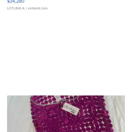
$34,280
LOTLINX A.
| sellwild.com