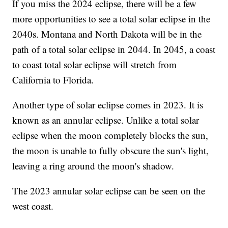
If you miss the 2024 eclipse, there will be a few
more opportunities to see a total solar eclipse in the
2040s. Montana and North Dakota will be in the
path of a total solar eclipse in 2044. In 2045, a coast
to coast total solar eclipse will stretch from
California to Florida.
Another type of solar eclipse comes in 2023. It is
known as an annular eclipse. Unlike a total solar
eclipse when the moon completely blocks the sun,
the moon is unable to fully obscure the sun's light,
leaving a ring around the moon's shadow.
The 2023 annular solar eclipse can be seen on the
west coast.