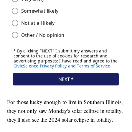
For those lucky enough to live in Southern Illinois,
they not only saw Monday's solar eclipse in totality,
they'll also see the 2024 solar eclipse in totality.