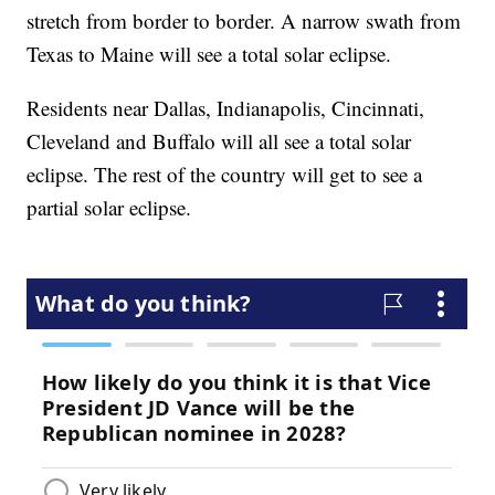
stretch from border to border. A narrow swath from
Texas to Maine will see a total solar eclipse.
Residents near Dallas, Indianapolis, Cincinnati,
Cleveland and Buffalo will all see a total solar
eclipse. The rest of the country will get to see a
partial solar eclipse.