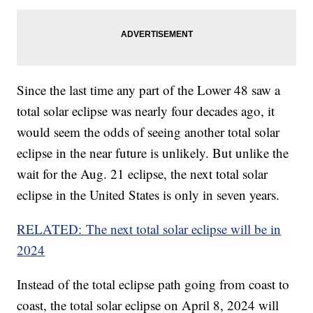
Since the last time any part of the Lower 48 saw a
total solar eclipse was nearly four decades ago, it
would seem the odds of seeing another total solar
eclipse in the near future is unlikely. But unlike the
wait for the Aug. 21 eclipse, the next total solar
eclipse in the United States is only in seven years.
RELATED: The next total solar eclipse will be in
2024
Instead of the total eclipse path going from coast to
coast, the total solar eclipse on April 8, 2024 will