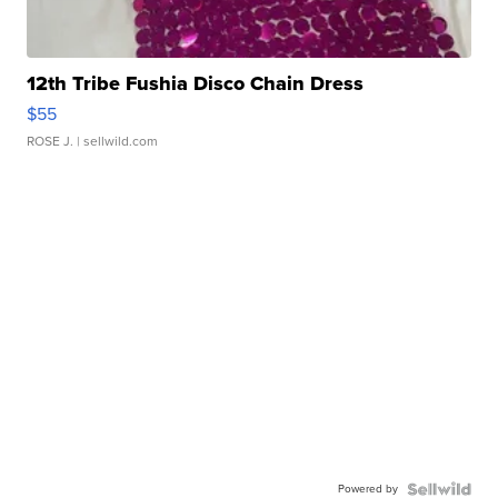
12th Tribe Fushia Disco Chain Dress
$55
ROSE J.
| sellwild.com
Powered by