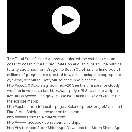
The Total Solar Eclipse Across America will be watchable from
coast to coast in the United States on August 21, 2017. The path of
totality stretches from Oregon to South Carolina, and hundreds of
millions of people are expected to watch — using the appropriate
eyewear, of course. Get your solar eclipse glasses:
http://a.co/cGOEXcI?tag=scrimedi-20 See the chances for cloudy
weather in your location: https://arcg.is/ynff8 Stream the eclipse
live: https://www.nasa.gov/eclipselive Thanks to Xavier Jubier for
the eclipse maps:
http://xjubier.free.fr/en/site_pages/SolarEclipsesGoogleMaps.html
Find Storm Shield elsewhere on the internet:
http://www.stormshieldalerts.com
http://www.facebook.com/stormshieldapp
http://twitter.com/StormShieldApp Download the Storm Shield App: