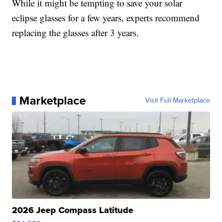
While it might be tempting to save your solar
eclipse glasses for a few years, experts recommend
replacing the glasses after 3 years.
Marketplace
Visit Full Marketplace
2026 Jeep Compass Latitude