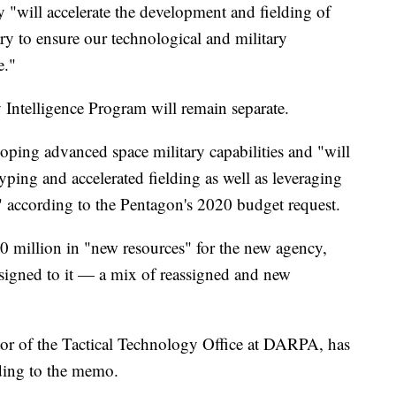
"will accelerate the development and fielding of
ary to ensure our technological and military
e."
 Intelligence Program will remain separate.
oping advanced space military capabilities and "will
ping and accelerated fielding as well as leveraging
 according to the Pentagon's 2020 budget request.
0 million in "new resources" for the new agency,
signed to it — a mix of reassigned and new
tor of the Tactical Technology Office at DARPA, has
rding to the memo.