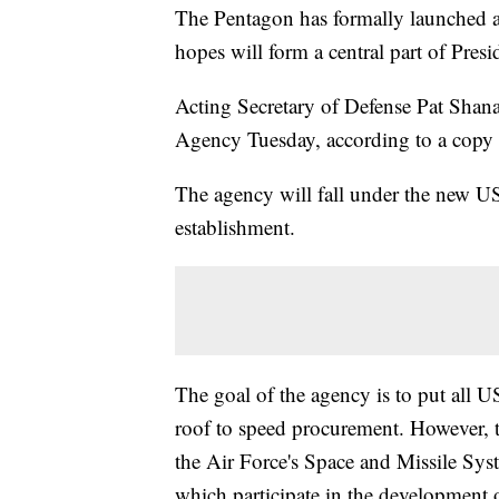
The Pentagon has formally launched a
hopes will form a central part of Pre
Acting Secretary of Defense Pat Sha
Agency Tuesday, according to a cop
The agency will fall under the new US
establishment.
The goal of the agency is to put all 
roof to speed procurement. However,
the Air Force's Space and Missile Sys
which participate in the development o