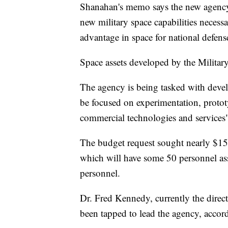
Shanahan's memo says the new agency 
new military space capabilities necess
advantage in space for national defens
Space assets developed by the Military
The agency is being tasked with devel
be focused on experimentation, prototy
commercial technologies and services"
The budget request sought nearly $15
which will have some 50 personnel as
personnel.
Dr. Fred Kennedy, currently the direc
been tapped to lead the agency, acco