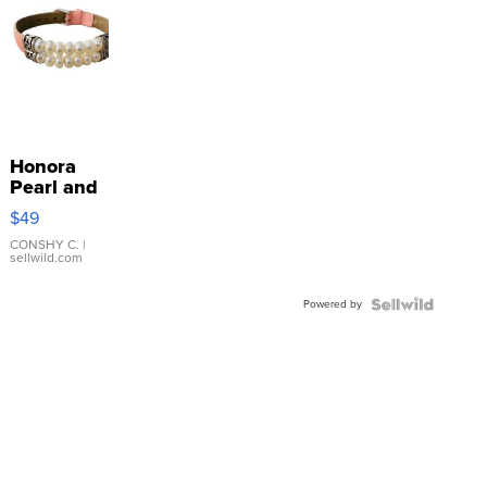
Honora
Pearl and
Pink
$49
Leather
Bracelet
CONSHY C.
|
sellwild.com
Adjustable
Buckle
Powered by
Clo...