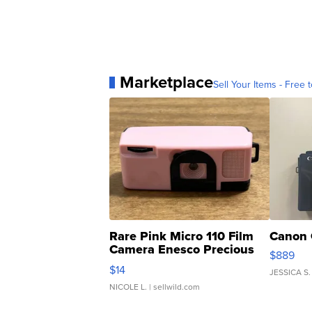
Marketplace
Sell Your Items - Free t
Rare Pink Micro 110 Film
Canon 
Camera Enesco Precious
$889
Moments TD4
$14
JESSICA S.
NICOLE L.
| sellwild.com