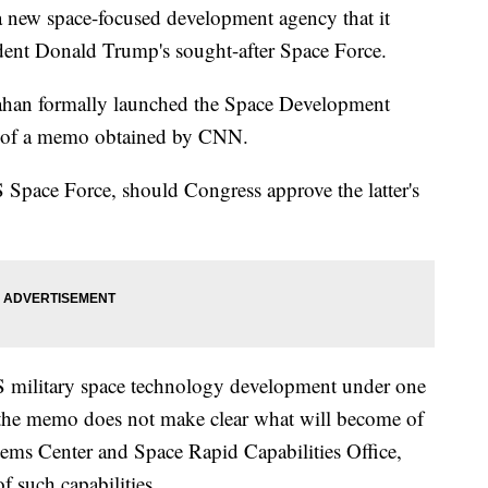
 new space-focused development agency that it
sident Donald Trump's sought-after Space Force.
nahan formally launched the Space Development
y of a memo obtained by CNN.
 Space Force, should Congress approve the latter's
US military space technology development under one
 the memo does not make clear what will become of
tems Center and Space Rapid Capabilities Office,
f such capabilities.