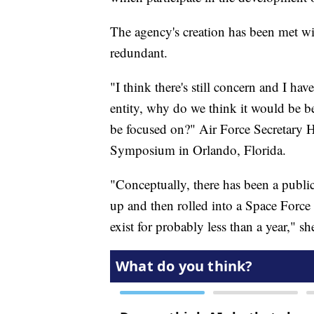
The agency's creation has been met wi
redundant.
"I think there's still concern and I ha
entity, why do we think it would be b
be focused on?" Air Force Secretary H
Symposium in Orlando, Florida.
"Conceptually, there has been a public
up and then rolled into a Space Forc
exist for probably less than a year," s