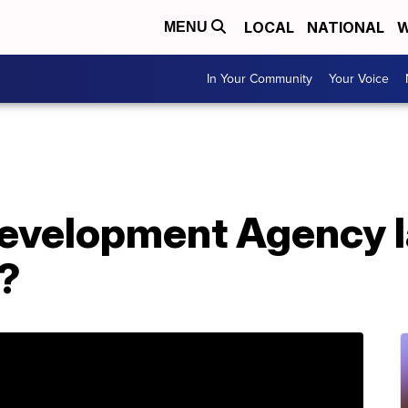
LOCAL
NATIONAL
W
MENU
In Your Community
Your Voice
Development Agency 
?