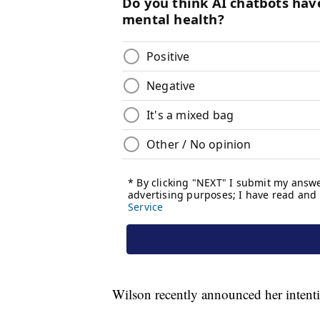
Wilson recently announced her intenti