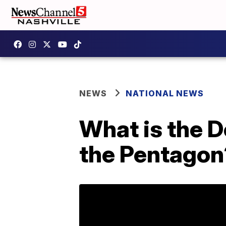
NEWS
NATIONAL NEWS
What is the 
the Pentagon