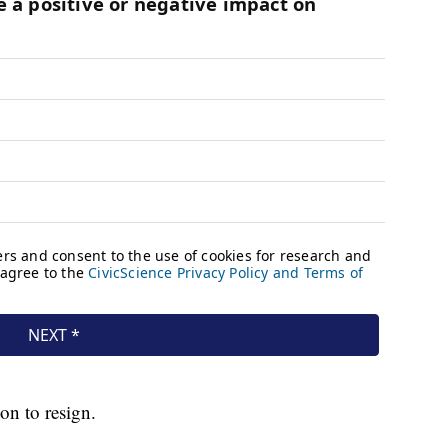
on to resign.