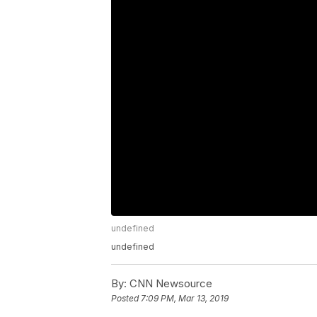
undefined
undefined
By:
CNN Newsource
Posted
7:09 PM, Mar 13, 2019