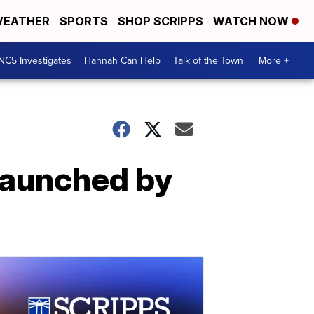
EATHER
SPORTS
SHOP SCRIPPS
WATCH NOW
NC5 Investigates
Hannah Can Help
Talk of the Town
More +
launched by