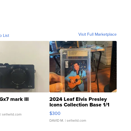
Visit Full Marketplace
o List
Gx7 mark III
2024 Leaf Elvis Presley
Icons Collection Base 1/1
SSP Clear ...
$300
| sellwild.com
DAVID M.
| sellwild.com