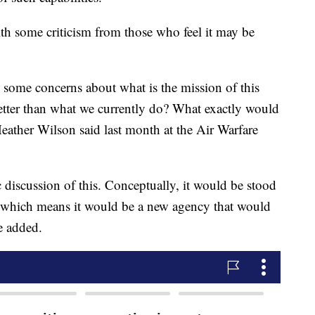
th some criticism from those who feel it may be
ve some concerns about what is the mission of this
etter than what we currently do? What exactly would
eather Wilson said last month at the Air Warfare
 discussion of this. Conceptually, it would be stood
e which means it would be a new agency that would
he added.