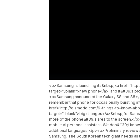
<p>Samsung is launching its&nbsp;<a href="htt
target="_blank">new phone</a>, and it&#39;s prob
<p>Samsung announced the Galaxy S8 and S8+, th
remember that phone for occasionally bursting 
href="http://gizmodo.com/9-things-to-know-a
target="_blank">big changes</a>&nbsp;for Samsu
more of the phone&#39;s area to the screen.</
mobile AI personal assistant. We don&#39;t know h
additional languages.</p><p>Preliminary reviews o
Samsung. The South Korean tech giant needs al