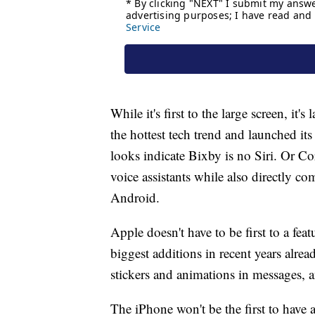
While it's first to the large screen, it
the hottest tech trend and launched its
looks indicate Bixby is no Siri. Or Cor
voice assistants while also directly c
Android.
Apple doesn't have to be first to a featu
biggest additions in recent years alrea
stickers and animations in messages, a
The iPhone won't be the first to have