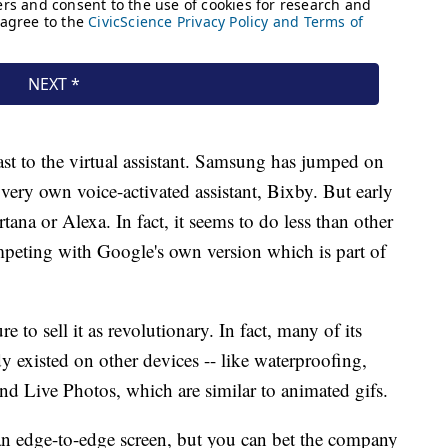
's last to the virtual assistant. Samsung has jumped on
 very own voice-activated assistant, Bixby. But early
tana or Alexa. In fact, it seems to do less than other
ompeting with Google's own version which is part of
re to sell it as revolutionary. In fact, many of its
dy existed on other devices -- like waterproofing,
nd Live Photos, which are similar to animated gifs.
 an edge-to-edge screen, but you can bet the company