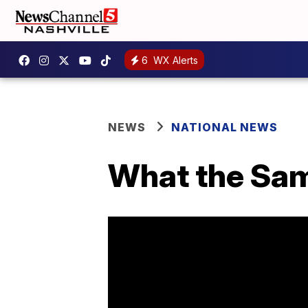
6
WX Alerts
NEWS
NATIONAL NEWS
What the Sam