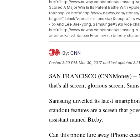
href="http://www.newsy.com/stories/samsung-sc
Scored A Major Win In Its Patent Battle With Ap
to&nbsp;<a href="http://www.newsy.com/stories
target="_blank">recall millions</a>&nbsp;of its
<p>And Lee Jae-yong, Samsung&#39;s vice chai
href="http://www.newsy.com/stories/samsung-s-h
arrested</a>&nbsp;in February on bribery charges
removed from office.</p><p>The Samsung S8 wil
href="https://www.axios.com/three-noteworthy
target="_blank">April 21</a>&nbsp;and will retail
By:
CNN
href="http://www.newsy.com">Newsy.com</a></b>
Posted
3:20 PM, Mar 30, 2017
and last updated
3:2
href="http://www.newsy.com/stories/uber-suspen
Self-Driving Car Program Hits Another Roadblock
SAN FRANCISCO (CNNMoney) -- Mont
companies-could-expand-rights-for-blocking-
Block Spam Calls</a></li><li><a href="http://ww
that's all screen, glorious screen, Sam
your-information/">Senate Votes To Let Internet P
Samsung unveiled its latest smartpho
standout features are a screen that goe
assistant named Bixby.
Can this phone lure away iPhone custo