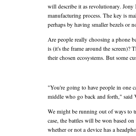
will describe it as revolutionary. Jon
manufacturing process. The key is mak
perhaps by having smaller bezels or no
Are people really choosing a phone 
is (it's the frame around the screen)?
their chosen ecosystems. But some cust
"You're going to have people in one ca
middle who go back and forth," said 
We might be running out of ways to t
case, the battles will be won based on
whether or not a device has a headphon