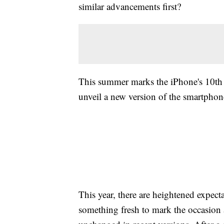
similar advancements first?
This summer marks the iPhone's 10th a
unveil a new version of the smartphone
This year, there are heightened expec
something fresh to mark the occasion 