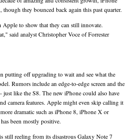
 decade of amazing and consistent growth, iPhone
16, though they bounced back again this past quarter.
on Apple to show that they can still innovate.
t," said analyst Christopher Voce of Forrester
 putting off upgrading to wait and see what the
model. Rumors include an edge-to-edge screen and the
- just like the S8. The new iPhone could also have
nd camera features. Apple might even skip calling it
 more dramatic such as iPhone 8, iPhone X or
 has been mostly positive.
s still reeling from its disastrous Galaxy Note 7