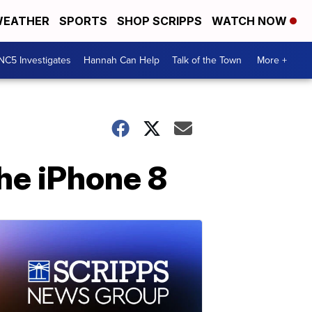
EATHER
SPORTS
SHOP SCRIPPS
WATCH NOW
NC5 Investigates
Hannah Can Help
Talk of the Town
More +
he iPhone 8