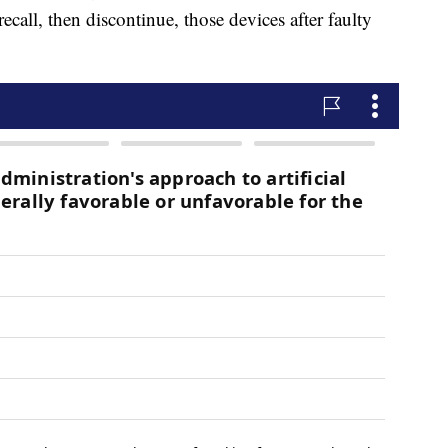
call, then discontinue, those devices after faulty