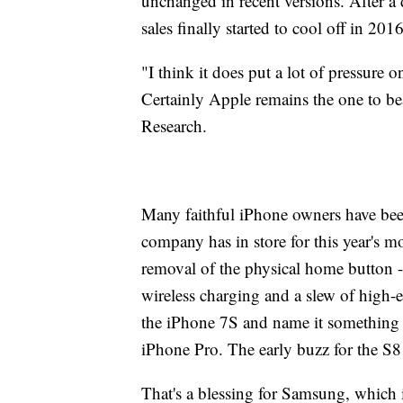
unchanged in recent versions. After a
sales finally started to cool off in 20
"I think it does put a lot of pressure 
Certainly Apple remains the one to bea
Research.
Many faithful iPhone owners have been
company has in store for this year's 
removal of the physical home button -
wireless charging and a slew of high-e
the iPhone 7S and name it something
iPhone Pro. The early buzz for the S8
That's a blessing for Samsung, which i