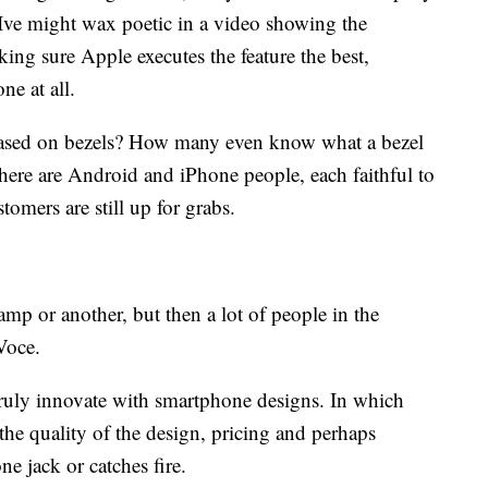
y Ive might wax poetic in a video showing the
ing sure Apple executes the feature the best,
ne at all.
based on bezels? How many even know what a bezel
 There are Android and iPhone people, each faithful to
omers are still up for grabs.
mp or another, but then a lot of people in the
Voce.
ruly innovate with smartphone designs. In which
 the quality of the design, pricing and perhaps
e jack or catches fire.