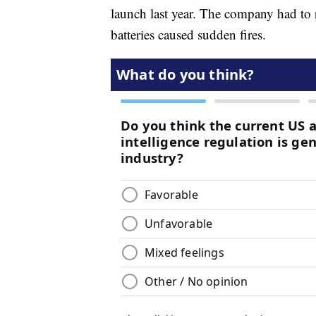
launch last year. The company had to re
batteries caused sudden fires.