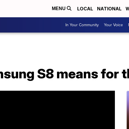
LOCAL
NATIONAL
W
MENU
In Your Community
Your Voice
sung S8 means for t