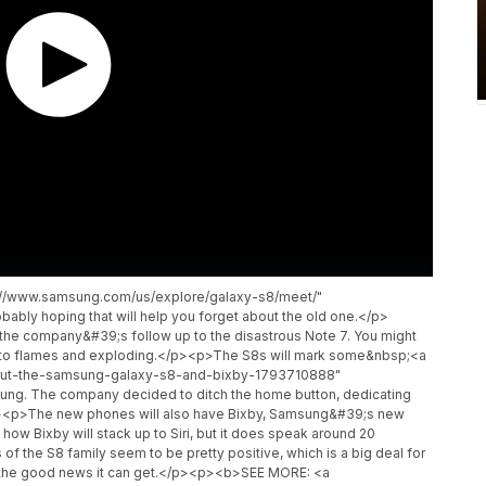
p://www.samsung.com/us/explore/galaxy-s8/meet/"
ably hoping that will help you forget about the old one.</p>
e company&#39;s follow up to the disastrous Note 7. You might
into flames and exploding.</p><p>The S8s will mark some&nbsp;<a
bout-the-samsung-galaxy-s8-and-bixby-1793710888"
ng. The company decided to ditch the home button, dedicating
p><p>The new phones will also have Bixby, Samsung&#39;s new
ow Bixby will stack up to Siri, but it does speak around 20
f the S8 family seem to be pretty positive, which is a big deal for
l the good news it can get.</p><p><b>SEE MORE: <a