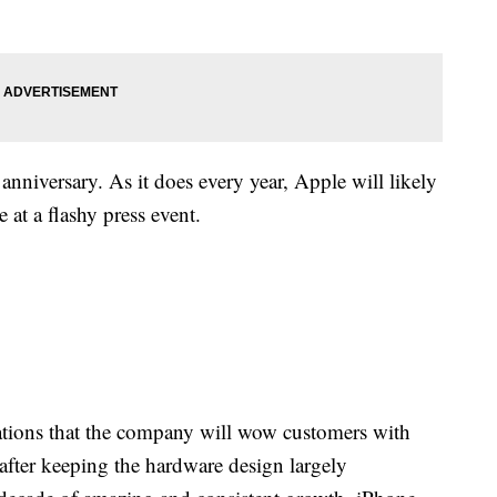
nniversary. As it does every year, Apple will likely
 at a flashy press event.
tations that the company will wow customers with
after keeping the hardware design largely