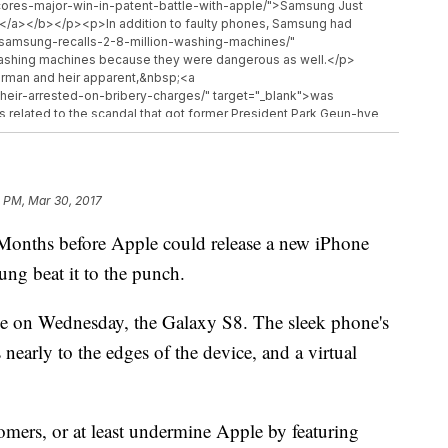
ores-major-win-in-patent-battle-with-apple/">Samsung Just
ple</a></b></p><p>In addition to faulty phones, Samsung had
/samsung-recalls-2-8-million-washing-machines/"
 washing machines because they were dangerous as well.</p>
rman and heir apparent,&nbsp;<a
eir-arrested-on-bribery-charges/" target="_blank">was
 related to the scandal that got former President Park Geun-hye
l be available beginning&nbsp;<a
-things-about-samsungs-galaxy-s8-2334215238.html"
 starting at $720.&nbsp;</p><hr><b>Trending stories at <a
<ul class="inline-related-links"><li><a
1 PM, Mar 30, 2017
ds-self-driving-car-tests-after-arizona-accident/">Uber&#039;s
</a></li><li><a href="http://www.newsy.com/stories/phone-
hs before Apple could release a new iPhone
spam-calls/">Phone Companies Could Soon Have More Power To
w.newsy.com/stories/senate-votes-to-let-internet-providers-sell-
sung beat it to the punch.
roviders Sell Your Info To Advertisers</a></li></ul>
ne on Wednesday, the Galaxy S8. The sleek phone's
s nearly to the edges of the device, and a virtual
mers, or at least undermine Apple by featuring