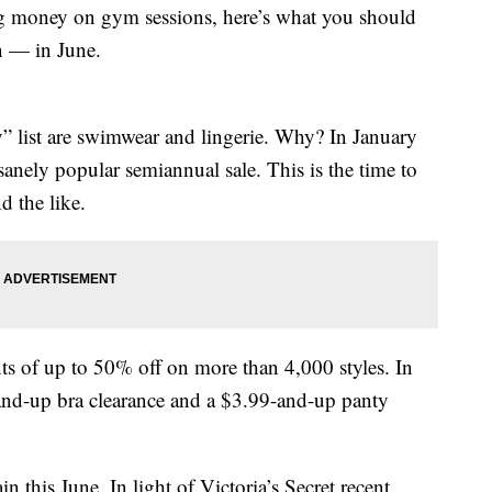
 money on gym sessions, here’s what you should
n — in June.
y” list are swimwear and lingerie. Why? In January
sanely popular semiannual sale. This is the time to
d the like.
s of up to 50% off on more than 4,000 styles. In
9-and-up bra clearance and a $3.99-and-up panty
n this June. In light of Victoria’s Secret recent