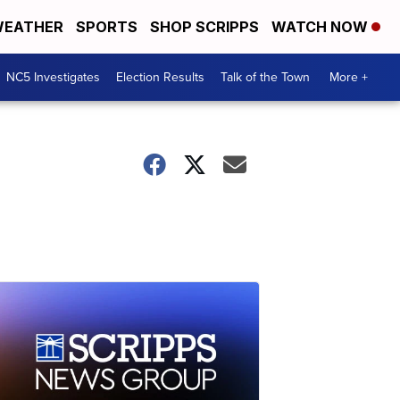
EATHER
SPORTS
SHOP SCRIPPS
WATCH NOW
NC5 Investigates
Election Results
Talk of the Town
More +