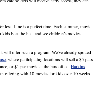
rom cardholders will receive early access; they can
for less, June is a perfect time. Each summer, movie
 kids beat the heat and see children’s movies at
 it will offer such a program. We’ve already spotted
use
, where participating locations will sell a $5 pass
nce, or $1 per movie at the box office.
Harkins
n offering with 10 movies for kids over 10 weeks