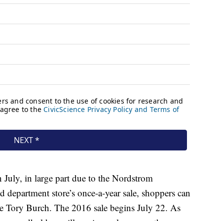
n July, in large part due to the Nordstrom
d department store’s once-a-year sale, shoppers can
ke Tory Burch. The 2016 sale begins July 22. As