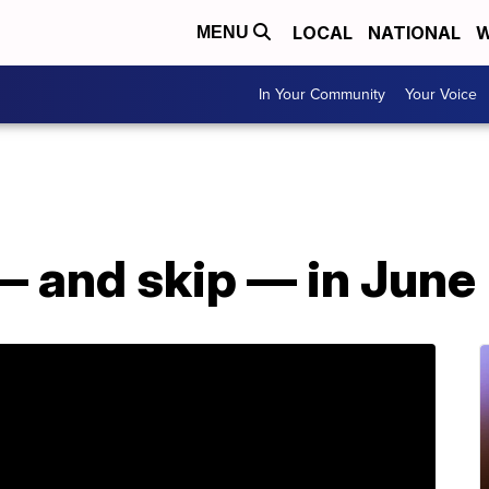
LOCAL
NATIONAL
W
MENU
In Your Community
Your Voice
— and skip — in June