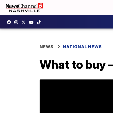
NEWS
NATIONAL NEWS
What to buy 