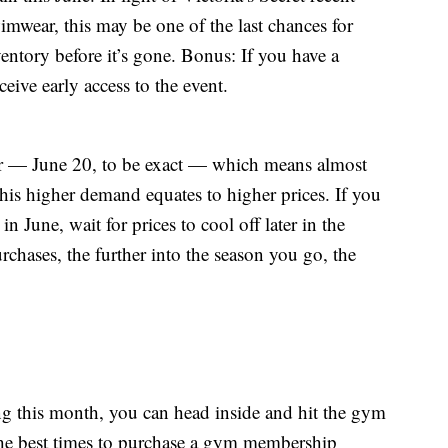
imwear, this may be one of the last chances for
entory before it’s gone. Bonus: If you have a
ceive early access to the event.
mer — June 20, to be exact — which means almost
his higher demand equates to higher prices. If you
n June, wait for prices to cool off later in the
chases, the further into the season you go, the
ing this month, you can head inside and hit the gym
the best times to purchase a gym membership