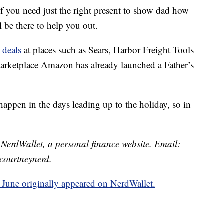
 if you need just the right present to show dad how
l be there to help you out.
 deals
at places such as Sears, Harbor Freight Tools
rketplace Amazon has already launched a Father’s
happen in the days leading up to the holiday, so in
t NerdWallet, a personal finance website. Email:
courtneynerd.
 June originally appeared on NerdWallet.