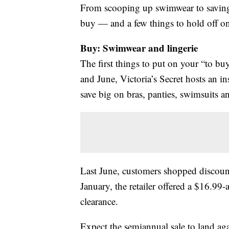
From scooping up swimwear to saving
buy — and a few things to hold off o
Buy: Swimwear and lingerie
The first things to put on your “to bu
and June, Victoria’s Secret hosts an in
save big on bras, panties, swimsuits an
Last June, customers shopped discount
January, the retailer offered a $16.9
clearance.
Expect the semiannual sale to land agai