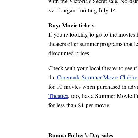
with the Victoria’s Secret sale, Nordst
start bargain hunting July 14.
Buy: Movie tickets
If you’re looking to go to the movies 
theaters offer summer programs that let
discounted prices.
Check with your local theater to see if
the
Cinemark Summer Movie Clubho
for 10 movies when purchased in adva
Theatres
, too, has a Summer Movie Fu
for less than $1 per movie.
Bonus: Father’s Day sales