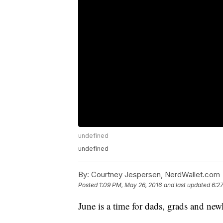
undefined
undefined
By:
Courtney Jespersen, NerdWallet.com
Posted
1:09 PM, May 26, 2016
and last updated
6:2
June is a time for dads, grads and ne