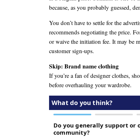
because, as you probably guessed, dem
You don’t have to settle for the adve
recommends negotiating the price. For
or waive the initiation fee. It may be
customer sign-ups.
Skip: Brand name clothing
If you’re a fan of designer clothes, s
before overhauling your wardrobe.