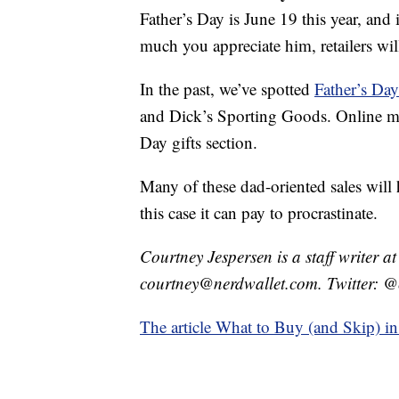
Father’s Day is June 19 this year, and
much you appreciate him, retailers wil
In the past, we’ve spotted
Father’s Day
and Dick’s Sporting Goods. Online ma
Day gifts section.
Many of these dad-oriented sales will 
this case it can pay to procrastinate.
Courtney Jespersen is a staff writer a
courtney@nerdwallet.com. Twitter: @
The article What to Buy (and Skip) in