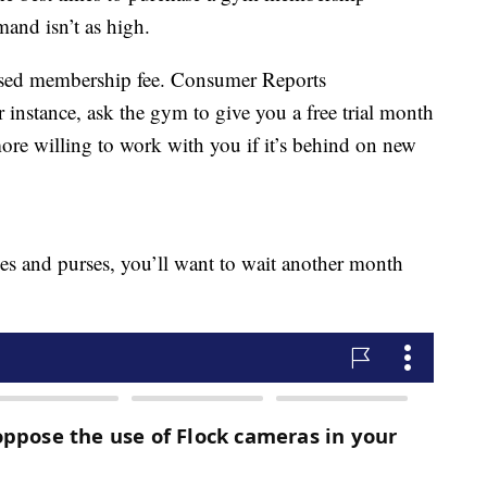
and isn’t as high.
rtised membership fee. Consumer Reports
 instance, ask the gym to give you a free trial month
 more willing to work with you if it’s behind on new
hoes and purses, you’ll want to wait another month