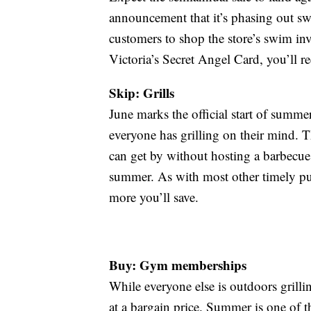
announcement that it’s phasing out sw
customers to shop the store’s swim inv
Victoria’s Secret Angel Card, you’ll re
Skip: Grills
June marks the official start of sum
everyone has grilling on their mind. T
can get by without hosting a barbecue i
summer. As with most other timely pur
more you’ll save.
Buy: Gym memberships
While everyone else is outdoors grill
at a bargain price. Summer is one of 