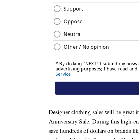
Designer clothing sales will be great i
Anniversary Sale. During this high-en
save hundreds of dollars on brands li