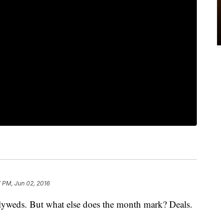
7 PM, Jun 02, 2016
wlyweds. But what else does the month mark? Deals.