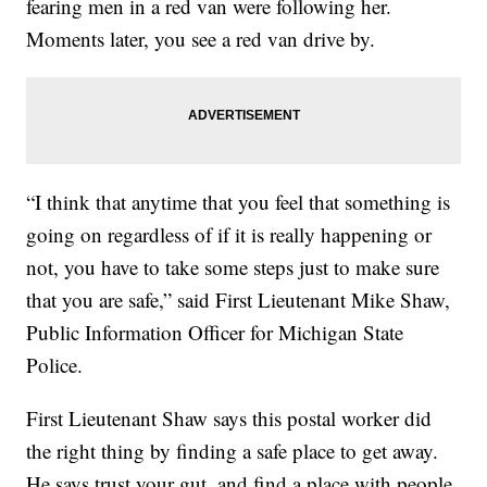
fearing men in a red van were following her.
Moments later, you see a red van drive by.
“I think that anytime that you feel that something is
going on regardless of if it is really happening or
not, you have to take some steps just to make sure
that you are safe,” said First Lieutenant Mike Shaw,
Public Information Officer for Michigan State
Police.
First Lieutenant Shaw says this postal worker did
the right thing by finding a safe place to get away.
He says trust your gut, and find a place with people.