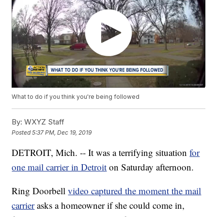
What to do if you think you're being followed
By:
WXYZ Staff
Posted
5:37 PM, Dec 19, 2019
DETROIT, Mich. -- It was a terrifying situation
for
one mail carrier in Detroit
on Saturday afternoon.
Ring Doorbell
video captured the moment the mail
carrier
asks a homeowner if she could come in,