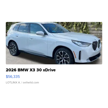
2026 BMW X3 30 xDrive
$56,335
LOTLINX A.
| sellwild.com