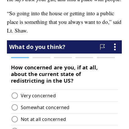
“So going into the house or getting into a public
place is something that you always want to do,” said
Lt. Shaw.