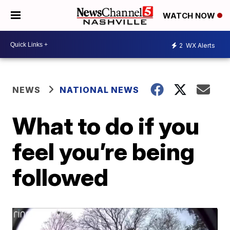
WATCH NOW
2
WX Alerts
NEWS
NATIONAL NEWS
What to do if you
feel you’re being
followed