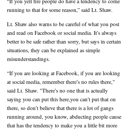
“If you yell fire people do have a tendency to come
running to that for some reason,” said Lt. Shaw.
Lt. Shaw also warns to be careful of what you post
and read on Facebook or social media. It’s always
better to be safe rather than sorry, but says in certain
situations, they can be explained as simple
misunderstandings.
“If you are looking at Facebook, if you are looking
at social media, remember there’s no rules there,"
said Lt. Shaw. "There’s no one that is actually
saying you can put this here,you can’t put that on
there, so don’t believe that there is a lot of gangs
running around, you know, abducting people cause
that has the tendency to make you a little bit more