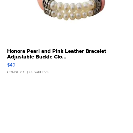
Honora Pearl and Pink Leather Bracelet
Adjustable Buckle Clo...
$49
CONSHY C.
| sellwild.com