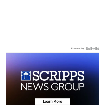
Powered by