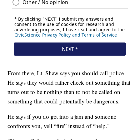
From there, Lt. Shaw says you should call police.
He says they would rather check out something that
turns out to be nothing than to not be called on
something that could potentially be dangerous.
He says if you do get into a jam and someone
confronts you, yell “fire” instead of “help."