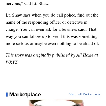
nervous,” said Lt. Shaw.
Lt. Shaw says when you do call police, find out the
name of the responding officer or detective in
charge. You can even ask for a business card. That
way you can follow up to see if this was something
more serious or maybe even nothing to be afraid of.
This story was originally published by Ali Hoxie at
WXYZ.
Marketplace
Visit Full Marketplace