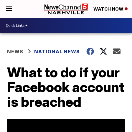
WATCH NOW
NEWS
NATIONAL NEWS
What to do if your
Facebook account
is breached