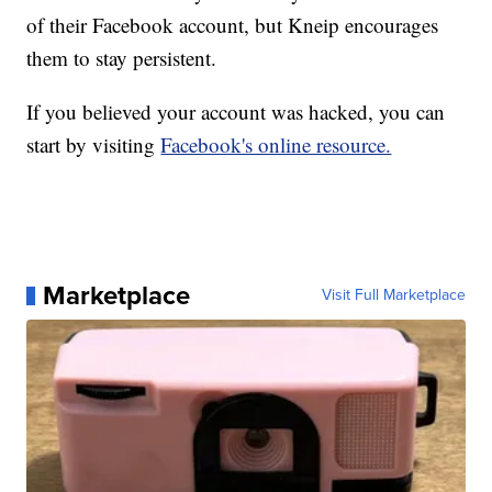
of their Facebook account, but Kneip encourages
them to stay persistent.
If you believed your account was hacked, you can
start by visiting
Facebook's online resource.
Marketplace
Visit Full Marketplace