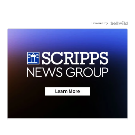
Powered by