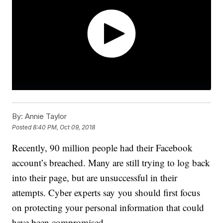
By:
Annie Taylor
Posted
8:40 PM, Oct 09, 2018
Recently, 90 million people had their Facebook
account’s breached. Many are still trying to log back
into their page, but are unsuccessful in their
attempts. Cyber experts say you should first focus
on protecting your personal information that could
have been compromised.