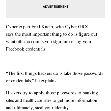
Cyber expert Fred Kneip, with Cyber GRX,
says the most important thing to do is figure out
what other accounts you sign into using your
Facebook credentials.
“The first things hackers do is take those passwords
or credentials,” he explains.
Hackers try to apply those passwords to banking
sites and healthcare sites to get more information,
and ultimately, steal your identity.