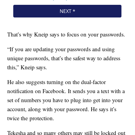
That’s why Kneip says to focus on your passwords.
“If you are updating your passwords and using
unique passwords, that’s the safest way to address
this,” Kneip says.
He also suggests turning on the dual-factor
notification on Facebook. It sends you a text with a
set of numbers you have to plug into get into your
account, along with your password. He says it’s
twice the protection.
Tekesha and so many others may still be locked out