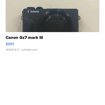
Canon Gx7 mark III
$889
JESSICA S.
| sellwild.com