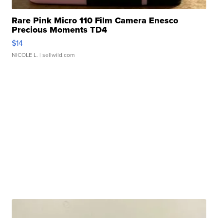
Rare Pink Micro 110 Film Camera Enesco
Precious Moments TD4
$14
NICOLE L.
| sellwild.com