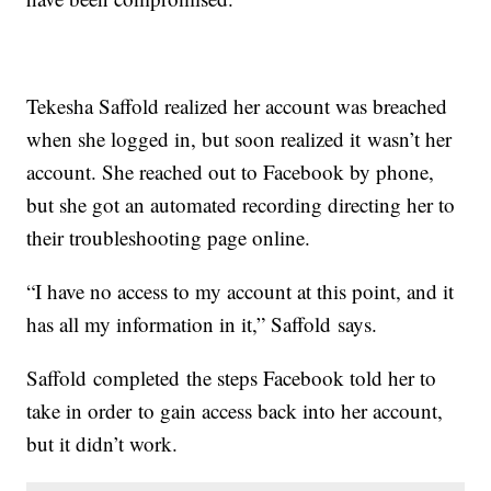
Tekesha Saffold realized her account was breached
when she logged in, but soon realized it wasn’t her
account. She reached out to Facebook by phone,
but she got an automated recording directing her to
their troubleshooting page online.
“I have no access to my account at this point, and it
has all my information in it,” Saffold says.
Saffold completed the steps Facebook told her to
take in order to gain access back into her account,
but it didn’t work.