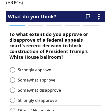
(ERPOs)