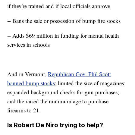
if they're trained and if local officials approve
-- Bans the sale or possession of bump fire stocks
-- Adds $69 million in funding for mental health
services in schools
And in Vermont,
Republican Gov. Phil Scott
banned bump stocks
; limited the size of magazines;
expanded background checks for gun purchases;
and the raised the minimum age to purchase
firearms to 21.
Is Robert De Niro trying to help?