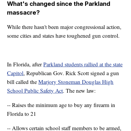
What's changed since the Parkland
massacre?
While there hasn't been major congressional action,
some cities and states have toughened gun control.
In Florida, after
Parkland students rallied at the state
Capitol
, Republican Gov. Rick Scott signed a gun
bill called the
Marjory Stoneman Douglas High
School Public Safety Act
. The new law:
-- Raises the minimum age to buy any firearm in
Florida to 21
-- Allows certain school staff members to be armed,