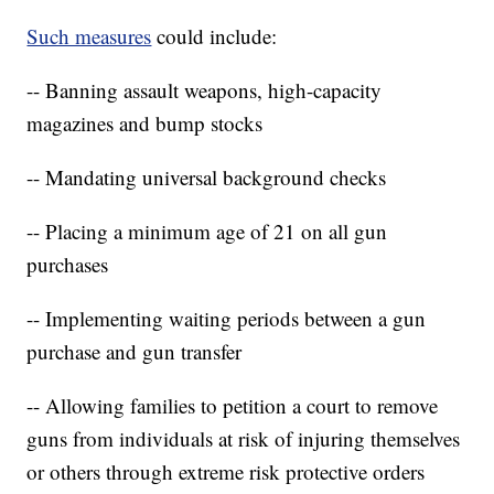
Such measures
could include:
-- Banning assault weapons, high-capacity
magazines and bump stocks
-- Mandating universal background checks
-- Placing a minimum age of 21 on all gun
purchases
-- Implementing waiting periods between a gun
purchase and gun transfer
-- Allowing families to petition a court to remove
guns from individuals at risk of injuring themselves
or others through extreme risk protective orders