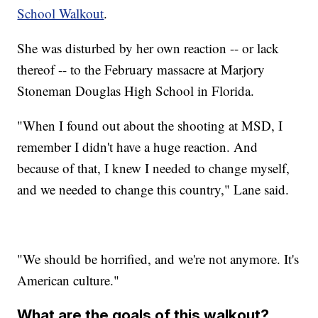
School Walkout
.
She was disturbed by her own reaction -- or lack
thereof -- to the February massacre at Marjory
Stoneman Douglas High School in Florida.
"When I found out about the shooting at MSD, I
remember I didn't have a huge reaction. And
because of that, I knew I needed to change myself,
and we needed to change this country," Lane said.
"We should be horrified, and we're not anymore. It's
American culture."
What are the goals of this walkout?