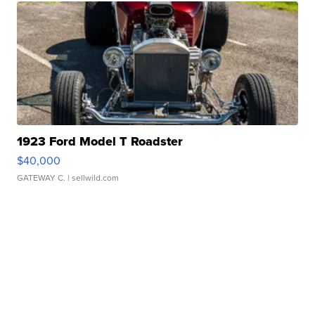
1923 Ford Model T Roadster
$40,000
GATEWAY C.
| sellwild.com