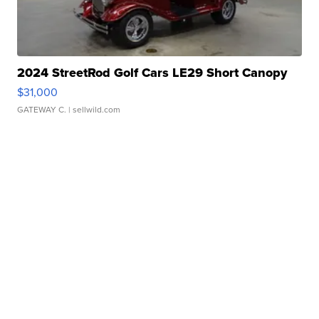
2024 StreetRod Golf Cars LE29 Short Canopy
$31,000
GATEWAY C.
| sellwild.com