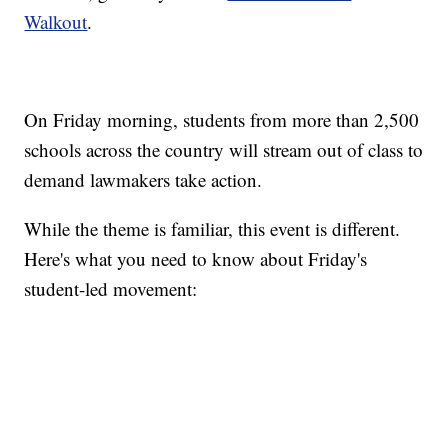
Walkout
.
On Friday morning, students from more than 2,500
schools across the country will stream out of class to
demand lawmakers take action.
While the theme is familiar, this event is different.
Here's what you need to know about Friday's
student-led movement: