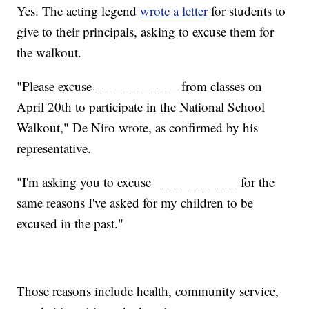
Yes. The acting legend
wrote a letter
for students to
give to their principals, asking to excuse them for
the walkout.
"Please excuse ____________ from classes on
April 20th to participate in the National School
Walkout," De Niro wrote, as confirmed by his
representative.
"I'm asking you to excuse ____________ for the
same reasons I've asked for my children to be
excused in the past."
Those reasons include health, community service,