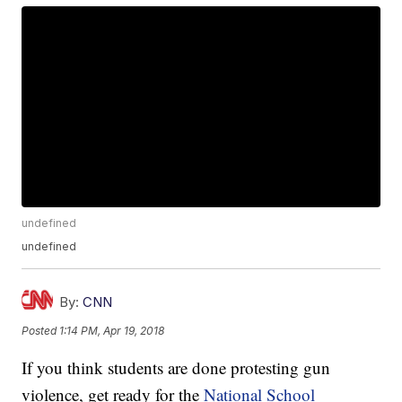
undefined
undefined
By:
CNN
Posted
1:14 PM, Apr 19, 2018
If you think students are done protesting gun
violence, get ready for the
National School