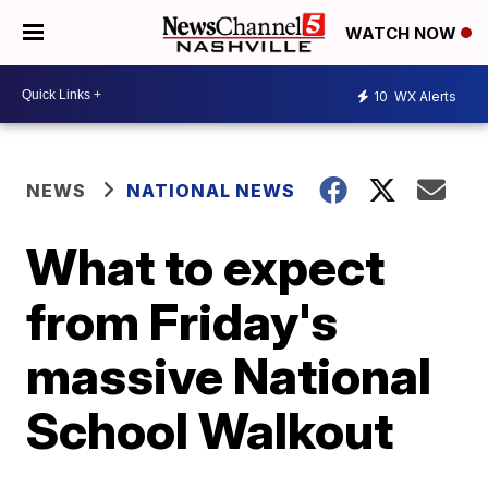
WATCH NOW
10
WX Alerts
NEWS
NATIONAL NEWS
What to expect
from Friday's
massive National
School Walkout