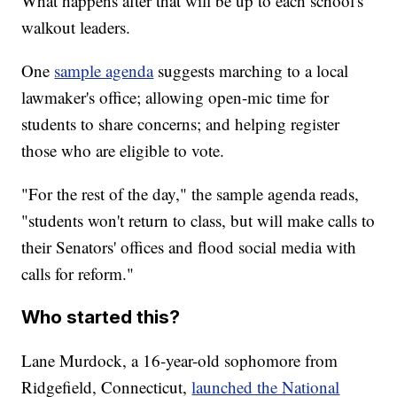
What happens after that will be up to each school's
walkout leaders.
One
sample agenda
suggests marching to a local
lawmaker's office; allowing open-mic time for
students to share concerns; and helping register
those who are eligible to vote.
"For the rest of the day," the sample agenda reads,
"students won't return to class, but will make calls to
their Senators' offices and flood social media with
calls for reform."
Who started this?
Lane Murdock, a 16-year-old sophomore from
Ridgefield, Connecticut,
launched the National