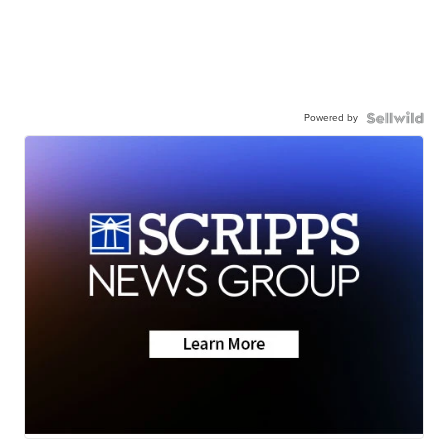
Powered by