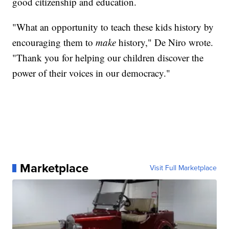
good citizenship and education.
"What an opportunity to teach these kids history by
encouraging them to
make
history," De Niro wrote.
"Thank you for helping our children discover the
power of their voices in our democracy."
Marketplace
Visit Full Marketplace