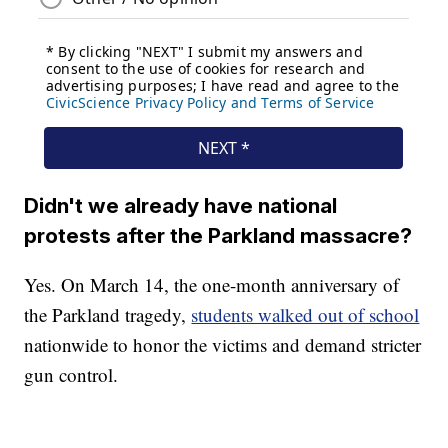
Didn't we already have national
protests after the Parkland massacre?
Yes. On March 14, the one-month anniversary of
the Parkland tragedy,
students walked out of school
nationwide to honor the victims and demand stricter
gun control.