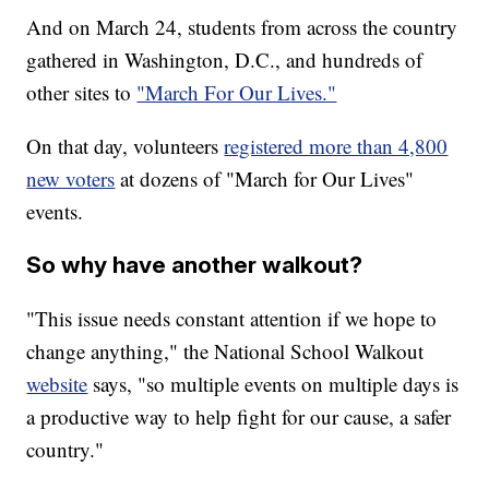
And on March 24, students from across the country
gathered in Washington, D.C., and hundreds of
other sites to
"March For Our Lives."
On that day, volunteers
registered more than 4,800
new voters
at dozens of "March for Our Lives"
events.
So why have another walkout?
"This issue needs constant attention if we hope to
change anything," the National School Walkout
website
says, "so multiple events on multiple days is
a productive way to help fight for our cause, a safer
country."