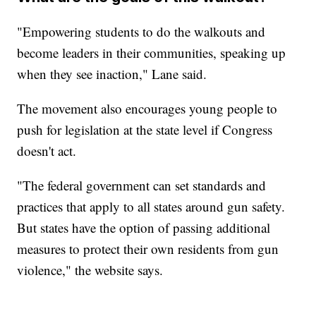
"Empowering students to do the walkouts and
become leaders in their communities, speaking up
when they see inaction," Lane said.
The movement also encourages young people to
push for legislation at the state level if Congress
doesn't act.
"The federal government can set standards and
practices that apply to all states around gun safety.
But states have the option of passing additional
measures to protect their own residents from gun
violence," the website says.