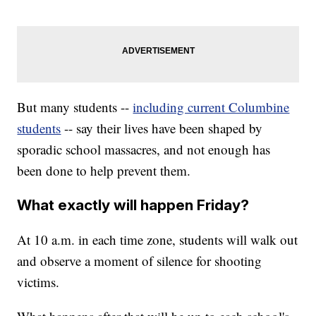
But many students --
including current Columbine
students
-- say their lives have been shaped by
sporadic school massacres, and not enough has
been done to help prevent them.
What exactly will happen Friday?
At 10 a.m. in each time zone, students will walk out
and observe a moment of silence for shooting
victims.