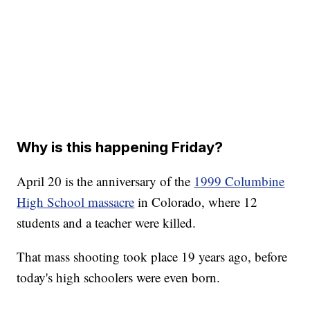
Why is this happening Friday?
April 20 is the anniversary of the
1999 Columbine
High School massacre
in Colorado, where 12
students and a teacher were killed.
That mass shooting took place 19 years ago, before
today's high schoolers were even born.