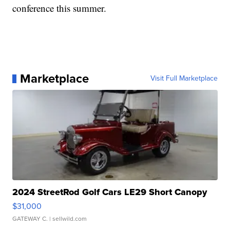
conference this summer.
Marketplace
Visit Full Marketplace
2024 StreetRod Golf Cars LE29 Short Canopy
$31,000
GATEWAY C.
| sellwild.com