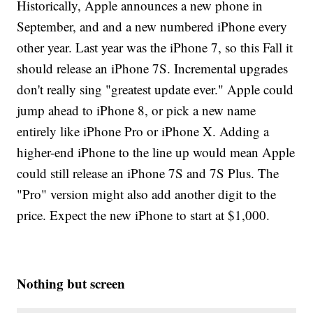
Historically, Apple announces a new phone in
September, and and a new numbered iPhone every
other year. Last year was the iPhone 7, so this Fall it
should release an iPhone 7S. Incremental upgrades
don't really sing "greatest update ever." Apple could
jump ahead to iPhone 8, or pick a new name
entirely like iPhone Pro or iPhone X. Adding a
higher-end iPhone to the line up would mean Apple
could still release an iPhone 7S and 7S Plus. The
"Pro" version might also add another digit to the
price. Expect the new iPhone to start at $1,000.
Nothing but screen