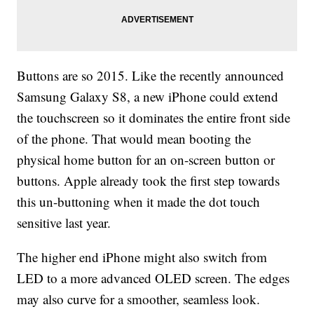
Buttons are so 2015. Like the recently announced
Samsung Galaxy S8, a new iPhone could extend
the touchscreen so it dominates the entire front side
of the phone. That would mean booting the
physical home button for an on-screen button or
buttons. Apple already took the first step towards
this un-buttoning when it made the dot touch
sensitive last year.
The higher end iPhone might also switch from
LED to a more advanced OLED screen. The edges
may also curve for a smoother, seamless look.