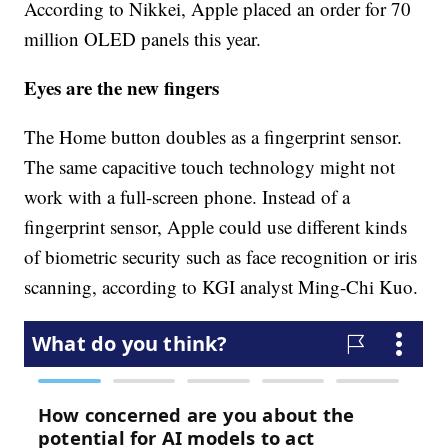
According to Nikkei, Apple placed an order for 70
million OLED panels this year.
Eyes are the new fingers
The Home button doubles as a fingerprint sensor.
The same capacitive touch technology might not
work with a full-screen phone. Instead of a
fingerprint sensor, Apple could use different kinds
of biometric security such as face recognition or iris
scanning, according to KGI analyst Ming-Chi Kuo.