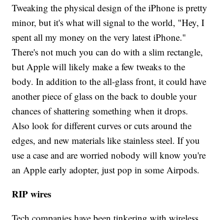
Tweaking the physical design of the iPhone is pretty
minor, but it's what will signal to the world, "Hey, I
spent all my money on the very latest iPhone."
There's not much you can do with a slim rectangle,
but Apple will likely make a few tweaks to the
body. In addition to the all-glass front, it could have
another piece of glass on the back to double your
chances of shattering something when it drops.
Also look for different curves or cuts around the
edges, and new materials like stainless steel. If you
use a case and are worried nobody will know you're
an Apple early adopter, just pop in some Airpods.
RIP wires
Tech companies have been tinkering with wireless