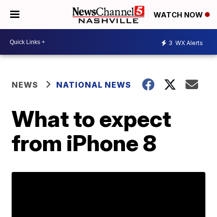
WATCH NOW
3
WX Alerts
NEWS
NATIONAL NEWS
What to expect
from iPhone 8