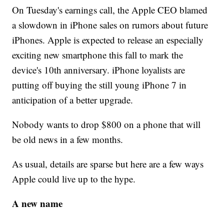
On Tuesday's earnings call, the Apple CEO blamed
a slowdown in iPhone sales on rumors about future
iPhones. Apple is expected to release an especially
exciting new smartphone this fall to mark the
device's 10th anniversary. iPhone loyalists are
putting off buying the still young iPhone 7 in
anticipation of a better upgrade.
Nobody wants to drop $800 on a phone that will
be old news in a few months.
As usual, details are sparse but here are a few ways
Apple could live up to the hype.
A new name