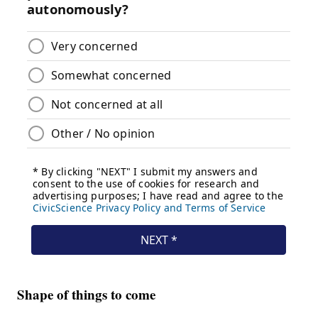
Shape of things to come