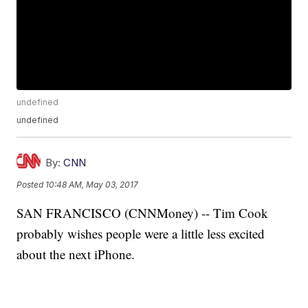
undefined
undefined
By:
CNN
Posted
10:48 AM, May 03, 2017
SAN FRANCISCO (CNNMoney) -- Tim Cook
probably wishes people were a little less excited
about the next iPhone.