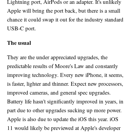
Lightning port, AirPods or an adapter. It's unlikely
Apple will bring the port back, but there is a small
chance it could swap it out for the industry standard
USB-C port.
The usual
They are the under appreciated upgrades, the
predictable results of Moore's Law and constantly
improving technology. Every new iPhone, it seems,
is faster, lighter and thinner. Expect new processors,
improved cameras, and general spec upgrades.
Battery life hasn't significantly improved in years, in
part due to other upgrades sucking up more power.
Apple is also due to update the iOS this year. iOS
11 would likely be previewed at Apple's developer