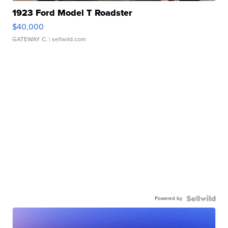
1923 Ford Model T Roadster
$40,000
GATEWAY C.
| sellwild.com
Powered by