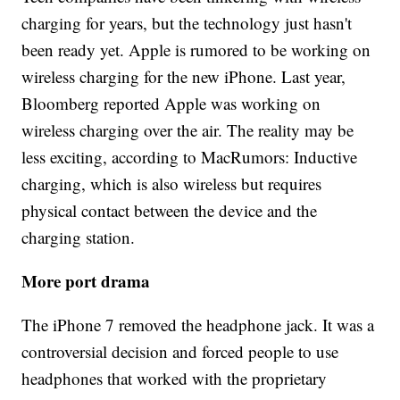
charging for years, but the technology just hasn't
been ready yet. Apple is rumored to be working on
wireless charging for the new iPhone. Last year,
Bloomberg reported Apple was working on
wireless charging over the air. The reality may be
less exciting, according to MacRumors: Inductive
charging, which is also wireless but requires
physical contact between the device and the
charging station.
More port drama
The iPhone 7 removed the headphone jack. It was a
controversial decision and forced people to use
headphones that worked with the proprietary