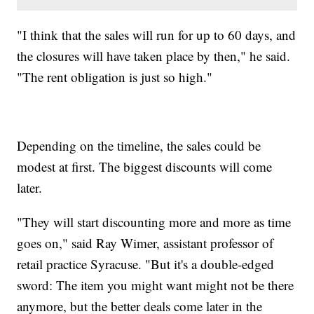
"I think that the sales will run for up to 60 days, and
the closures will have taken place by then," he said.
"The rent obligation is just so high."
Depending on the timeline, the sales could be
modest at first. The biggest discounts will come
later.
"They will start discounting more and more as time
goes on," said Ray Wimer, assistant professor of
retail practice Syracuse. "But it's a double-edged
sword: The item you might want might not be there
anymore, but the better deals come later in the