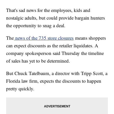
That's sad news for the employees, kids and
nostalgic adults,
but could provide bargain hunters
the opportunity to snag a deal.
The
news of the 735 store closures
means shoppers
can expect discounts as the retailer liquidates. A
company spokesperson said Thursday the timeline
of sales has yet to be determined.
But Chuck Tatelbaum, a director with Tripp Scott, a
Florida law firm, expects the discounts to happen
pretty quickly.