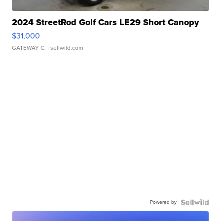
2024 StreetRod Golf Cars LE29 Short Canopy
$31,000
GATEWAY C.
| sellwild.com
Powered by