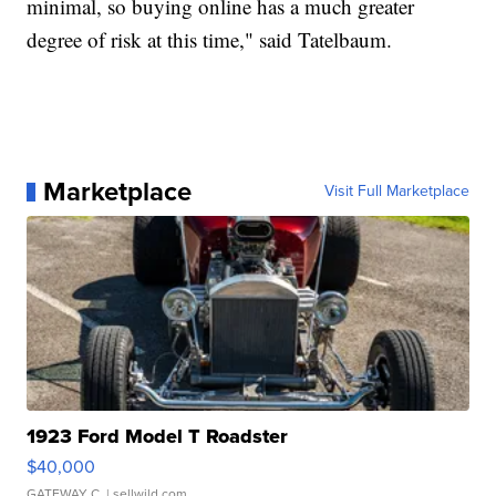
minimal, so buying online has a much greater
degree of risk at this time," said Tatelbaum.
Marketplace
Visit Full Marketplace
1923 Ford Model T Roadster
$40,000
GATEWAY C.
| sellwild.com