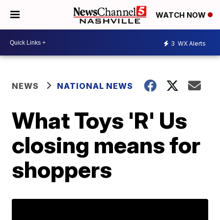
WATCH NOW
3
WX Alerts
NEWS
NATIONAL NEWS
What Toys 'R' Us
closing means for
shoppers