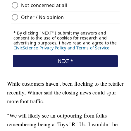
While customers haven't been flocking to the retailer
recently, Wimer said the closing news could spur
more foot traffic.
"We will likely see an outpouring from folks
remembering being at Toys "R" Us. I wouldn't be