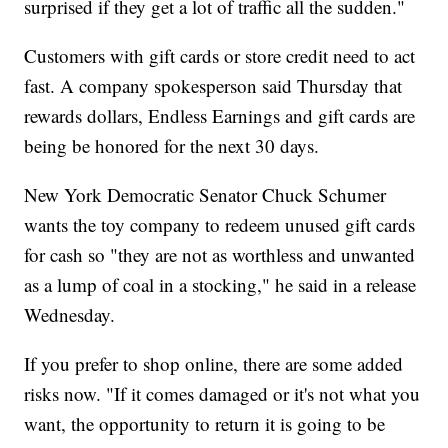
surprised if they get a lot of traffic all the sudden."
Customers with gift cards or store credit need to act
fast. A company spokesperson said Thursday that
rewards dollars, Endless Earnings and gift cards are
being be honored for the next 30 days.
New York Democratic Senator Chuck Schumer
wants the toy company to redeem unused gift cards
for cash so "they are not as worthless and unwanted
as a lump of coal in a stocking," he said in a release
Wednesday.
If you prefer to shop online, there are some added
risks now. "If it comes damaged or it's not what you
want, the opportunity to return it is going to be