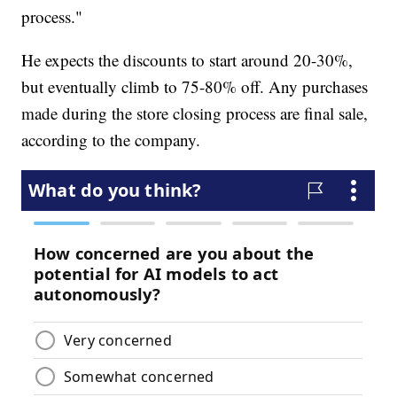
process."
He expects the discounts to start around 20-30%,
but eventually climb to 75-80% off. Any purchases
made during the store closing process are final sale,
according to the company.