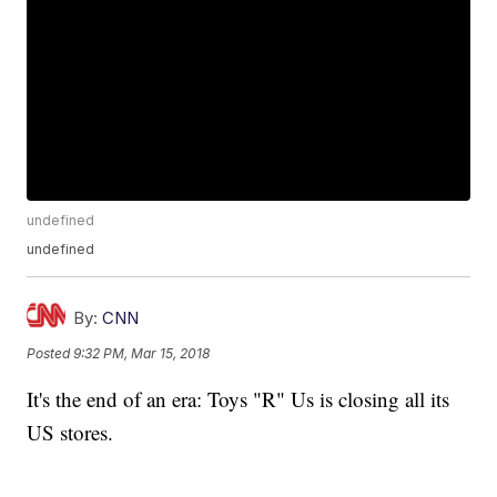
undefined
undefined
By:
CNN
Posted
9:32 PM, Mar 15, 2018
It's the end of an era: Toys "R" Us is closing all its
US stores.