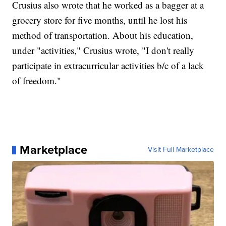
Crusius also wrote that he worked as a bagger at a
grocery store for five months, until he lost his
method of transportation. About his education,
under "activities," Crusius wrote, "I don't really
participate in extracurricular activities b/c of a lack
of freedom."
Marketplace
Visit Full Marketplace