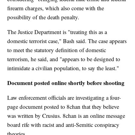
firearm charges, which also come with the
possibility of the death penalty.
The Justice Department is "treating this as a
domestic terrorist case," Bash said. The case appears
to meet the statutory definition of domestic
terrorism, he said, and "appears to be designed to
intimidate a civilian population, to say the least."
Document posted online shortly before shooting
Law enforcement officials are investigating a four-
page document posted to 8chan that they believe
was written by Crusius. 8chan is an online message
board rife with racist and anti-Semitic conspiracy
theories.