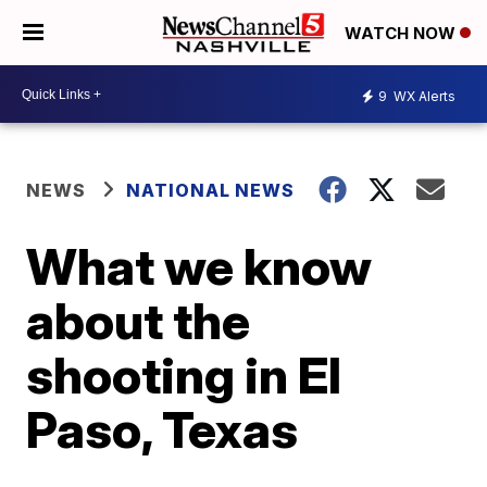
WATCH NOW
9
WX Alerts
NEWS
NATIONAL NEWS
What we know
about the
shooting in El
Paso, Texas