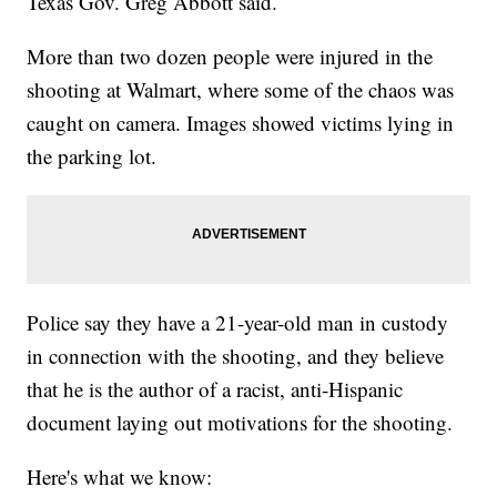
Texas Gov. Greg Abbott said.
More than two dozen people were injured in the
shooting at Walmart, where some of the chaos was
caught on camera. Images showed victims lying in
the parking lot.
Police say they have a 21-year-old man in custody
in connection with the shooting, and they believe
that he is the author of a racist, anti-Hispanic
document laying out motivations for the shooting.
Here's what we know: