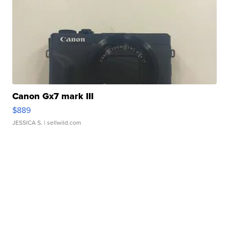
Canon Gx7 mark III
$889
JESSICA S.
| sellwild.com