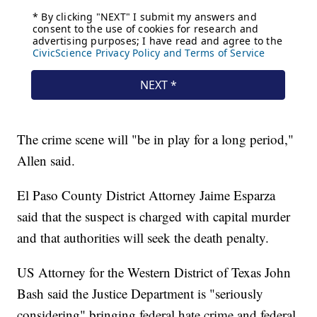
The crime scene will "be in play for a long period,"
Allen said.
El Paso County District Attorney Jaime Esparza
said that the suspect is charged with capital murder
and that authorities will seek the death penalty.
US Attorney for the Western District of Texas John
Bash said the Justice Department is "seriously
considering" bringing federal hate crime and federal