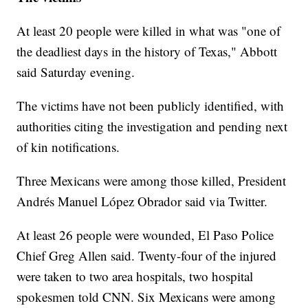
At least 20 people were killed in what was "one of
the deadliest days in the history of Texas," Abbott
said Saturday evening.
The victims have not been publicly identified, with
authorities citing the investigation and pending next
of kin notifications.
Three Mexicans were among those killed, President
Andrés Manuel López Obrador said via Twitter.
At least 26 people were wounded, El Paso Police
Chief Greg Allen said. Twenty-four of the injured
were taken to two area hospitals, two hospital
spokesmen told CNN. Six Mexicans were among