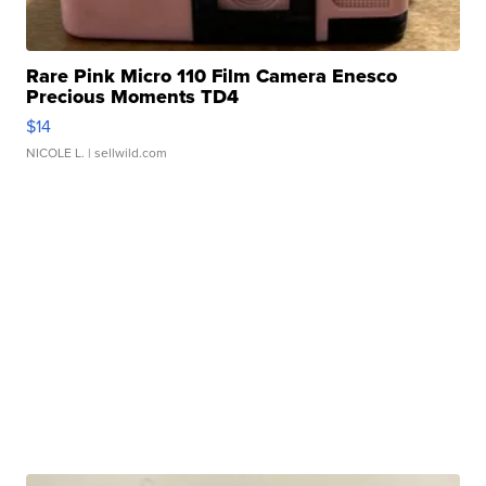
Rare Pink Micro 110 Film Camera Enesco
Precious Moments TD4
$14
NICOLE L.
| sellwild.com