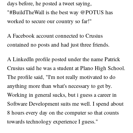
days before, he posted a tweet saying,
"#BuildTheWall is the best way @POTUS has
worked to secure our country so far!"
A Facebook account connected to Crusius
contained no posts and had just three friends.
A LinkedIn profile posted under the name Patrick
Crusius said he was a student at Plano High School.
The profile said, "I'm not really motivated to do
anything more than what's necessary to get by.
Working in general sucks, but i guess a career in
Software Development suits me well. I spend about
8 hours every day on the computer so that counts
towards technology experience I guess."