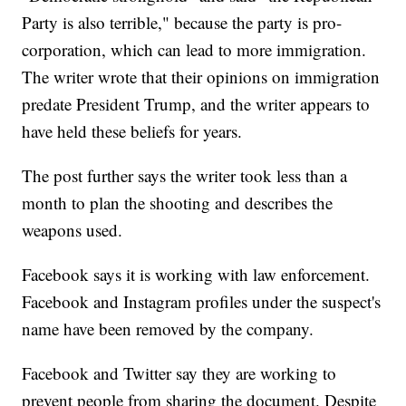
Party is also terrible," because the party is pro-
corporation, which can lead to more immigration.
The writer wrote that their opinions on immigration
predate President Trump, and the writer appears to
have held these beliefs for years.
The post further says the writer took less than a
month to plan the shooting and describes the
weapons used.
Facebook says it is working with law enforcement.
Facebook and Instagram profiles under the suspect's
name have been removed by the company.
Facebook and Twitter say they are working to
prevent people from sharing the document. Despite