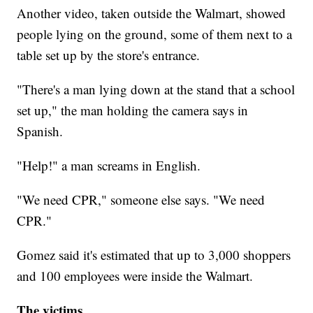
Another video, taken outside the Walmart, showed
people lying on the ground, some of them next to a
table set up by the store's entrance.
"There's a man lying down at the stand that a school
set up," the man holding the camera says in
Spanish.
"Help!" a man screams in English.
"We need CPR," someone else says. "We need
CPR."
Gomez said it's estimated that up to 3,000 shoppers
and 100 employees were inside the Walmart.
The victims