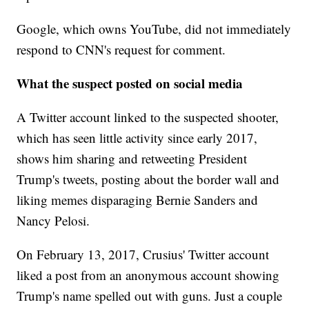
Google, which owns YouTube, did not immediately
respond to CNN's request for comment.
What the suspect posted on social media
A Twitter account linked to the suspected shooter,
which has seen little activity since early 2017,
shows him sharing and retweeting President
Trump's tweets, posting about the border wall and
liking memes disparaging Bernie Sanders and
Nancy Pelosi.
On February 13, 2017, Crusius' Twitter account
liked a post from an anonymous account showing
Trump's name spelled out with guns. Just a couple