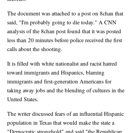
The document was attached to a post on 8chan that
said, "I'm probably going to die today." A CNN
analysis of the 8chan post found that it was posted
less than 20 minutes before police received the first
calls about the shooting.
It is filled with white nationalist and racist hatred
toward immigrants and Hispanics, blaming
immigrants and first-generation Americans for
taking away jobs and the blending of cultures in the
United States.
The writer discussed fears of an influential Hispanic
population in Texas that would make the state a
"Democratic stronghold" and said "the Republican