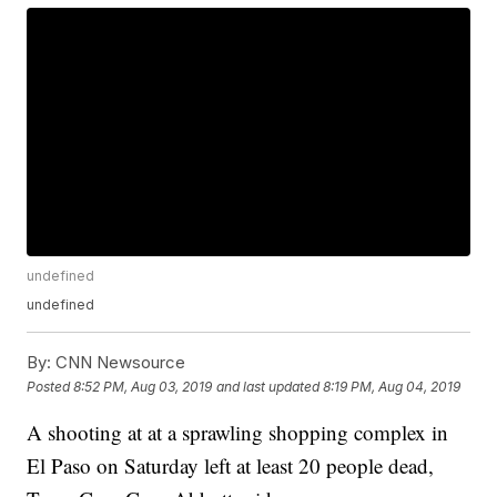
undefined
undefined
By:
CNN Newsource
Posted
8:52 PM, Aug 03, 2019
and last updated
8:19 PM, Aug 04, 2019
A shooting at at a sprawling shopping complex in
El Paso on Saturday left at least 20 people dead,