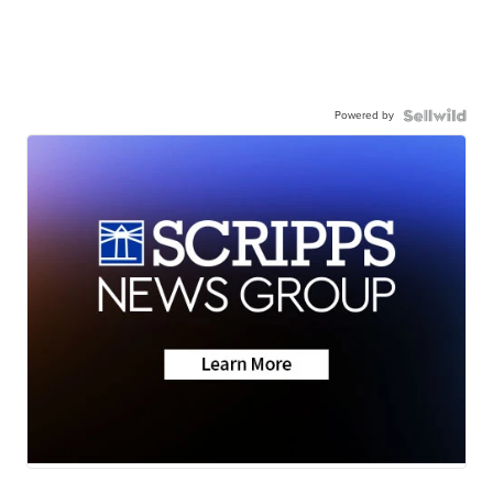
Powered by