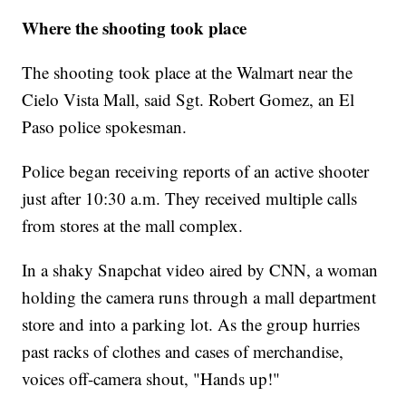
Where the shooting took place
The shooting took place at the Walmart near the
Cielo Vista Mall, said Sgt. Robert Gomez, an El
Paso police spokesman.
Police began receiving reports of an active shooter
just after 10:30 a.m. They received multiple calls
from stores at the mall complex.
In a shaky Snapchat video aired by CNN, a woman
holding the camera runs through a mall department
store and into a parking lot. As the group hurries
past racks of clothes and cases of merchandise,
voices off-camera shout, "Hands up!"