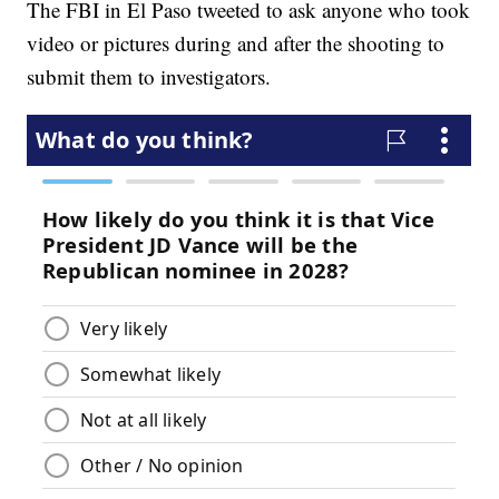
The FBI in El Paso tweeted to ask anyone who took
video or pictures during and after the shooting to
submit them to investigators.