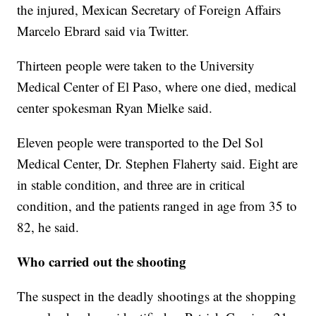
the injured, Mexican Secretary of Foreign Affairs
Marcelo Ebrard said via Twitter.
Thirteen people were taken to the University
Medical Center of El Paso, where one died, medical
center spokesman Ryan Mielke said.
Eleven people were transported to the Del Sol
Medical Center, Dr. Stephen Flaherty said. Eight are
in stable condition, and three are in critical
condition, and the patients ranged in age from 35 to
82, he said.
Who carried out the shooting
The suspect in the deadly shootings at the shopping