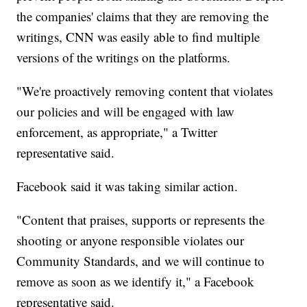
the companies' claims that they are removing the
writings, CNN was easily able to find multiple
versions of the writings on the platforms.
"We're proactively removing content that violates
our policies and will be engaged with law
enforcement, as appropriate," a Twitter
representative said.
Facebook said it was taking similar action.
"Content that praises, supports or represents the
shooting or anyone responsible violates our
Community Standards, and we will continue to
remove as soon as we identify it," a Facebook
representative said.