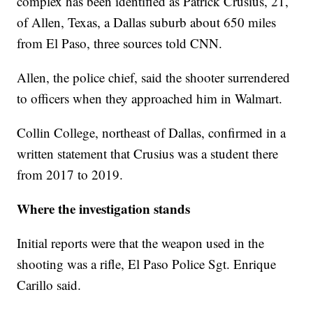
complex has been identified as Patrick Crusius, 21,
of Allen, Texas, a Dallas suburb about 650 miles
from El Paso, three sources told CNN.
Allen, the police chief, said the shooter surrendered
to officers when they approached him in Walmart.
Collin College, northeast of Dallas, confirmed in a
written statement that Crusius was a student there
from 2017 to 2019.
Where the investigation stands
Initial reports were that the weapon used in the
shooting was a rifle, El Paso Police Sgt. Enrique
Carillo said.