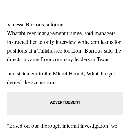
Vanessa Burrous, a former
Whataburger management trainee, said managers
instructed her to only interview white applicants for
positions at a Tallahassee location. Burrous said the
direction came from company leaders in Texas.
In a statement to the Miami Herald, Whataburger
denied the accusations.
“Based on our thorough internal investigation, we