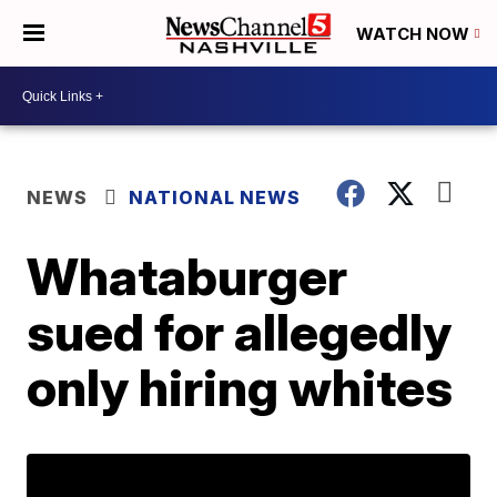
WATCH NOW
NEWS
NATIONAL NEWS
Whataburger
sued for allegedly
only hiring whites