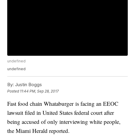
undefined
undefined
By:
Justin Boggs
Posted
11:44 PM, Sep 28, 2017
Fast food chain Whataburger is facing an EEOC
lawsuit filed in United States federal court after
being accused of only interviewing white people,
the Miami Herald reported.