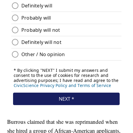
Burrous claimed that she was reprimanded when
she hired a group of African-American applicants,