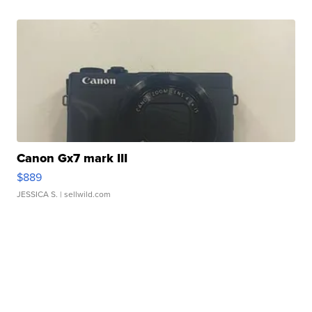
Canon Gx7 mark III
$889
JESSICA S.
| sellwild.com