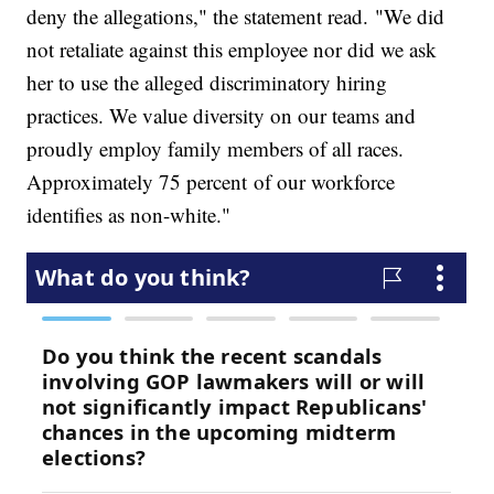
deny the allegations," the statement read. "We did
not retaliate against this employee nor did we ask
her to use the alleged discriminatory hiring
practices. We value diversity on our teams and
proudly employ family members of all races.
Approximately 75 percent of our workforce
identifies as non-white."