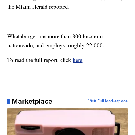
the Miami Herald reported.
Whataburger has more than 800 locations
nationwide, and employs roughly 22,000.
To read the full report, click
here
.
Marketplace
Visit Full Marketplace