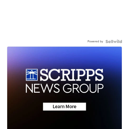
Powered by