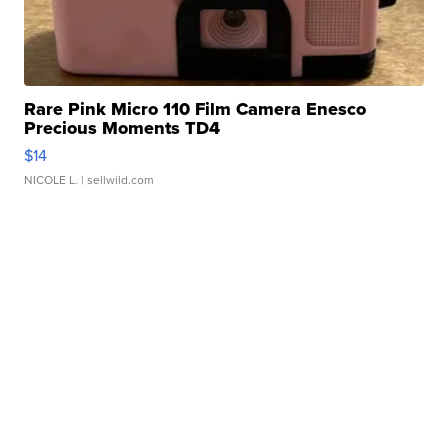
Rare Pink Micro 110 Film Camera Enesco
Precious Moments TD4
$14
NICOLE L.
| sellwild.com