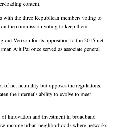
er-loading content.
ines with the three Republican members voting to
 on the commission voting to keep them.
ng out Verizon for its opposition to the 2015 net
rman Ajit Pai once served as associate general
t of net neutrality but opposes the regulations,
en the internet’s ability to evolve to meet
ce of innovation and investment in broadband
nd low-income urban neighborhoods where networks