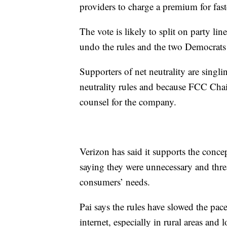
providers to charge a premium for fast
The vote is likely to split on party l
undo the rules and the two Democrats
Supporters of net neutrality are singli
neutrality rules and because FCC Chai
counsel for the company.
Verizon has said it supports the concep
saying they were unnecessary and threat
consumers’ needs.
Pai says the rules have slowed the pa
internet, especially in rural areas a