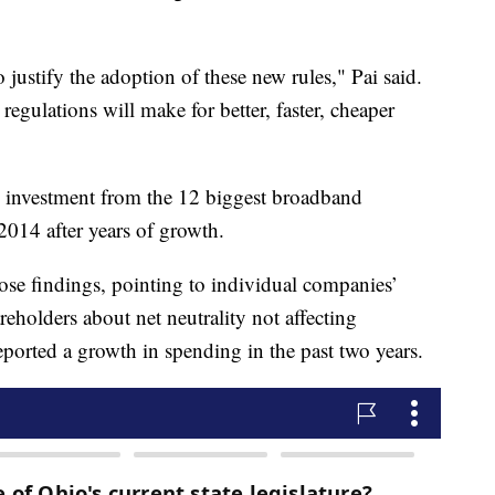
 justify the adoption of these new rules," Pai said.
 regulations will make for better, faster, cheaper
l investment from the 12 biggest broadband
014 after years of growth.
hose findings, pointing to individual companies’
reholders about net neutrality not affecting
orted a growth in spending in the past two years.