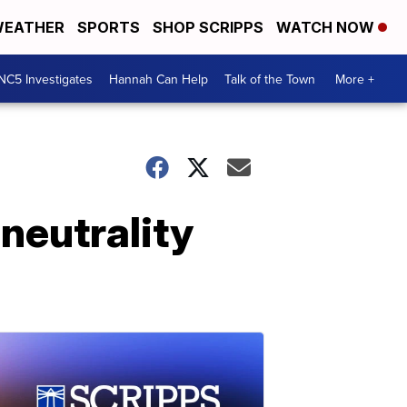
EATHER
SPORTS
SHOP SCRIPPS
WATCH NOW
NC5 Investigates
Hannah Can Help
Talk of the Town
More +
 neutrality