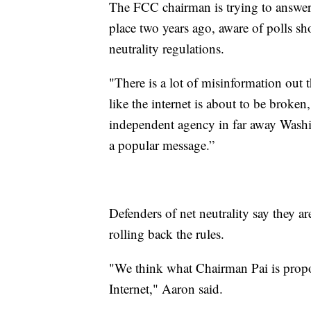
The FCC chairman is trying to answer t
place two years ago, aware of polls 
neutrality regulations.
"There is a lot of misinformation out 
like the internet is about to be broken
independent agency in far away Washin
a popular message.”
Defenders of net neutrality say they a
rolling back the rules.
"We think what Chairman Pai is proposi
Internet," Aaron said.