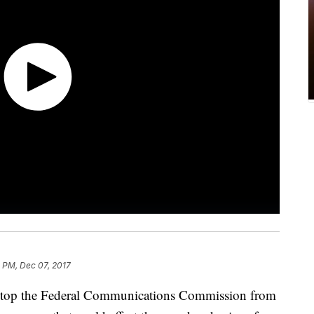
 PM, Dec 07, 2017
to stop the Federal Communications Commission from