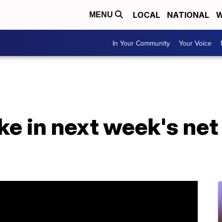
LOCAL
NATIONAL
W
MENU
In Your Community
Your Voice
ke in next week's net