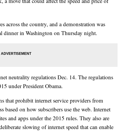
k, a move that could affect the speed and price of
res across the country, and a demonstration was
l dinner in Washington on Thursday night.
net neutrality regulations Dec. 14. The regulations
2015 under President Obama.
 that prohibit internet service providers from
cess based on how subscribers use the web. Internet
ites and apps under the 2015 rules. They also are
 deliberate slowing of internet speed that can enable