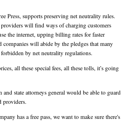
 Press, supports preserving net neutrality rules.
e providers will find ways of charging customers
 the internet, upping billing rates for faster
d companies will abide by the pledges that many
 forbidden by net neutrality regulations.
rices, all these special fees, all these tolls, it’s going
 and state attorneys general would be able to guard
d providers.
pany has a free pass, we want to make sure there's