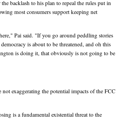
he backlash to his plan to repeal the rules put in
showing most consumers support keeping net
there," Pai said. "If you go around peddling stories
, democracy is about to be threatened, and oh this
gton is doing it, that obviously is not going to be
re not exaggerating the potential impacts of the FCC
ng is a fundamental existential threat to the