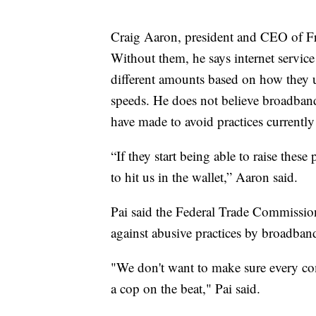
Craig Aaron, president and CEO of Free
Without them, he says internet servic
different amounts based on how they use
speeds. He does not believe broadban
have made to avoid practices currently
“If they start being able to raise these p
to hit us in the wallet,” Aaron said.
Pai said the Federal Trade Commission
against abusive practices by broadban
"We don't want to make sure every com
a cop on the beat," Pai said.