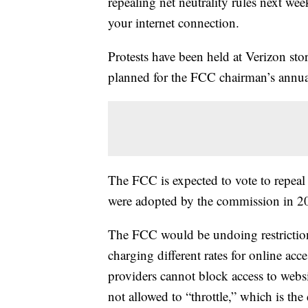
repealing net neutrality rules next wee
your internet connection.
Protests have been held at Verizon sto
planned for the FCC chairman’s annua
The FCC is expected to vote to repeal 
were adopted by the commission in 
The FCC would be undoing restrictions
charging different rates for online ac
providers cannot block access to webs
not allowed to “throttle,” which is the