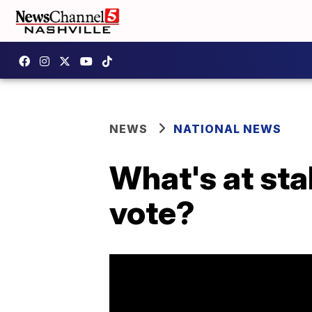
NEWS
NATIONAL NEWS
What's at sta
vote?