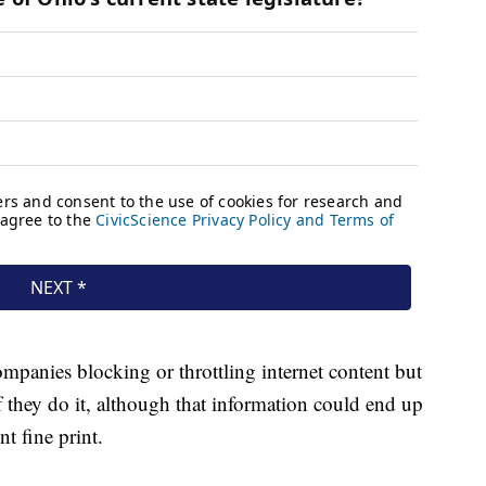
mpanies blocking or throttling internet content but
 they do it, although that information could end up
t fine print.