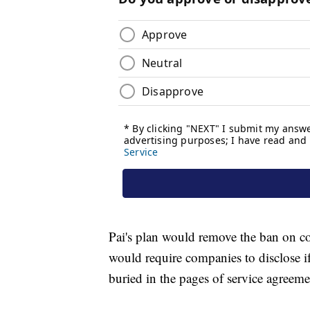
Pai's plan would remove the ban on co
would require companies to disclose if
buried in the pages of service agreemen