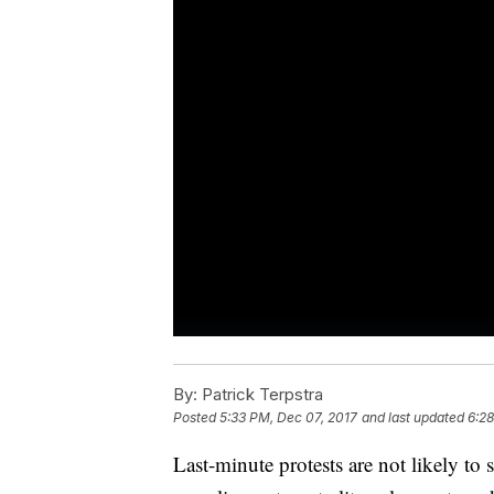
By:
Patrick Terpstra
Posted
5:33 PM, Dec 07, 2017
and last updated
6:28
Last-minute protests are not likely 