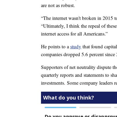
are not as robust.
“The internet wasn't broken in 2015 to
“Ultimately, I think the repeal of these
internet access for all Americans.”
He points to a
study
that found capita
companies dropped 5.6 percent since 2
Supporters of net neutrality dispute t
quarterly reports and statements to sha
investments. Some company leaders rep