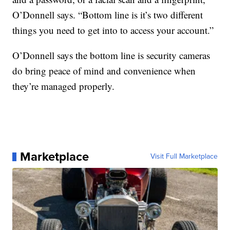
O’Donnell says. “Bottom line is it’s two different
things you need to get into to access your account.”
O’Donnell says the bottom line is security cameras
do bring peace of mind and convenience when
they’re managed properly.
Marketplace
Visit Full Marketplace