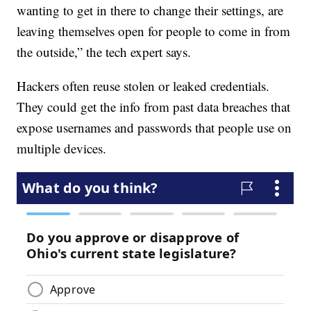
wanting to get in there to change their settings, are
leaving themselves open for people to come in from
the outside,” the tech expert says.
Hackers often reuse stolen or leaked credentials.
They could get the info from past data breaches that
expose usernames and passwords that people use on
multiple devices.