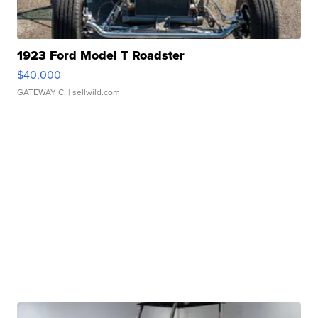
1923 Ford Model T Roadster
$40,000
GATEWAY C.
| sellwild.com