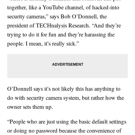
together, like a YouTube channel, of hacked-into
security cameras,” says Bob O’Donnell, the
president of TECHnalysis Research. “And they’re
trying to do it for fun and they’re harassing the
people. I mean, it’s really sick.”
O’Donnell says it’s not likely this has anything to
do with security camera system, but rather how the
owner sets them up.
“People who are just using the basic default settings
or doing no password because the convenience of