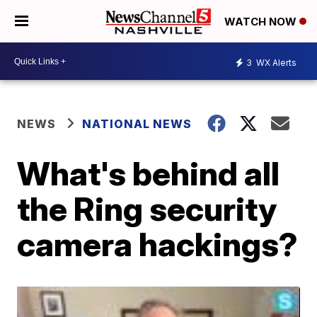
WATCH NOW
3
WX Alerts
NEWS
NATIONAL NEWS
What's behind all
the Ring security
camera hackings?