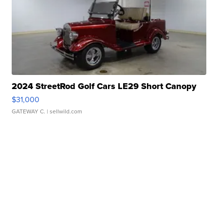
2024 StreetRod Golf Cars LE29 Short Canopy
$31,000
GATEWAY C.
| sellwild.com