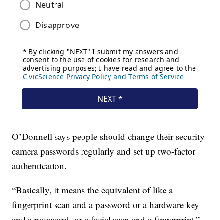
O’Donnell says people should change their security
camera passwords regularly and set up two-factor
authentication.
“Basically, it means the equivalent of like a
fingerprint scan and a password or a hardware key
and a password, or a facial scan and a fingerprint,”