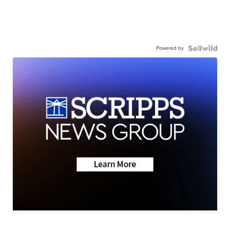
Powered by