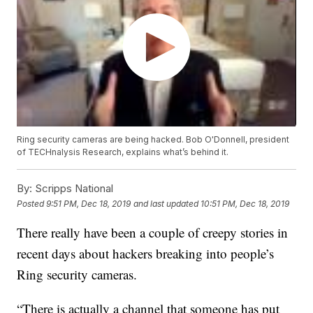
Ring security cameras are being hacked. Bob O'Donnell, president
of TECHnalysis Research, explains what’s behind it.
By:
Scripps National
Posted
9:51 PM, Dec 18, 2019
and last updated
10:51 PM, Dec 18, 2019
There really have been a couple of creepy stories in
recent days about hackers breaking into people’s
Ring security cameras.
“There is actually a channel that someone has put