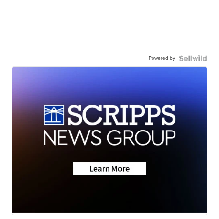
Powered by