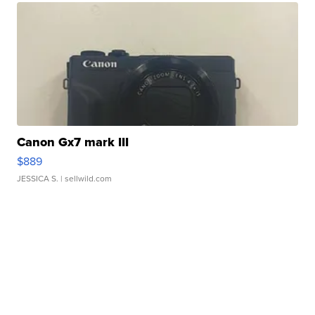
Canon Gx7 mark III
$889
JESSICA S.
| sellwild.com