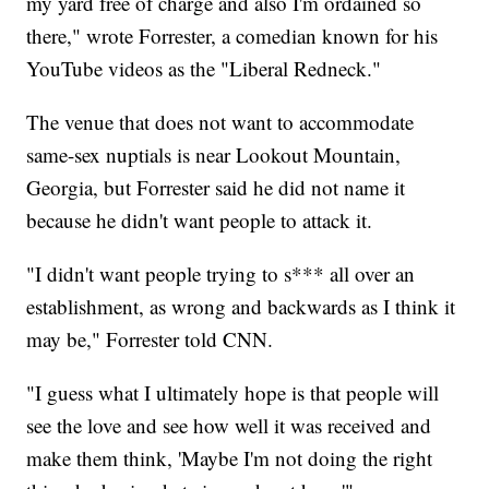
my yard free of charge and also I'm ordained so
there," wrote Forrester, a comedian known for his
YouTube videos as the "Liberal Redneck."
The venue that does not want to accommodate
same-sex nuptials is near Lookout Mountain,
Georgia, but Forrester said he did not name it
because he didn't want people to attack it.
"I didn't want people trying to s*** all over an
establishment, as wrong and backwards as I think it
may be," Forrester told CNN.
"I guess what I ultimately hope is that people will
see the love and see how well it was received and
make them think, 'Maybe I'm not doing the right