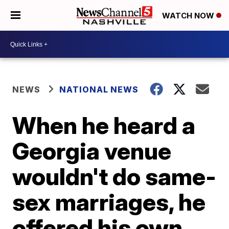
WATCH NOW
NEWS
NATIONAL NEWS
When he heard a
Georgia venue
wouldn't do same-
sex marriages, he
offered his own