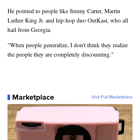
He pointed to people like Jimmy Carter, Martin
Luther King Jr. and hip-hop duo OutKast, who all
hail from Georgia.
"When people generalize, I don't think they realize
the people they are completely discounting."
Marketplace
Visit Full Marketplace