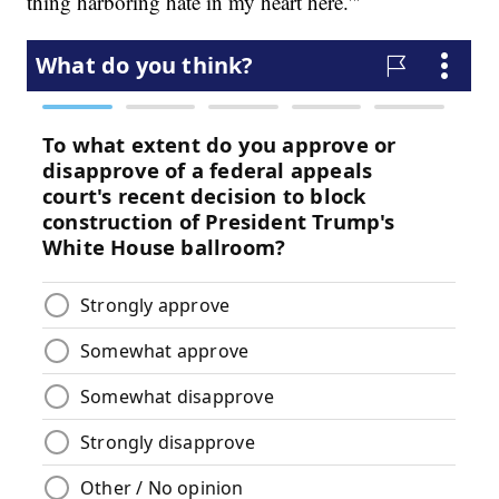
thing harboring hate in my heart here.'"