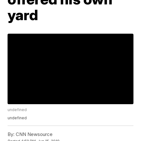
yard
undefined
undefined
By:
CNN Newsource