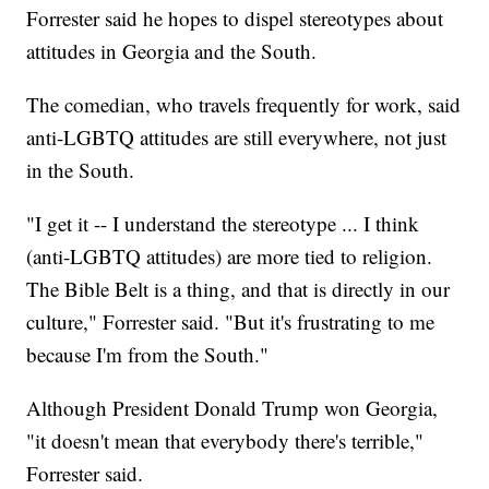
Forrester said he hopes to dispel stereotypes about
attitudes in Georgia and the South.
The comedian, who travels frequently for work, said
anti-LGBTQ attitudes are still everywhere, not just
in the South.
"I get it -- I understand the stereotype ... I think
(anti-LGBTQ attitudes) are more tied to religion.
The Bible Belt is a thing, and that is directly in our
culture," Forrester said. "But it's frustrating to me
because I'm from the South."
Although President Donald Trump won Georgia,
"it doesn't mean that everybody there's terrible,"
Forrester said.