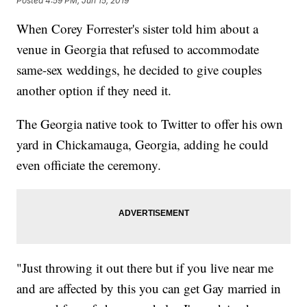
Posted
4:59 PM, Jun 15, 2019
When Corey Forrester's sister told him about a
venue in Georgia that refused to accommodate
same-sex weddings, he decided to give couples
another option if they need it.
The Georgia native took to Twitter to offer his own
yard in Chickamauga, Georgia, adding he could
even officiate the ceremony.
"Just throwing it out there but if you live near me
and are affected by this you can get Gay married in