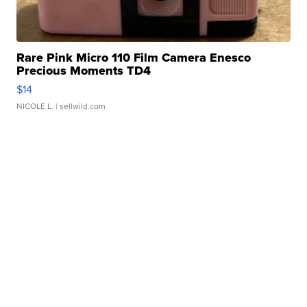
Rare Pink Micro 110 Film Camera Enesco
Precious Moments TD4
$14
NICOLE L.
| sellwild.com