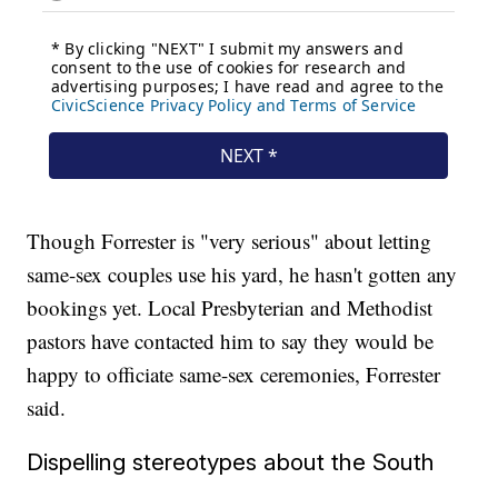
Though Forrester is "very serious" about letting
same-sex couples use his yard, he hasn't gotten any
bookings yet. Local Presbyterian and Methodist
pastors have contacted him to say they would be
happy to officiate same-sex ceremonies, Forrester
said.
Dispelling stereotypes about the South