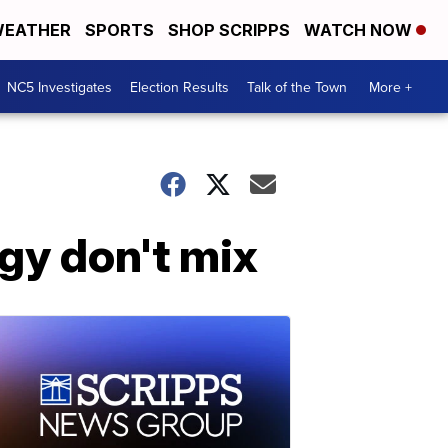
EATHER
SPORTS
SHOP SCRIPPS
WATCH NOW
NC5 Investigates
Election Results
Talk of the Town
More +
y don't mix