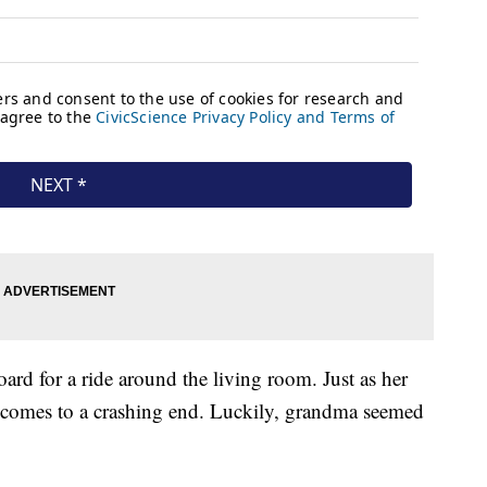
rd for a ride around the living room. Just as her
un comes to a crashing end. Luckily, grandma seemed