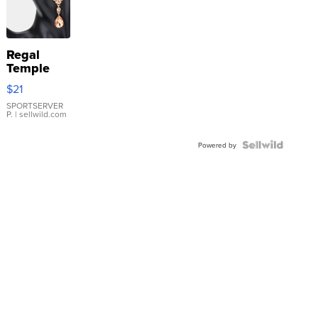
Regal
Temple
Droplet
$21
Earrings
SPORTSERVER
P.
| sellwild.com
Powered by