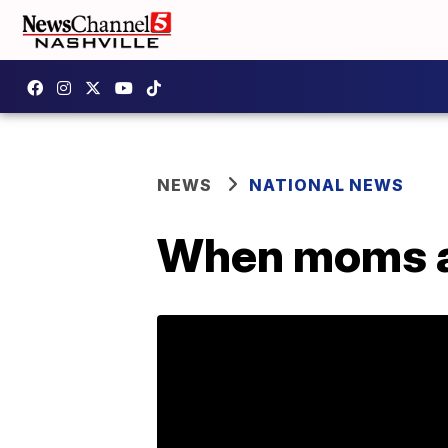
NEWS
NATIONAL NEWS
When moms a