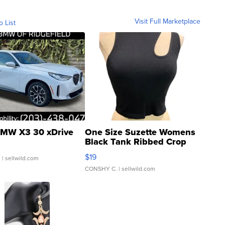
Visit Full Marketplace
o List
MW X3 30 xDrive
One Size Suzette Womens
Black Tank Ribbed Crop
Asymmetrical ...
$19
.
| sellwild.com
CONSHY C.
| sellwild.com