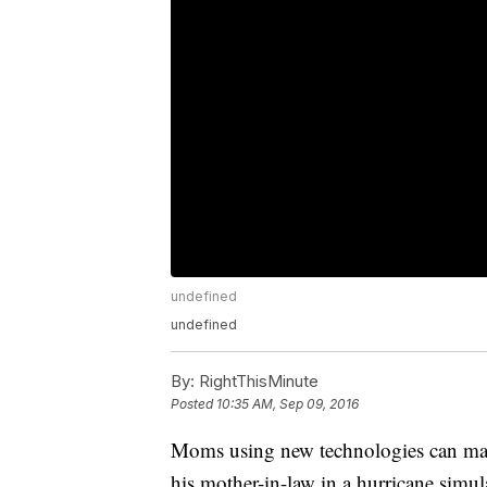
undefined
undefined
By:
RightThisMinute
Posted
10:35 AM, Sep 09, 2016
Moms using new technologies can make
his mother-in-law in a hurricane simul