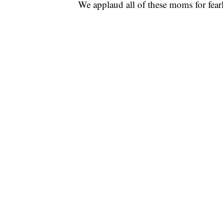
We applaud all of these moms for fearl