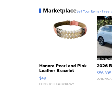
Marketplace
Sell Your Items - Free t
Honora Pearl and Pink
2026 B
Leather Bracelet
$56,335
Adjustable Buckle Clo...
$49
LOTLINX A
CONSHY C.
| sellwild.com