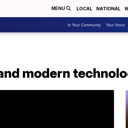
LOCAL
NATIONAL
W
MENU
In Your Community
Your Voice
nd modern technolog