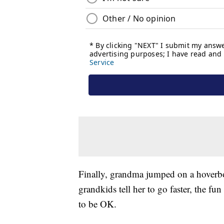
Finally, grandma jumped on a hoverboa
grandkids tell her to go faster, the f
to be OK.