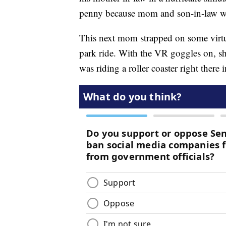
penny because mom and son-in-law wer
This next mom strapped on some virtual
park ride. With the VR goggles on, sh
was riding a roller coaster right there 