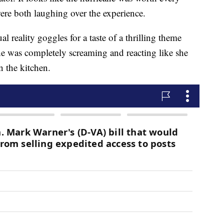
e both laughing over the experience.
 reality goggles for a taste of a thrilling theme
e was completely screaming and reacting like she
in the kitchen.