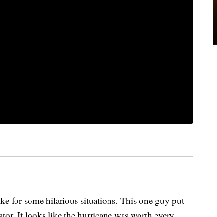
 for some hilarious situations. This one guy put
ator. It looks like the hurricane was worth every