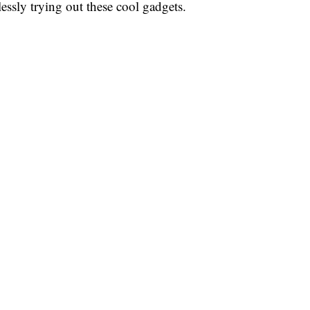
essly trying out these cool gadgets.